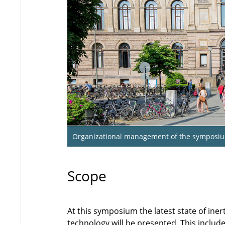
Organizational management of the symposi
Scope
At this symposium the latest state of iner
technology will be presented. This includ