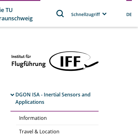
ie TU
Schnellzugriff
DE
raunschweig
DGON ISA - Inertial Sensors and
Applications
Information
Travel & Location