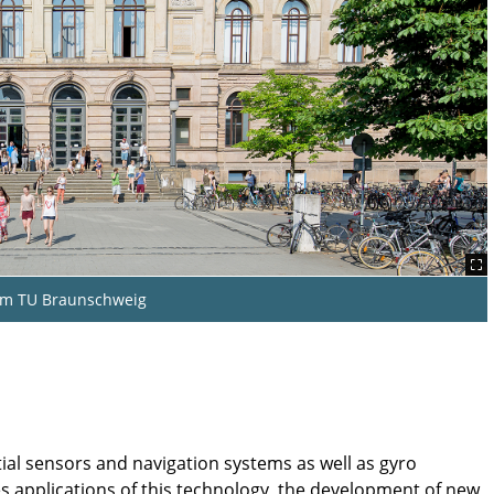
um TU Braunschweig
tial sensors and navigation systems as well as gyro
es applications of this technology, the development of new