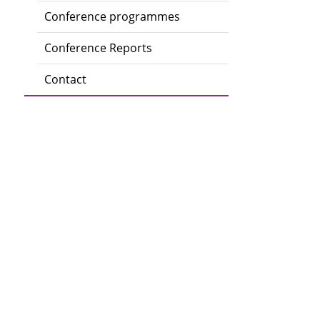
Conference programmes
Conference Reports
Contact