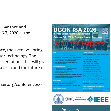
al Sensors and
 6-7, 2026 at the
.
ce, the event will bring
nsor technology. The
resentations that will give
esearch and the future of
chair.org/conferences/?
Call for Papers