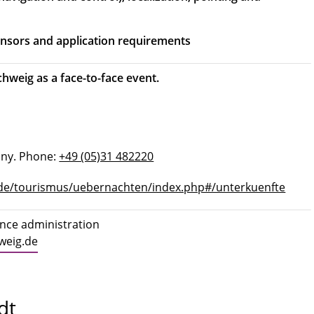
sensors and application requirements
hweig as a face-to-face event.
any. Phone:
+49 (05)31 482220
de/tourismus/uebernachten/index.php#/unterkuenfte
ence administration
weig.de
dt