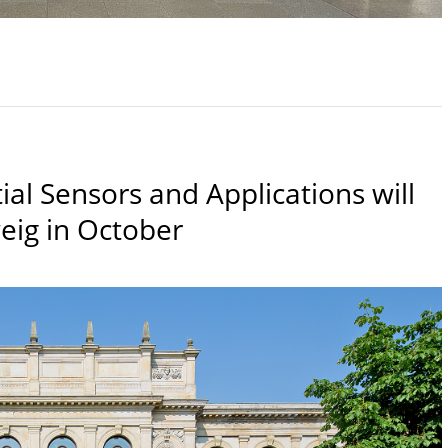
al Sensors and Applications will
eig in October