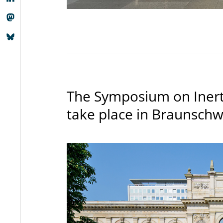
The Symposium on Inerti
take place in Braunschw