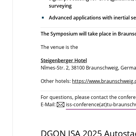
surveying
Advanced applications with inertial 
The Symposium will take place in Braunsc
The venue is the
Steigenberger Hotel
Nîmes-Str. 2, 38100 Braunschweig, Germ
Other hotels:
https://www.braunschweig.
For questions, please contact the confer
E-Mail:
iss-conference(at)tu-braunsch
DGON ISA 2025 Autosta