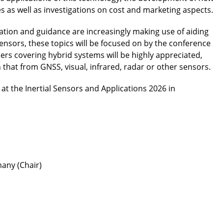
as well as investigations on cost and marketing aspects.
ation and guidance are increasingly making use of aiding
sensors, these topics will be focused on by the conference
pers covering hybrid systems will be highly appreciated,
 that from GNSS, visual, infrared, radar or other sensors.
t the Inertial Sensors and Applications 2026 in
any (Chair)