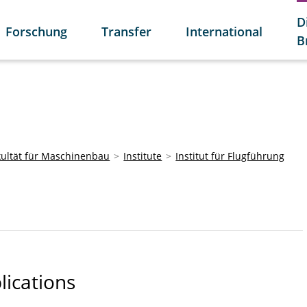
D
Forschung
Transfer
International
B
kultät für Maschinenbau
Institute
Institut für Flugführung
lications