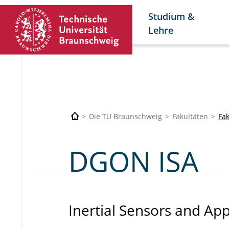
Studium &
Lehre
Die TU Braunschweig
Fakultäten
Fa
DGON ISA
Inertial Sensors and App