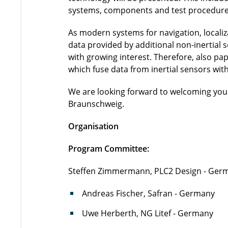
systems, components and test procedures 
As modern systems for navigation, localiz
data provided by additional non-inertial 
with growing interest. Therefore, also pa
which fuse data from inertial sensors with
We are looking forward to welcoming you a
Braunschweig.
Organisation
Program Committee:
Steffen Zimmermann, PLC2 Design - Germ
Andreas Fischer, Safran - Germany
Uwe Herberth, NG Litef - Germany