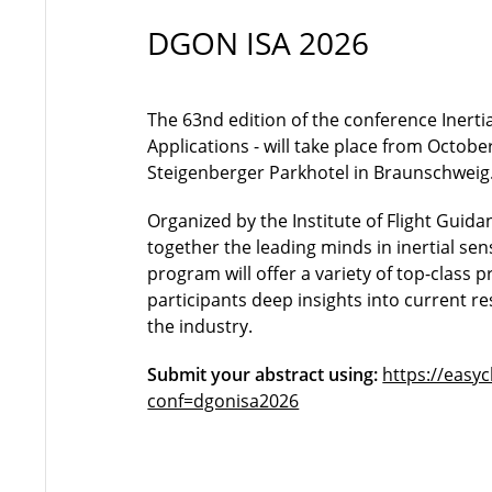
DGON ISA 2026
The 63nd edition of the conference Inerti
Applications - will take place from October
Steigenberger Parkhotel in Braunschweig
Organized by the Institute of Flight Guidan
together the leading minds in inertial se
program will offer a variety of top-class p
participants deep insights into current r
the industry.
Submit your abstract using:
https://easy
conf=dgonisa2026