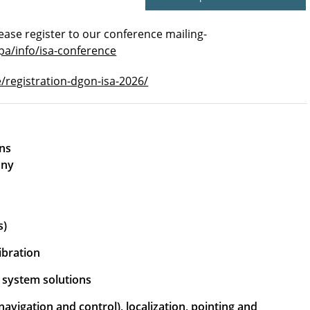
ease register to our conference mailing-
pa/info/isa-conference
e/registration-dgon-isa-2026/
ions
any
s)
ibration
d system solutions
avigation and control), localization, pointing and