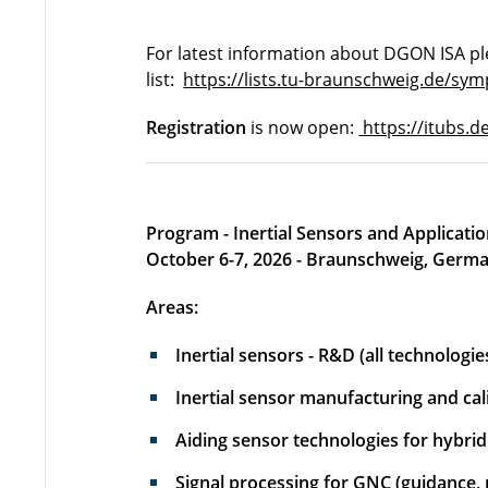
For latest information about DGON ISA pl
list:
https://lists.tu-braunschweig.de/sym
Registration
is now open:
https://itubs.d
Program - Inertial Sensors and Applicat
October 6-7, 2026 - Braunschweig, Germ
Areas:
Inertial sensors - R&D (all technologie
Inertial sensor manufacturing and cal
Aiding sensor technologies for hybri
Signal processing for GNC (guidance, n