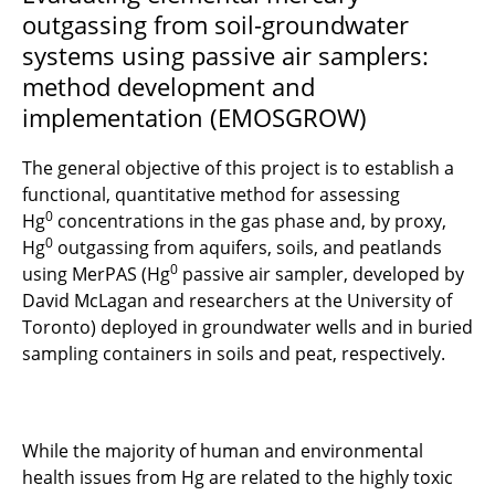
outgassing from soil-groundwater
systems using passive air samplers:
method development and
implementation (EMOSGROW)
The general objective of this project is to establish a
functional, quantitative method for assessing
0
Hg
concentrations in the gas phase and, by proxy,
0
Hg
outgassing from aquifers, soils, and peatlands
0
using MerPAS (Hg
passive air sampler, developed by
David McLagan and researchers at the University of
Toronto) deployed in groundwater wells and in buried
sampling containers in soils and peat, respectively.
While the majority of human and environmental
health issues from Hg are related to the highly toxic