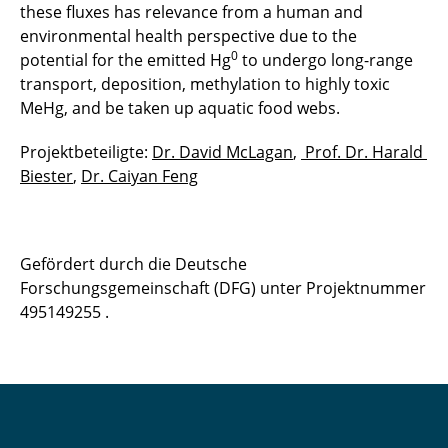
these fluxes has relevance from a human and
environmental health perspective due to the
0
potential for the emitted Hg
to undergo long-range
transport, deposition, methylation to highly toxic
MeHg, and be taken up aquatic food webs.
Projektbeteiligte:
Dr. David McLagan
,
Prof. Dr. Harald
Biester
,
Dr. Caiyan Feng
Gefördert durch die Deutsche
Forschungsgemeinschaft (DFG) unter Projektnummer
495149255 .