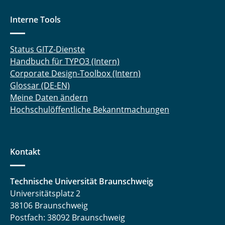
Interne Tools
Status GITZ-Dienste
Handbuch für TYPO3 (Intern)
Corporate Design-Toolbox (Intern)
Glossar (DE-EN)
Meine Daten ändern
Hochschulöffentliche Bekanntmachungen
Kontakt
Technische Universität Braunschweig
Universitätsplatz 2
38106 Braunschweig
Postfach: 38092 Braunschweig