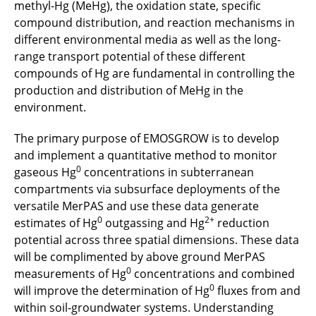
methyl-Hg (MeHg), the oxidation state, specific
compound distribution, and reaction mechanisms in
different environmental media as well as the long-
range transport potential of these different
compounds of Hg are fundamental in controlling the
production and distribution of MeHg in the
environment.
The primary purpose of EMOSGROW is to develop
and implement a quantitative method to monitor
0
gaseous Hg
concentrations in subterranean
compartments via subsurface deployments of the
versatile MerPAS and use these data generate
0
2+
estimates of Hg
outgassing and Hg
reduction
potential across three spatial dimensions. These data
will be complimented by above ground MerPAS
0
measurements of Hg
concentrations and combined
0
will improve the determination of Hg
fluxes from and
within soil-groundwater systems. Understanding