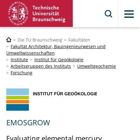
Menü
Die TU Braunschweig
Fakultäten
Fakultät Architektur, Bauingenieurwesen und
Umweltwissenschaften
Institute
Institut für Geoökologie
Arbeitsgruppen des Instituts
Umweltgeochemie
Forschung
EMOSGROW
Evaluating elemental mercury