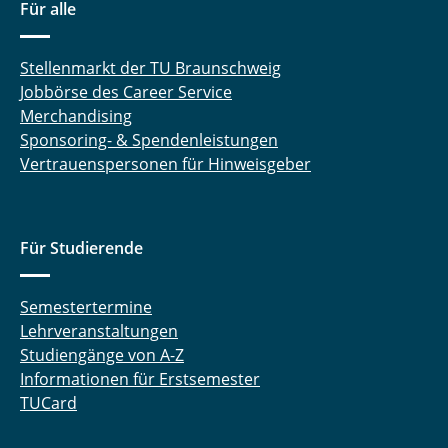
Für alle
Stellenmarkt der TU Braunschweig
Jobbörse des Career Service
Merchandising
Sponsoring- & Spendenleistungen
Vertrauenspersonen für Hinweisgeber
Für Studierende
Semestertermine
Lehrveranstaltungen
Studiengänge von A-Z
Informationen für Erstsemester
TUCard