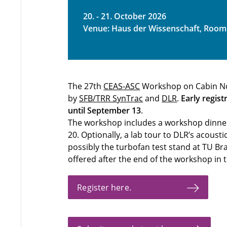
20. - 21. October 2026
Venue: Haus der Wissenschaft, Room
The 27th
CEAS-ASC
Workshop on Cabin Nois
by
SFB/TRR SynTrac
and
DLR
.
Early regist
until September 13
.
The workshop includes a workshop dinner 
20. Optionally, a lab tour to DLR’s acoust
possibly the turbofan test stand at TU Br
offered after the end of the workshop in t
Register here.