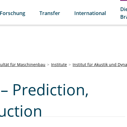
Di
Forschung
Transfer
International
Br
kultät für Maschinenbau
Institute
Institut für Akustik und Dyn
– Prediction,
uction