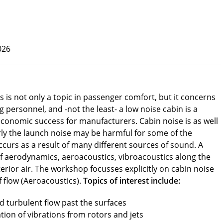
026
s is not only a topic in passenger comfort, but it concerns
 personnel, and -not the least- a low noise cabin is a
economic success for manufacturers. Cabin noise is as well
arly the launch noise may be harmful for some of the
ccurs as a result of many different sources of sound. A
of aerodynamics, aeroacoustics, vibroacoustics along the
erior air. The workshop focusses explicitly on cabin noise
of flow (Aeroacoustics).
Topics of interest include:
 turbulent flow past the surfaces
ation of vibrations from rotors and jets