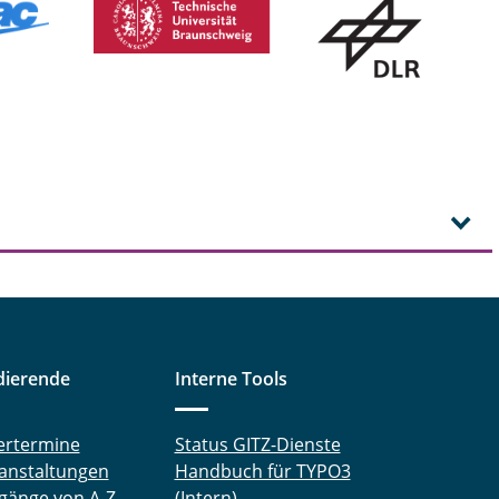
dierende
Interne Tools
ertermine
Status GITZ-Dienste
anstaltungen
Handbuch für TYPO3
gänge von A-Z
(Intern)