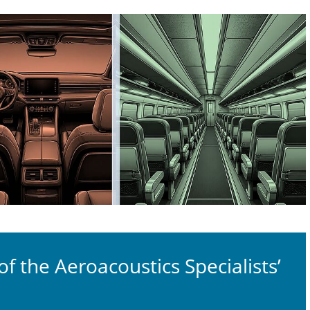
 the Aeroacoustics Specialists’