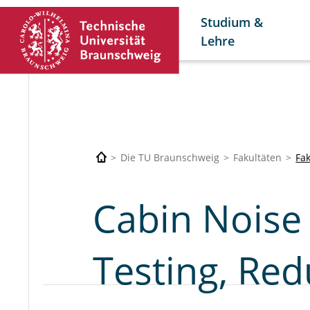
Studium &
Lehre
Die TU Braunschweig
Fakultäten
Fa
Cabin Noise 
Testing, Red