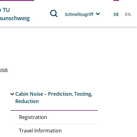
e TU
Schnellzugriff
DE
EN
aunschweig
amik
Cabin Noise – Prediction, Testing,
Reduction
Registration
Travel Information