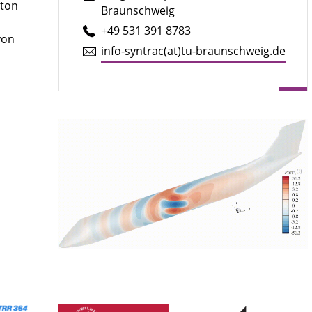
pton
Braunschweig
+49 531 391 8783
yon
info-syntrac(at)tu-braun­schweig.de
e