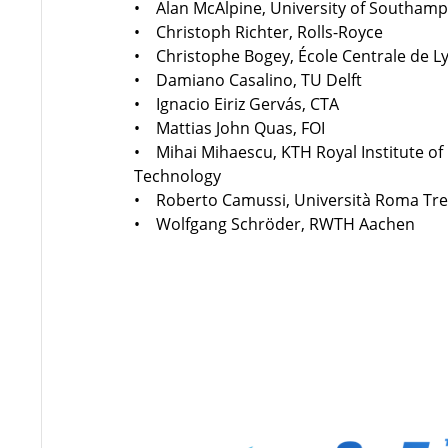
• Alan McAlpine, University of Southam
• Christoph Richter, Rolls-Royce
• Christophe Bogey, École Centrale de L
• Damiano Casalino, TU Delft
• Ignacio Eiriz Gervás, CTA
• Mattias John Quas, FOI
• Mihai Mihaescu, KTH Royal Institute of
Technology
• Roberto Camussi, Università Roma Tr
• Wolfgang Schröder, RWTH Aachen