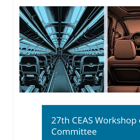
27th CEAS Workshop of
Committee