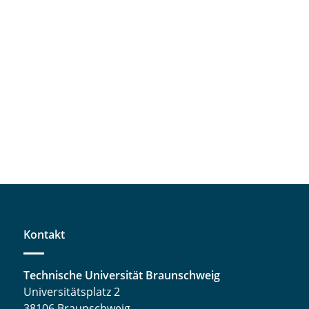
Kontakt
Technische Universität Braunschweig
Universitätsplatz 2
38106 Braunschweig