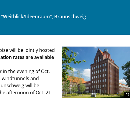
 "Weitblick/Ideenraum", Braunschweig
e will be jointly hosted
ration rates are available
in the evening of Oct.
ic windtunnels and
aunschweig will be
he afternoon of Oct. 21.