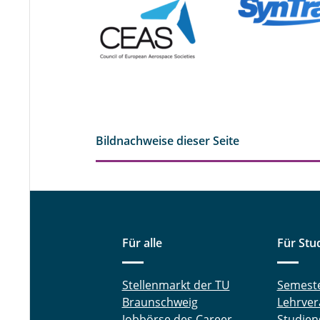
Bildnachweise dieser Seite
Für alle
Für Stu
Stellenmarkt der TU
Semest
Braunschweig
Lehrver
Jobbörse des Career
Studien