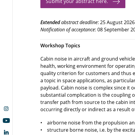
Submit your abstract here.
Extended
abstract deadline
: 25 August 2026
Notification of acceptance
: 08 September 2
Workshop Topics
Cabin noise in aircraft and ground vehicle
health, working environment for operating
quality criterion for customers and thus 
a topic in space applications, as particul
payload. Cabin noise is complex since it o
substantial complication is the coupling 
transfer path from source to the cabin int
occurring directly or indirect as a result 
• airborne noise from the propulsion and
• structure borne noise, i.e. by the excit