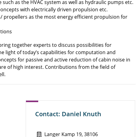
le such as the HVAC system as well as hydraulic pumps etc.
oncepts with electrically driven propulsion etc.
 propellers as the most energy efficient propulsion for
tions
ing together experts to discuss possibilities for
he light of today’s capabilities for computation and
cepts for passive and active reduction of cabin noise in
are of high interest.
Contributions from the field of
ll.
Contact: Daniel Knuth
Langer Kamp 19, 38106