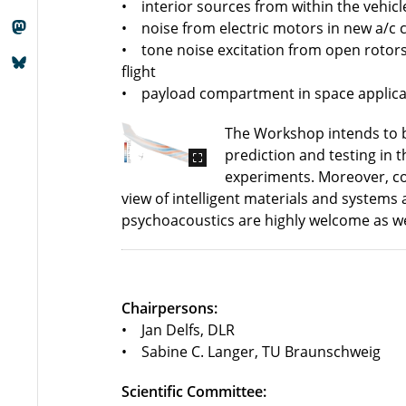
• interior sources from within the vehic
• noise from electric motors in new a/c c
• tone noise excitation from open rotors/
flight
• payload compartment in space applica
The Workshop intends to br
prediction and testing in t
experiments. Moreover, con
view of intelligent materials and systems 
psychoacoustics are highly welcome as we
Chairpersons:
• Jan Delfs, DLR
• Sabine C. Langer, TU Braunschweig
Scientific Committee: