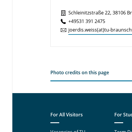
Schleinitzstraße 22, 38106 
+49531 391 2475
joerdis.​weiss(at)tu-braun­sc
Photo credits on this page
For All Visitors
For Stu