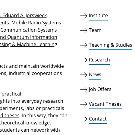
g. Eduard A. Jorswieck
,
Institute
ents:
Mobile Radio Systems
& Communication Systems
Team
and Quantum Information
ssing & Machine Learning
Teaching & Studies
Research
ects and maintain worldwide
ons, industrial cooperations
News
Job Offers
practical
ights into everyday
research
Vacant Theses
periments, labs or practicals
ed theses
. In this way, they can
Contact
 theoretical knowledge.
students can network with