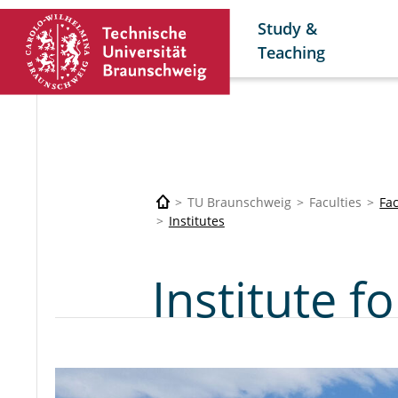
Study &
Teaching
TU Braunschweig
Faculties
Fac
Institutes
Institute 