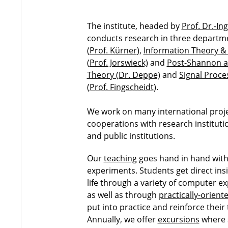
The institute, headed by
Prof. Dr.-In
conducts research in three departm
(
Prof. Kürner
),
Information Theory 
(
Prof. Jorswieck)
and
Post-Shannon 
Theory (Dr. Deppe)
and
Signal Proce
(
Prof. Fingscheidt
).
We work on many international proj
cooperations with research instituti
and public institutions.
Our
teaching
goes hand in hand with 
experiments. Students get direct ins
life through a variety of computer ex
as well as through
practically-orient
put into practice and reinforce their
Annually, we offer
excursions
where 