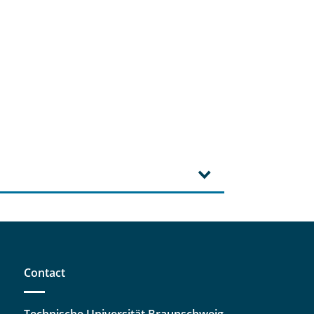
Contact