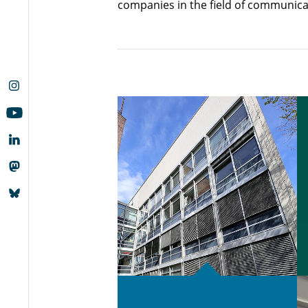
companies in the field of communica