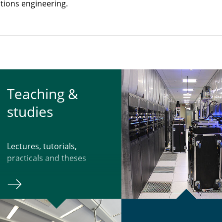
tions engineering.
Teach­ing &
studies
Lectures, tutorials,
practicals and theses