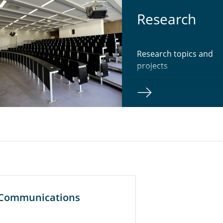
Re­search
Research topics and
projects
r Communications