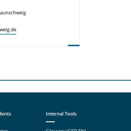
Braunschweig
hweig.de
dents
Internal Tools