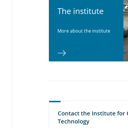
The in­sti­tute
More about the institute
Contact the Institute fo
Technology