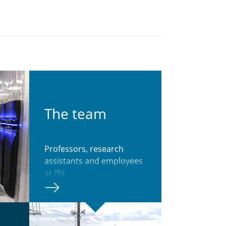
The team
Professors, research
assistants and employees
at IfN