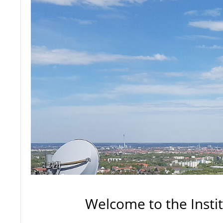
Welcome to the Insti