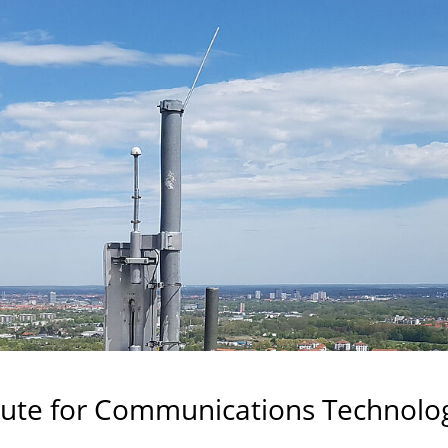
tute for Communications Technolo