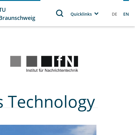
TU
Quicklinks
DE
EN
Braunschweig
s Technology