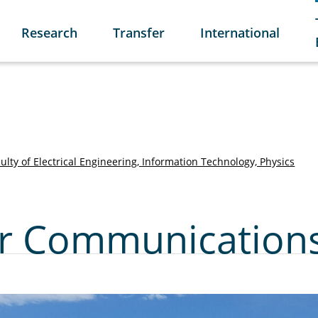
Research
Transfer
International
ulty of Electrical Engineering, Information Technology, Physics
for Communication