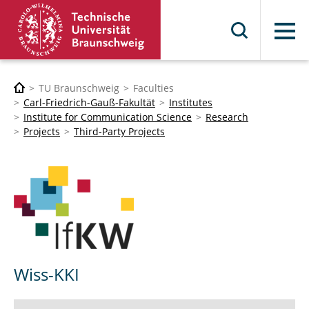
Menu
TU Braunschweig
Faculties
Carl-Friedrich-Gauß-Fakultät
Institutes
Institute for Communication Science
Research
Projects
Third-Party Projects
Wiss-KKI