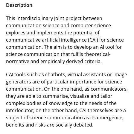
Description
This interdisciplinary joint project between
communication science and computer science
explores and implements the potential of
communicative artificial intelligence (CAI) for science
communication. The aim is to develop an AI tool for
science communication that fulfils theoretical-
normative and empirically derived criteria.
CAI tools such as chatbots, virtual assistants or image
generators are of particular importance for science
communication. On the one hand, as communicators,
they are able to summarise, visualise and tailor
complex bodies of knowledge to the needs of the
interlocutor; on the other hand, CAI themselves are a
subject of science communication as its emergence,
benefits and risks are socially debated.