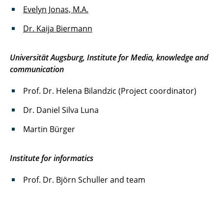
Evelyn Jonas, M.A.
Dr. Kaija Biermann
Universität Augsburg, Institute for Media, knowledge and
communication
Prof. Dr. Helena Bilandzic (Project coordinator)
Dr. Daniel Silva Luna
Martin Bürger
Institute for informatics
Prof. Dr. Björn Schuller and team