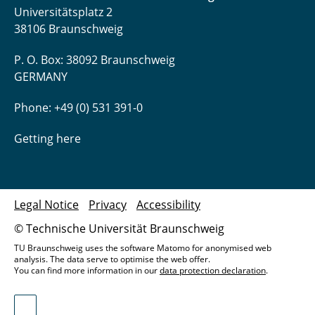
Universitätsplatz 2
38106 Braunschweig
P. O. Box: 38092 Braunschweig
GERMANY
Phone: +49 (0) 531 391-0
Getting here
Legal Notice
Privacy
Accessibility
© Technische Universität Braunschweig
TU Braunschweig uses the software Matomo for anonymised web
analysis. The data serve to optimise the web offer.
You can find more information in our
data protection declaration
.