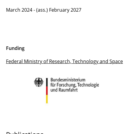
March 2024 - (ass.) February 2027
Funding
Federal Ministry of Research, Technology and Space