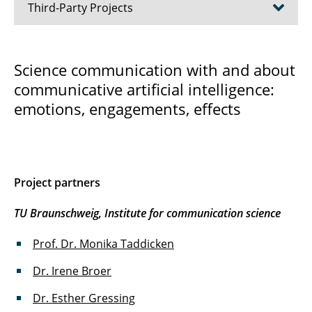
Third-Party Projects
ALIES
Science communication with and about
communicative artificial intelligence:
JRG fourC
emotions, engagements, effects
KILEWI
POESI
SCan
Project partners
SCoPE
TU Braunschweig, Institute for communication science
TiCS
Prof. Dr. Monika Taddicken
Dr. Irene Broer
TruSDi II
Dr. Esther Gressing
Wiss-KKI