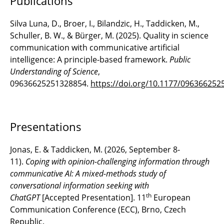
Publications
Silva Luna, D., Broer, I., Bilandzic, H., Taddicken, M.,
Schuller, B. W., & Bürger, M. (2025). Quality in science
communication with communicative artificial
intelligence: A principle-based framework.
Public
Understanding of Science
,
09636625251328854.
https://doi.org/10.1177/09636625
Presentations
Jonas, E. & Taddicken, M. (2026, September 8-
11).
Coping with opinion-challenging information through
communicative AI: A mixed-methods study of
conversational information seeking with
th
ChatGPT
[Accepted Presentation]. 11
European
Communication Conference (ECC), Brno, Czech
Republic.