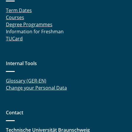
Term Dates
Courses
Degree Programmes
Information for Freshman
TUCard
Internal Tools
Glossary (GER-EN)
Change your Personal Data
Contact
Technische Universität Braunschweig