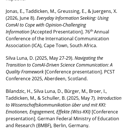
Jonas, E., Taddicken, M., Greussing, E., & Juergens, X.
(2026, June 8).
Everyday Information Seeking: Using
ComAI to Cope with Opinion-Challenging
th
Information
[Accepted Presentation]. 76
Annual
Conference of the International Communication
Association (ICA), Cape Town, South Africa.
Silva Luna, D. (2025, May 27-29).
Navigating the
Transition to ComAI-Driven Science Communication: A
Quality Framework
[Conference presentation]. PCST
Conference 2025, Aberdeen, Scotland.
Bilandzic, H., Silva Luna, D., Bürger, M., Broer, I.,
Taddicken, M., & Schuller, B. (2025, May 7).
Introduction
to Wissenschaftskommunikation über und mit KKI:
Emotionen, Engagement, Effekte (Wiss-KKI)
[Conference
presentation]. German Federal Ministry of Education
and Research (BMBF), Berlin, Germany.