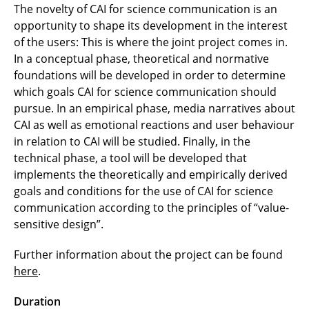
The novelty of CAI for science communication is an
opportunity to shape its development in the interest
of the users: This is where the joint project comes in.
In a conceptual phase, theoretical and normative
foundations will be developed in order to determine
which goals CAI for science communication should
pursue. In an empirical phase, media narratives about
CAI as well as emotional reactions and user behaviour
in relation to CAI will be studied. Finally, in the
technical phase, a tool will be developed that
implements the theoretically and empirically derived
goals and conditions for the use of CAI for science
communication according to the principles of “value-
sensitive design”.
Further information about the project can be found
here
.
Duration