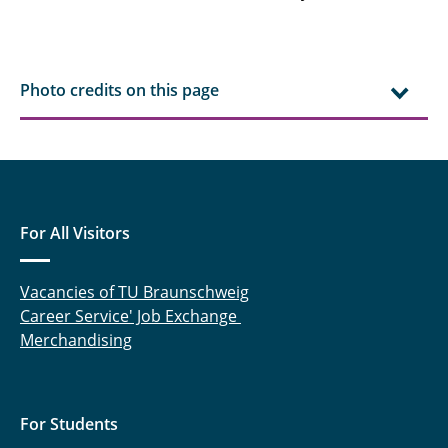
Photo credits on this page
For All Visitors
Vacancies of TU Braunschweig
Career Service' Job Exchange
Merchandising
For Students