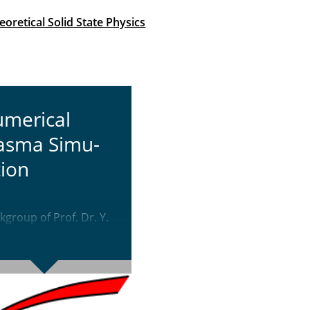
oretical Solid State Physics
­mer­i­cal
asma Sim­u­
tion
group of Prof. Dr. Y.
ta