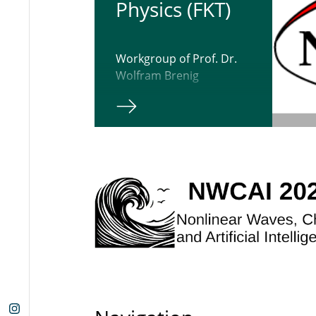
Physics (FKT)
Workgroup of Prof. Dr.
Wolfram Brenig