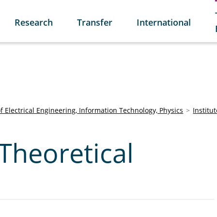
Research
Transfer
International
of Electrical Engineering, Information Technology, Physics
Institu
 Theoretical