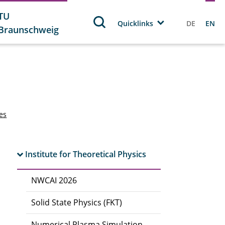
TU
Quicklinks
DE
EN
Braunschweig
tes
Institute for Theoretical Physics
NWCAI 2026
Solid State Physics (FKT)
Numerical Plasma Simulation