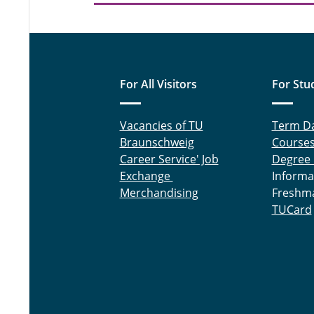
For All Visitors
For Stu
Vacancies of TU
Term D
Braunschweig
Course
Career Service' Job
Degree
Exchange
Informa
Merchandising
Freshm
TUCard