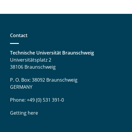
Contact
Technische Universität Braunschweig
Universitätsplatz 2
38106 Braunschweig
P. O. Box: 38092 Braunschweig
GERMANY
Phone: +49 (0) 531 391-0
Getting here