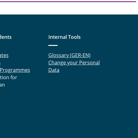
dents
Internal Tools
ates
Glossary (GER-EN)
s
Change your Personal
 Programmes
Data
tion for
an