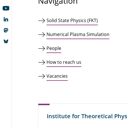
Navigation
Solid State Physics (FKT)
Numerical Plasma Simulation
People
How to reach us
Vacancies
Institute for Theoretical Phys