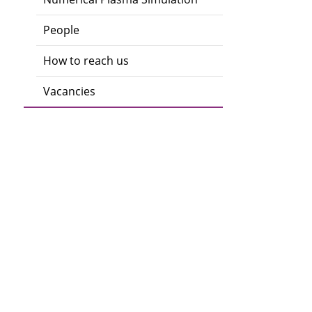
People
How to reach us
Vacancies