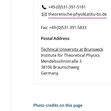
+49-(0)531-391-5181
the­o­retis­che-physik(at)tu-​bs.​de
Fax: +49-(0)531-391-5833
Postal Address:
Technical University at Brunswick
Institute for Theoretical Physics
Mendelssohnstraße 3
38106 Braunschweig
Germany
Photo credits on this page