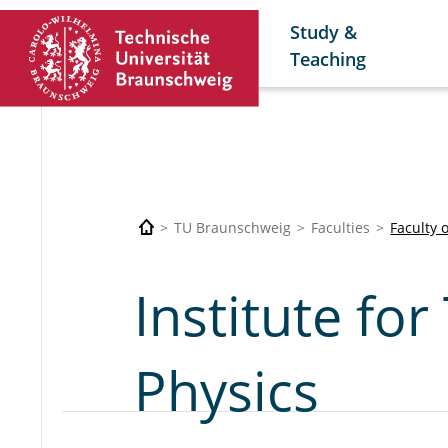
Study &
Teaching
TU Braunschweig
Faculties
Faculty 
Institute for
Physics