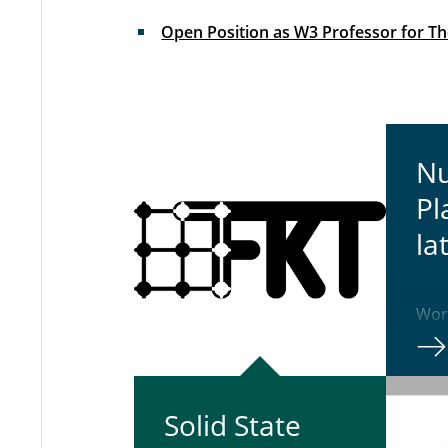
Open Position as W3 Professor for The
Nu
Pl
la­
Work
Nari
Solid State