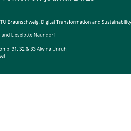
 TU Braunschweig, Digital Transformation and Sustainabilit
r and Lieselotte Naundorf
 on p. 31, 32 & 33 Alwina Unruh
wel