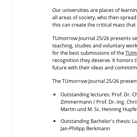
Our universities are places of learni
all areas of society, who then spread
this can create the critical mass th
TUmorrow Journal 25/26 presents se
teaching, studies and voluntary work
for the best submissions of the
TUmo
recognition they deserve. It honors 
future with their ideas and commitm
The TUmorrow Journal 25/26 present
Outstanding lectures: Prof. Dr. C
Zimmermann / Prof. Dr.-Ing. Chri
Martin und M. Sc. Henning Hupfe
Outstanding Bachelor's thesis: L
Jan-Philipp Berkmann