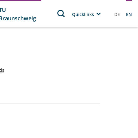
TU
Quicklinks
DE
EN
Braunschweig
rds