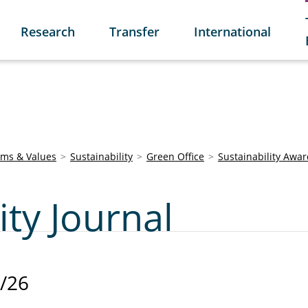
Research
Transfer
International
ims & Values
Sustainability
Green Office
Sustainability Awa
ity Journal
/26