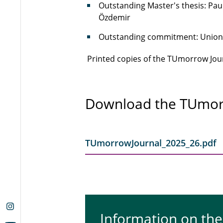
Outstanding Master's thesis: Pau
Özdemir
Outstanding commitment: Union o
Printed copies of the TUmorrow Journ
Download the TUmor
TUmorrowJournal_2025_26.pdf
Information on th