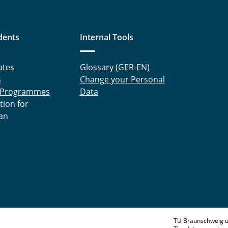
dents
Internal Tools
ates
Glossary (GER-EN)
s
Change your Personal
 Programmes
Data
tion for
an
TU Braunschweig u