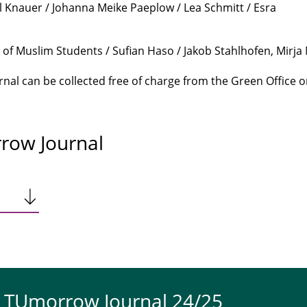
l Knauer / Johanna Meike Paeplow / Lea Schmitt / Esra
f Muslim Students / Sufian Haso / Jakob Stahlhofen, Mirja
al can be collected free of charge from the Green Office o
row Journal
e TUmorrow Journal 24/25