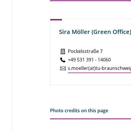
Sira Möller (Green Office
Pockelsstraße 7
+49 531 391 - 14060
s.​moeller(at)tu-braun­schwei
Photo credits on this page