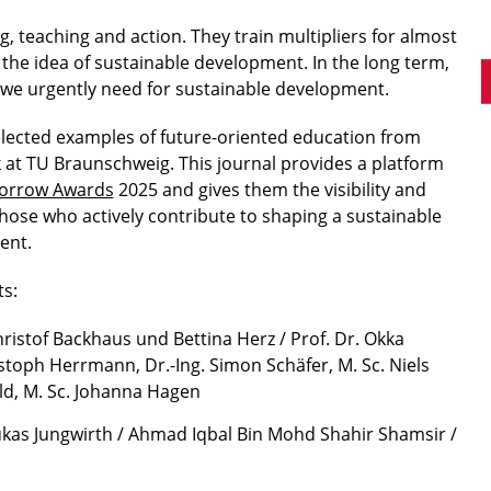
ng, teaching and action. They train multipliers for almost
 the idea of sustainable development. In the long term,
at we urgently need for sustainable development.
lected examples of future-oriented education from
 at TU Braunschweig. This journal provides a platform
rrow Awards
2025 and gives them the visibility and
those who actively contribute to shaping a sustainable
ent.
s:
hristof Backhaus und Bettina Herz / Prof. Dr. Okka
stoph Herrmann, Dr.-Ing. Simon Schäfer, M. Sc. Niels
ld, M. Sc. Johanna Hagen
ukas Jungwirth / Ahmad Iqbal Bin Mohd Shahir Shamsir /