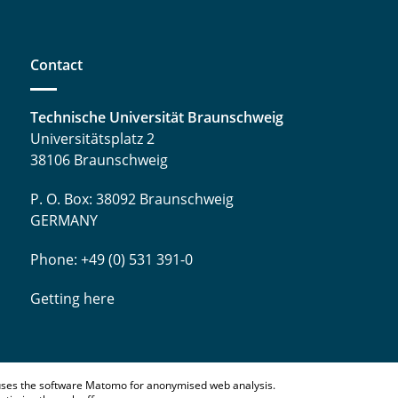
Contact
Technische Universität Braunschweig
Universitätsplatz 2
38106 Braunschweig
P. O. Box: 38092 Braunschweig
GERMANY
Phone: +49 (0) 531 391-0
Getting here
ses the software Matomo for anonymised web analysis.