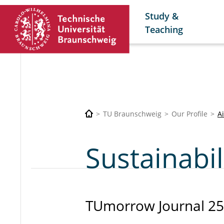
Study &
Teaching
TU Braunschweig
Our Profile
A
Sustainabil
TUmorrow Journal 25