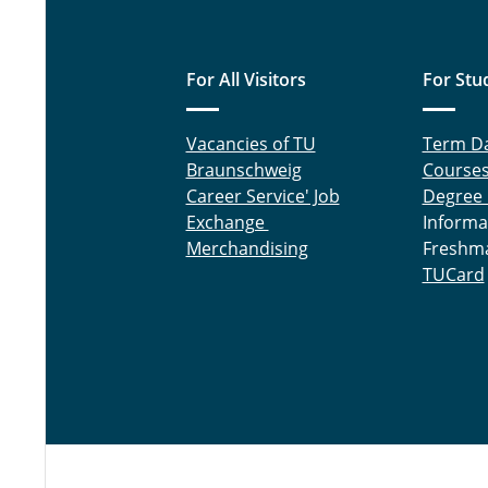
For All Visitors
For Stu
Vacancies of TU
Term D
Braunschweig
Course
Career Service' Job
Degree
Exchange
Informa
Merchandising
Freshm
TUCard