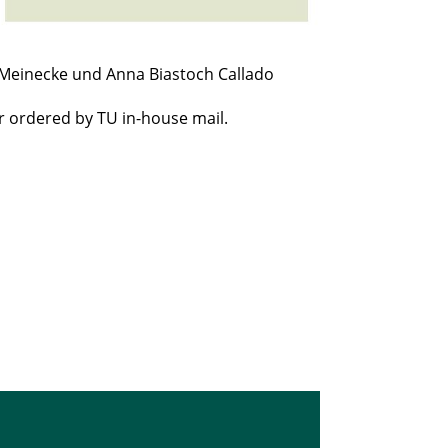
 Meinecke und Anna Biastoch Callado
r ordered by TU in-house mail.