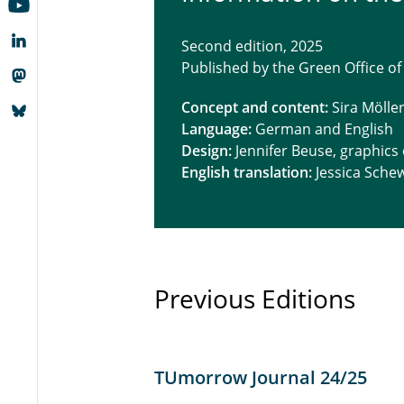
Second edition, 2025
Published by the Green Office of
Concept and content:
Sira Mölle
Language:
German and English
Design:
Jennifer Beuse, graphics
English translation:
Jessica Sche
Previous Editions
TUmorrow Journal 24/25