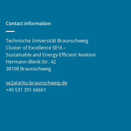
Contact information
Technische Universität Braunschweig
Cluster of Excellence SE²A –
Sustainable and Energy-Efficient Aviation
Hermann-Blenk-Str. 42
38108 Braunschweig
se2a(at)tu-braunschweig.de
+49 531 391 66661