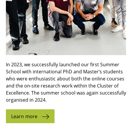
In 2023, we successfully launched our first Summer
School with international PhD and Master’s students
who were enthusiastic about both the online courses
and the on-site research work within the Cluster of
Excellence. The summer school was again successfully
organised in 2024.
Learn more