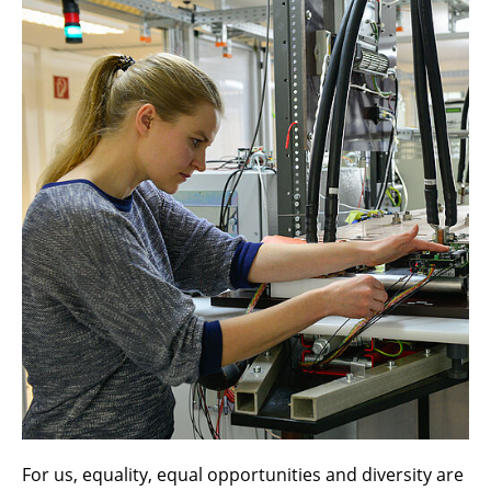
For us, equality, equal opportunities and diversity are