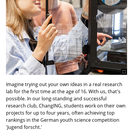
Imagine trying out your own ideas in a real research
lab for the first time at the age of 16. With us, that's
possible. In our long-standing and successful
research club, ChangING, students work on their own
projects for up to four years, often achieving top
rankings in the German youth science competition
'Jugend forscht.'