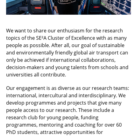
We want to share our enthusiasm for the research
topics of the SE²A Cluster of Excellence with as many
people as possible. After all, our goal of sustainable
and environmentally friendly global air transport can
only be achieved if international collaborations,
decision-makers and young talents from schools and
universities all contribute.
Our engagement is as diverse as our research teams:
international, intercultural and interdisciplinary. We
develop programmes and projects that give many
people access to our research. These include a
research club for young people, funding
programmes, mentoring and coaching for over 60
PhD students, attractive opportunities for