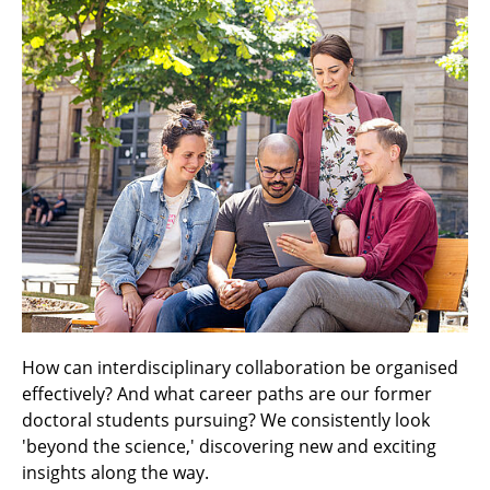
How can interdisciplinary collaboration be organised
effectively? And what career paths are our former
doctoral students pursuing? We consistently look
'beyond the science,' discovering new and exciting
insights along the way.