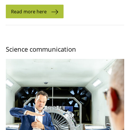
Read more here
Science communication