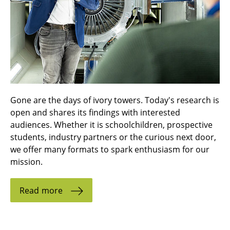
Gone are the days of ivory towers. Today's research is
open and shares its findings with interested
audiences. Whether it is schoolchildren, prospective
students, industry partners or the curious next door,
we offer many formats to spark enthusiasm for our
mission.
Read more