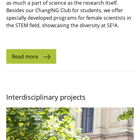
as much a part of science as the research itself.
Besides our ChangING Club for students, we offer
specially developed programs for female scientists in
the STEM field, showcasing the diversity at SE²A.
Read more
Interdisciplinary projects