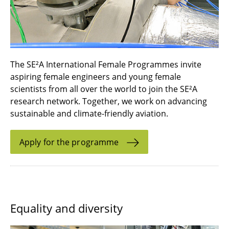
The SE²A International Female Programmes invite
aspiring female engineers and young female
scientists from all over the world to join the SE²A
research network. Together, we work on advancing
sustainable and climate-friendly aviation.
Apply for the programme
Equality and diversity