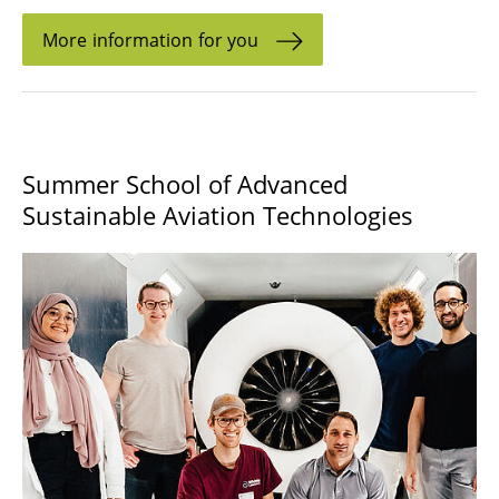
More information for you
Summer School of Advanced
Sustainable Aviation Technologies