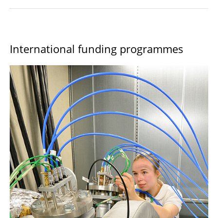
International funding programmes