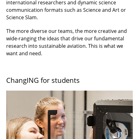
international researchers and dynamic science
communication formats such as Science and Art or
Science Slam.
The more diverse our teams, the more creative and
wide-ranging the ideas that drive our fundamental
research into sustainable aviation. This is what we
want and need.
ChangING for students