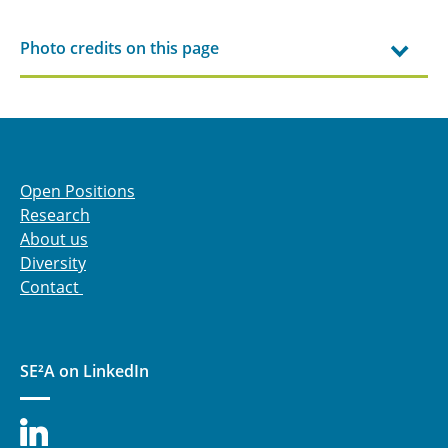
Photo credits on this page
Open Positions
Research
About us
Diversity
Contact
SE²A on LinkedIn