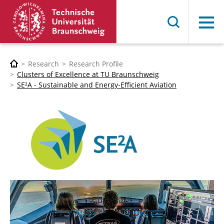
Menu
Research
Research Profile
Clusters of Excellence at TU Braunschweig
SE²A - Sustainable and Energy-Efficient Aviation