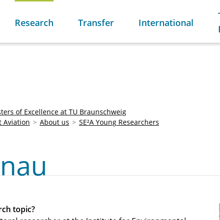
Research
Transfer
International
sters of Excellence at TU Braunschweig
t Aviation
About us
SE²A Young Researchers
onau
ch topic?