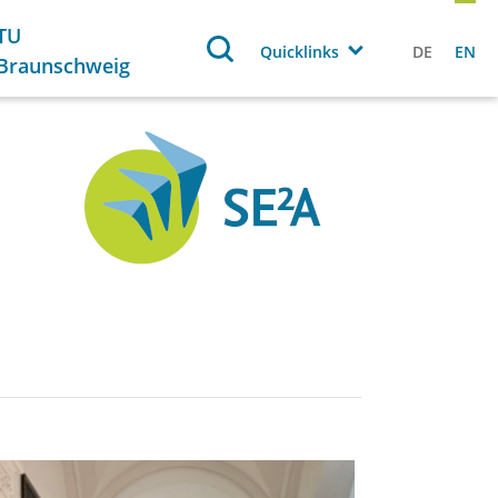
TU
Quicklinks
DE
EN
Braunschweig