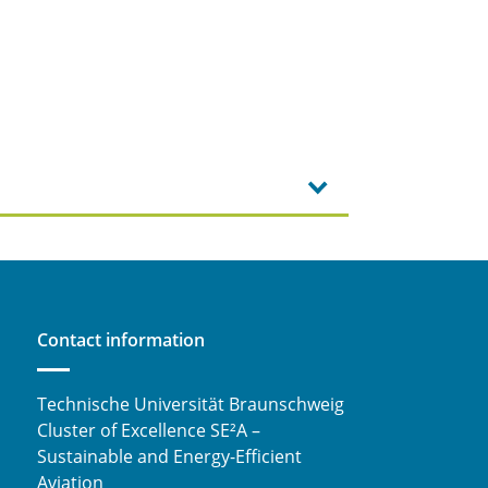
Contact information
Technische Universität Braunschweig
Cluster of Excellence SE²A –
Sustainable and Energy-Efficient
Aviation