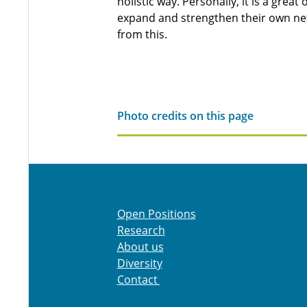
holistic way. Personally, it is a grea
expand and strengthen their own net
from this.
Photo credits on this page
Open Positions
Research
About us
Diversity
Contact