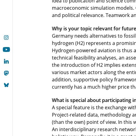
idea to publication and science commu
macroeconomic simulation models. Ge
and political relevance. Teamwork and
Why is your topic relevant for future
Germany needs alternatives to fossil f
hydrogen (H2) represents a promisin
Hydrogen-powered aviation is thus a
technical feasibility analyses, an as
the introduction of H2 implies exten
various market actors along the entir
addition, supportive policy framewor
currently has a much higher price tha
What is special about participating i
A special feature is the exchange wit
Project-related data, methodology an
(than the own) point of view. In this 
An interdisciplinary research networ