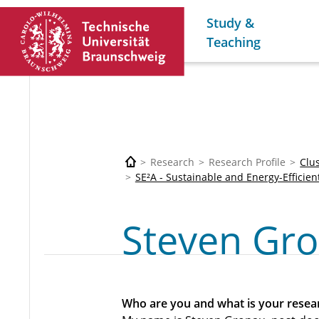
Study &
Teaching
Research
Research Profile
Clu
SE²A - Sustainable and Energy-Efficien
Steven Gr
Who are you and what is your resear