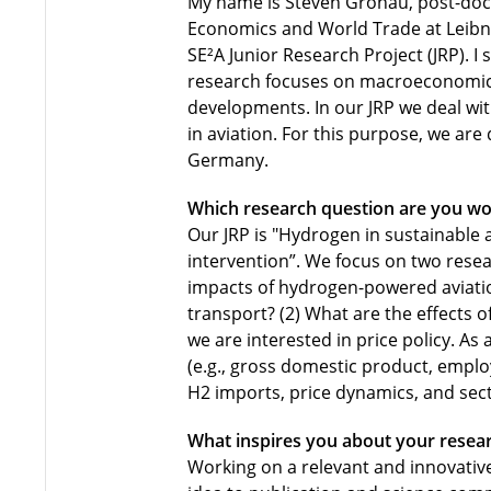
My name is Steven Gronau, post-doct
Economics and World Trade at Leibniz
SE²A Junior Research Project (JRP). I
research focuses on macroeconomic 
developments. In our JRP we deal wi
in aviation. For this purpose, we are
Germany.
Which research question are you wo
Our JRP is "Hydrogen in sustainable
intervention”. We focus on two rese
impacts of hydrogen-powered aviati
transport? (2) What are the effects 
we are interested in price policy. As
(e.g., gross domestic product, empl
H2 imports, price dynamics, and sect
What inspires you about your resea
Working on a relevant and innovativ