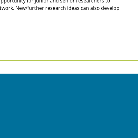
t opportunity for junior and senior researchers to
work. New/further research ideas can also develop