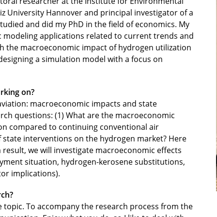
oral researcher at the Institute for Environmental
 University Hannover and principal investigator of a
 studied and did my PhD in the field of economics. My
modeling applications related to current trends and
th the macroeconomic impact of hydrogen utilization
 designing a simulation model with a focus on
rking on?
 aviation: macroeconomic impacts and state
arch questions: (1) What are the macroeconomic
on compared to continuing conventional air
of state interventions on the hydrogen market? Here
 a result, we will investigate macroeconomic effects
oyment situation, hydrogen-kerosene substitutions,
or implications).
rch?
e topic. To accompany the research process from the