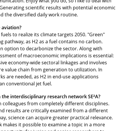
nication. Enjoy what you do, so I like to deal with
nerating scientific results with potential economic
 the diversified daily work routine.
 aviation?
uels to realize its climate targets 2050. "Green"
g pathway, as H2 as a fuel contains no carbon.
n option to decarbonize the sector. Along with
sessment of macroeconomic implications is essential:
sive economy-wide sectoral linkages and involves
e value chain from generation to utilization. In
ks are needed, as H2 in end-use applications
n conventional jet fuel.
n the interdisciplinary research network SE²A?
h colleagues from completely different disciplines.
d results are critically examined from a different
way, science can acquire greater practical relevance.
k makes it possible to examine a topic in a more