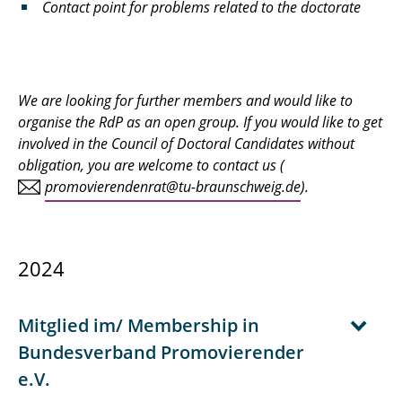
Contact point for problems related to the doctorate
We are looking for further members and would like to
organise the RdP as an open group. If you would like to get
involved in the Council of Doctoral Candidates without
obligation, you are welcome to contact us (
promovierendenrat@tu-braunschweig.de
).
2024
Mitglied im/ Membership in
Bundesverband Promovierender
e.V.