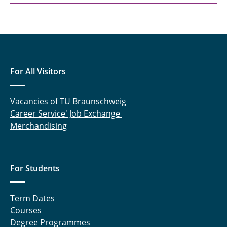
For All Visitors
Vacancies of TU Braunschweig
Career Service' Job Exchange
Merchandising
For Students
Term Dates
Courses
Degree Programmes