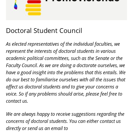
Doctoral Student Council
As elected representatives of the individual faculties, we
represent the interests of doctoral students in various
academic political committees, such as the Senate or the
Faculty Council. As we are doing a doctorate ourselves, we
have a good insight into the problems that this entails. We
do our best to familiarise ourselves with all the issues that
affect us doctoral students and to give your concerns a
voice. So if any problems should arise, please feel free to
contact us.
We are always happy to receive suggestions regarding the
concerns of doctoral students. You can either contact us
directly or send us an email to