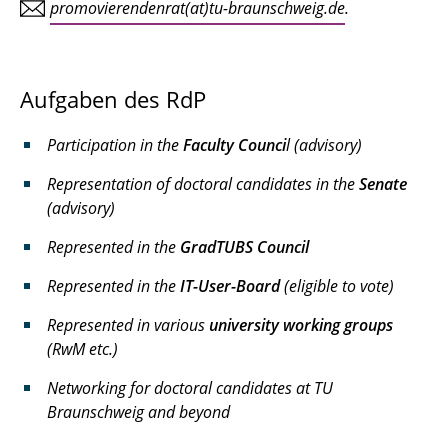
promovierendenrat(at)tu-braunschweig.de
.
Aufgaben des RdP
Participation in the
Faculty Counci
l (advisory)
Representation of doctoral candidates in the
Senate
(advisory)
Represented in the
GradTUBS Council
Represented in the
IT-User-Board
(eligible to vote)
Represented in various
university working groups
(RwM etc.)
Networking for doctoral candidates at TU
Braunschweig and beyond