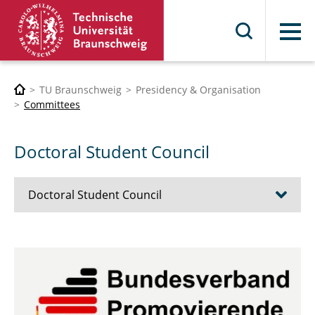
Menu
TU Braunschweig
Presidency & Organisation
Committees
Doctoral Student Council
Doctoral Student Council
Who we are
FAQ
Contact