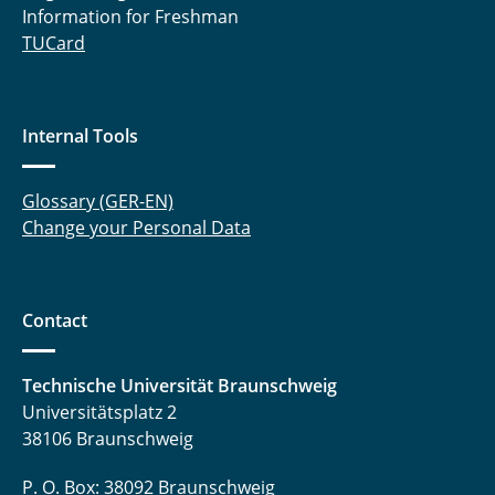
Information for Freshman
TUCard
Internal Tools
Glossary (GER-EN)
Change your Personal Data
Contact
Technische Universität Braunschweig
Universitätsplatz 2
38106 Braunschweig
P. O. Box: 38092 Braunschweig