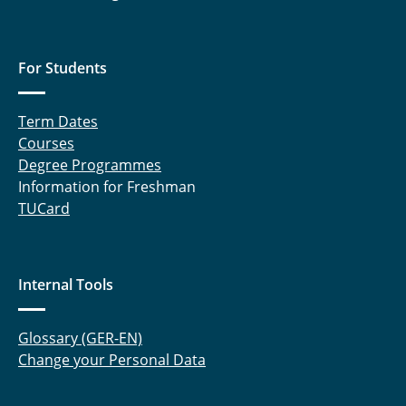
Computational Experiments in Coding Theory
Computational Experiments in Digital Signal
For Students
Processing
Term Dates
Computational Experiments: Modelling and
Courses
Simulation of Mobile Radio Systems
Degree Programmes
Computational Experiments in Planning of
Information for Freshman
Terrestrial Radio Networks
TUCard
Computational Experiments in Digital Signal
Transmission
Internal Tools
Ringvorlesung Elektrotechnik und
Informationstechnik
Glossary (GER-EN)
Change your Personal Data
Physical Layer Security