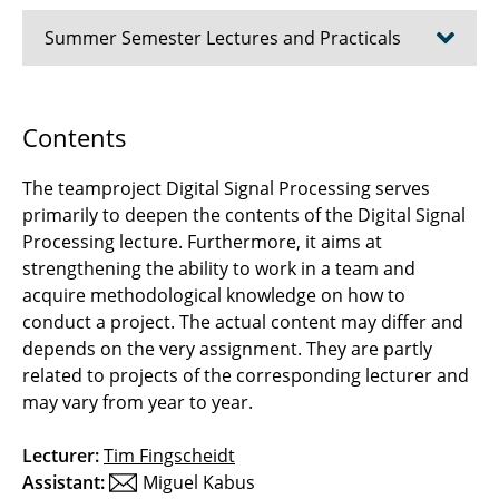
Summer Semester Lectures and Practicals
Coding Theory
Contents
Computer Lab Pattern Recognition
The teamproject Digital Signal Processing serves
Signal Transmission
primarily to deepen the contents of the Digital Signal
Processing lecture. Furthermore, it aims at
Digital Signal Processing
strengthening the ability to work in a team and
acquire methodological knowledge on how to
Deep Learning Lab
conduct a project. The actual content may differ and
depends on the very assignment. They are partly
Introduction to Electrical Engineering for
related to projects of the corresponding lecturer and
Students of Media Studies
may vary from year to year.
Basics of Computer Engineering
Lecturer:
Tim Fingscheidt
Assistant:
Miguel Kabus
Mobile Radio Systems Lab