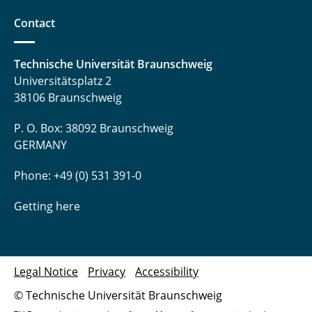
Software Engineering Practical Course
Contact
Teamproject Digital Signal Processing
Technische Universität Braunschweig
⤶ Teaching & Studies
Universitätsplatz 2
38106 Braunschweig
⌂ IfN
P. O. Box: 38092 Braunschweig
GERMANY
Phone: +49 (0) 531 391-0
Getting here
Legal Notice
Privacy
Accessibility
© Technische Universität Braunschweig