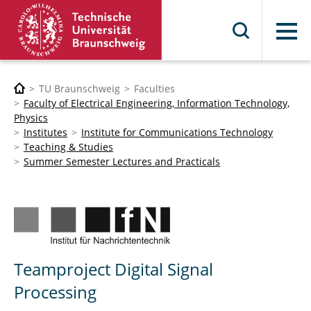
Menu
TU Braunschweig
Faculties
Faculty of Electrical Engineering, Information Technology,
Physics
Institutes
Institute for Communications Technology
Teaching & Studies
Summer Semester Lectures and Practicals
Teamproject Digital Signal
Processing