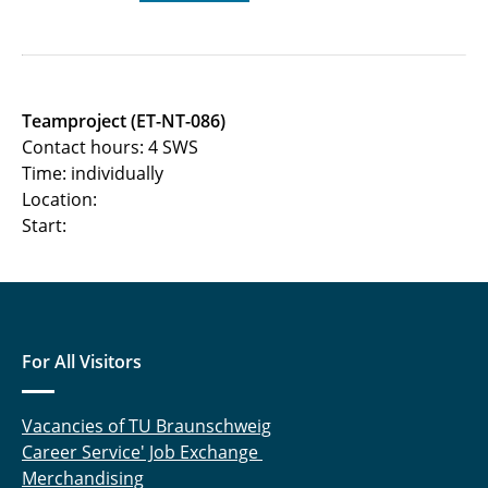
Machine learning and its application in the
communications technology
Modelling and Simulation of Mobile Radio
Teamproject (ET-NT-086)
Systems
Contact hours: 4 SWS
Time: individually
Netzwork Information Theory
Location:
Start:
Postgraduate Seminar Machine Learning
Optimization and Game Theory in
Communications
For All Visitors
Quantum Communication Networks
Pattern Recognition (Mustererkennung)
Vacancies of TU Braunschweig
Career Service' Job Exchange
Planning of Terrestrial Radio Networks
Merchandising