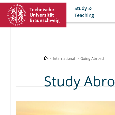
Study &
Teaching
International
Going Abroad
Study Abro