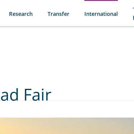
Research
Transfer
International
ad Fair