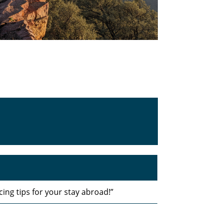
ing tips for your stay abroad!”