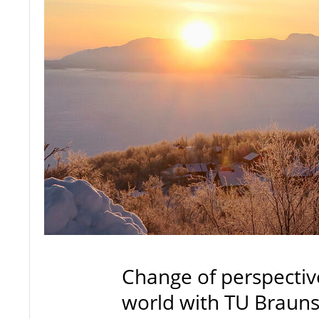
Change of perspectiv
world with TU Braun