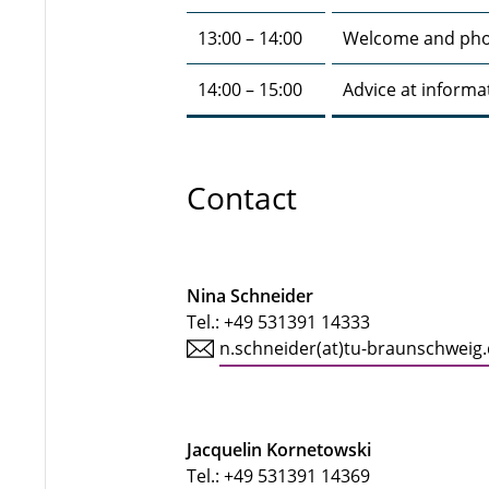
13:00 – 14:00
Welcome and pho
14:00 – 15:00
Advice at informa
Contact
Nina Schneider
Tel.:
+49 531391 14333
n.schneider(at)tu-braunschweig
Jacquelin Kornetowski
Tel.:
+49 531391 14369