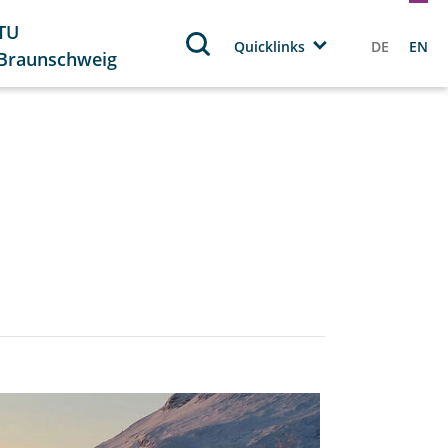
TU
Quicklinks
DE
EN
Braunschweig