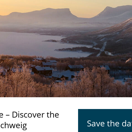
e – Discover the
Save the da
schweig