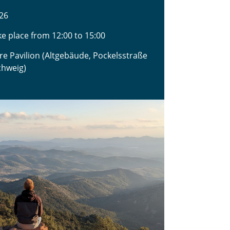
26
ake place from 12:00 to 15:00
ure Pavilion (Altgebäude, Pockelsstraße
chweig)