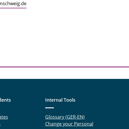
unschweig.de
dents
Internal Tools
ates
Glossary (GER-EN)
s
Change your Personal