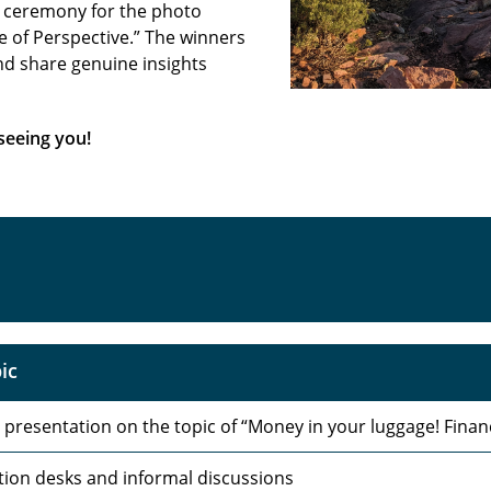
d ceremony for the photo
 of Perspective.” The winners
nd share genuine insights
seeing you!
ic
 presentation on the topic of “Money in your luggage! Financ
tion desks and informal discussions