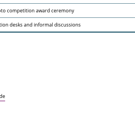
to competition award ceremony
tion desks and informal discussions
.de