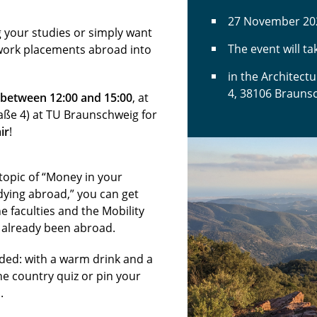
27 November 20
 your studies or simply want
The event will t
work placements abroad into
in the Architect
4, 38106 Brauns
between 12:00 and 15:00
, at
raße 4) at TU Braunschweig for
ir
!
topic of “Money in your
udying abroad,” you can get
e faculties and the Mobility
e already been abroad.
ded: with a warm drink and a
he country quiz or pin your
.