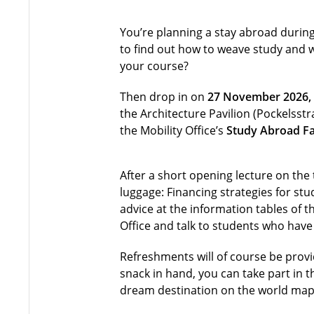
You’re planning a stay abroad during
to find out how to weave study and 
your course?
Then drop in on
27 November 2026, 
the Architecture Pavilion (Pockelsst
the Mobility Office’s
Study Abroad Fa
After a short opening lecture on the 
luggage: Financing strategies for st
advice at the information tables of th
Office and talk to students who hav
Refreshments will of course be provi
snack in hand, you can take part in t
dream destination on the world map