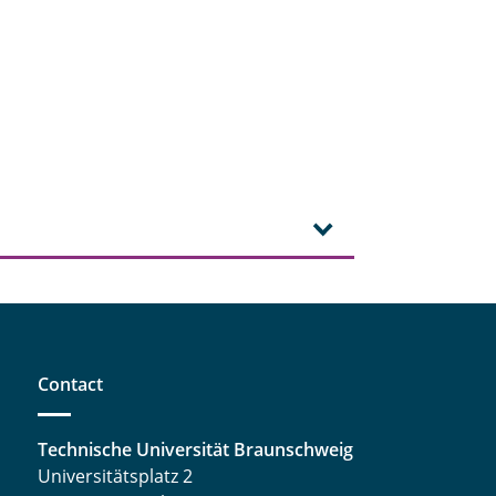
Contact
Technische Universität Braunschweig
Universitätsplatz 2