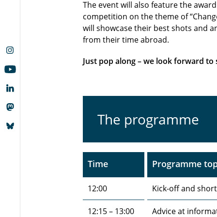
The event will also feature the awar
competition on the theme of “Change
will showcase their best shots and a
from their time abroad.
Just pop along – we look forward to 
The programme
Time
Programme top
12:00
Kick-off and short
12:15 – 13:00
Advice at informa