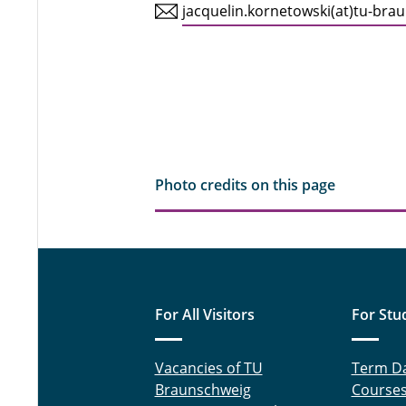
jacquelin.kornetowski(at)tu-bra
Photo credits on this page
For All Visitors
For Stu
Vacancies of TU
Term D
Braunschweig
Course