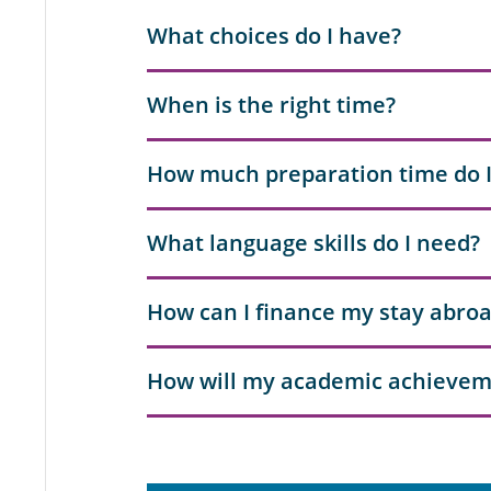
What choices do I have?
When is the right time?
How much preparation time do 
What language skills do I need?
How can I finance my stay abro
How will my academic achievem