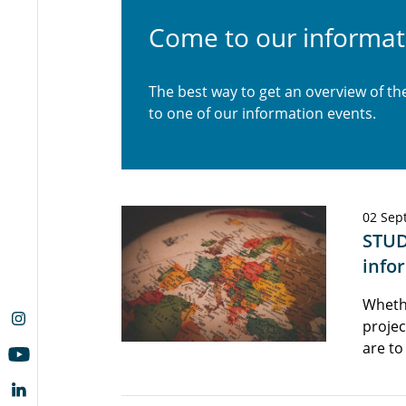
Come to our informat
The best way to get an overview of t
to one of our information events.
02 Sep
STUD
info
Wheth
projec
are to