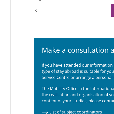
Make a consultation 
If you have attended our information
type of stay abroad is suitable for y
Service Centre or arrange a personal
The Mobility Office in the Internatio
the realisation and organisation of y
content of your studies, please contac
List of subject coordinators