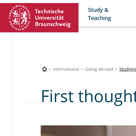
Study &
Teaching
International
Going Abroad
Studyin
First though