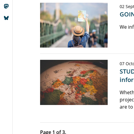
02 Sep
GOIN
We inf
07 Octo
STUD
info
Wheth
projec
are to
Page 1 of 3.