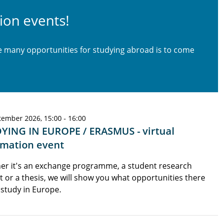
ion events!
he many opportunities for studying abroad is to come
tember 2026, 15:00 - 16:00
YING IN EUROPE / ERASMUS - virtual
rmation event
er it's an exchange programme, a student research
t or a thesis, we will show you what opportunities there
 study in Europe.