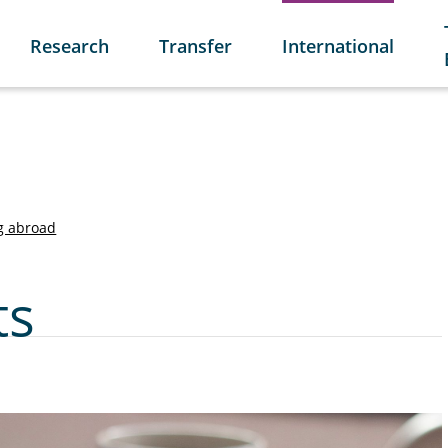
Research
Transfer
International
g abroad
ts