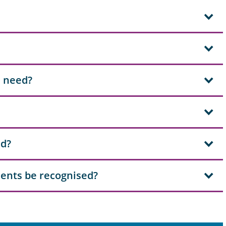
I need?
ad?
ents be recognised?