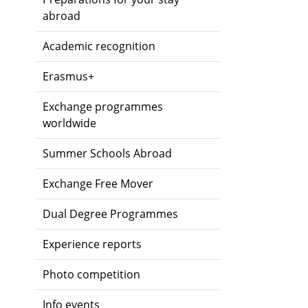
abroad
Academic recognition
Erasmus+
Exchange programmes
worldwide
Summer Schools Abroad
Exchange Free Mover
Dual Degree Programmes
Experience reports
Photo competition
Info events