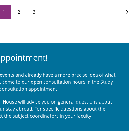
1
2
3
appointment!
 events and already have a more precise idea of what
ou, come to our open consultation hours in the Study
 consultation appointment.
nal House will advise you on general questions about
our stay abroad. For specific questions about the
t the subject coordinators in your faculty.