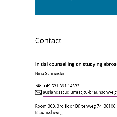
Contact
Initial counselling on studying abro
Nina Schneider
☎ +49 531 391 14333
auslandsstudium(at)tu-braunschweig
Room 303, 3rd floor Bültenweg 74, 38106
Braunschweig