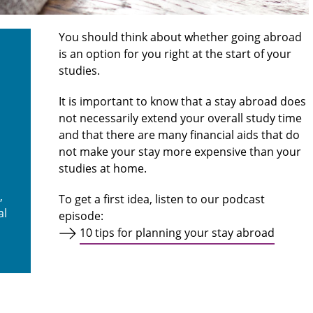
You should think about whether going abroad
is an option for you right at the start of your
studies.
It is important to know that a stay abroad does
not necessarily extend your overall study time
and that there are many financial aids that do
not make your stay more expensive than your
studies at home.
,
To get a first idea, listen to our podcast
al
episode:
10 tips for planning your stay abroad