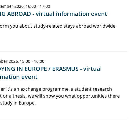
tember 2026, 16:00 - 17:00
G ABROAD - virtual information event
orm you about study-related stays abroad worldwide.
ber 2026, 15:00 - 16:00
YING IN EUROPE / ERASMUS - virtual
rmation event
er it's an exchange programme, a student research
t or a thesis, we will show you what opportunities there
 study in Europe.