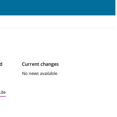
ad
Current changes
No news available.
.de