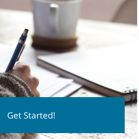
Get Started!