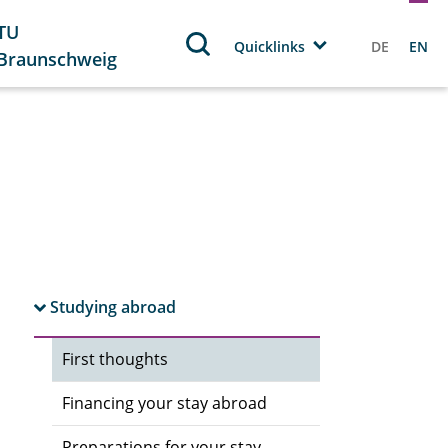
TU
Quicklinks
DE
EN
Braunschweig
Studying abroad
First thoughts
Financing your stay abroad
Preparations for your stay