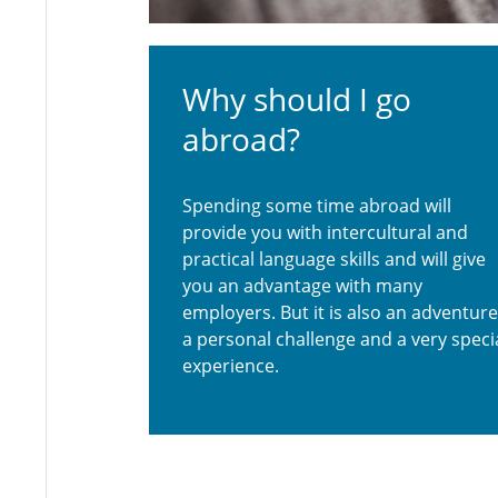
Why should I go
abroad?
Spending some time abroad will
provide you with intercultural and
practical language skills and will give
you an advantage with many
employers. But it is also an adventure
a personal challenge and a very speci
experience.