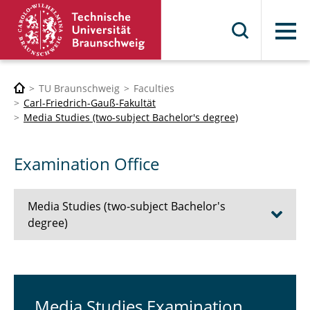
Menu
TU Braunschweig
Faculties
Carl-Friedrich-Gauß-Fakultät
Media Studies (two-subject Bachelor's degree)
Examination Office
Media Studies (two-subject Bachelor's
degree)
Prospective Students
First-year Students
Media Studies Examination