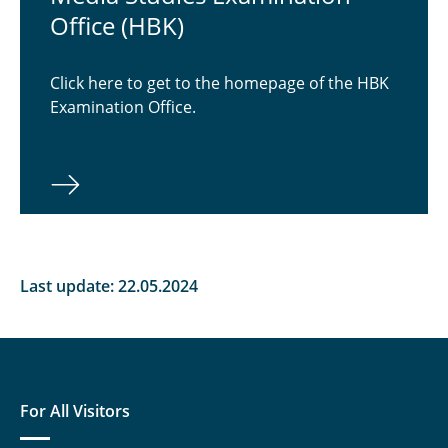
Office (HBK)
Students
Contact Persons
Click here to get to the homepage of the HBK
Examination Office.
Documents
Examination Office
Last update: 22.05.2024
For All Visitors