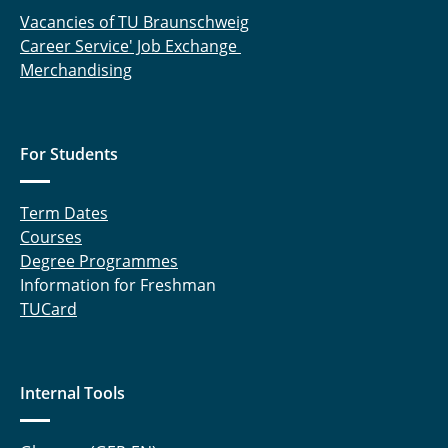
Vacancies of TU Braunschweig
Career Service' Job Exchange
Merchandising
For Students
Term Dates
Courses
Degree Programmes
Information for Freshman
TUCard
Internal Tools