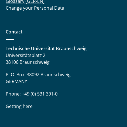
Glossary (GER-EN)
Change your Personal Data
Contact
Technische Universität Braunschweig
Universitätsplatz 2
38106 Braunschweig
P. O. Box: 38092 Braunschweig
GERMANY
Phone: +49 (0) 531 391-0
Getting here