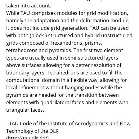
taken into account.
While TAU comprises modules for grid modification,
namely the adaptation and the deformation module,
it does not include grid generation. TAU can be used
with both (block-) structured and hybrid unstructured
grids composed of hexahedrons, prisms,
tetrahedrons and pyramids. The first two element
types are usually used in semi-structured layers
above surfaces allowing for a better resolution of
boundary layers. Tetrahedrons are used to fill the
computational domain in a flexible way, allowing for
local refinement without hanging nodes while the
pyramids are needed for the transition between
elements with quadrilateral faces and elements with
triangular faces.
- TAU Code of the Institute of Aerodynamics and Flow
Technology of the DLR
(
http://tau.dlr.de/
)