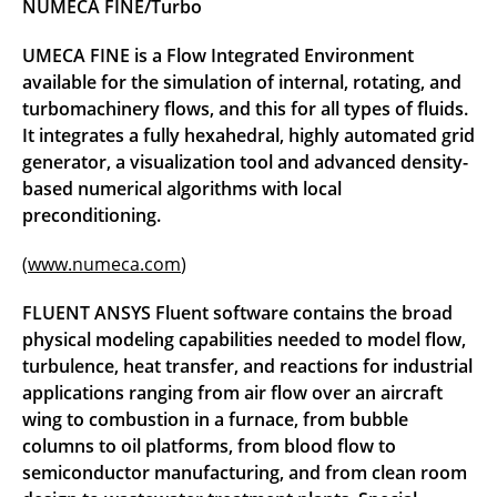
NUMECA FINE/Turbo
UMECA FINE is a Flow Integrated Environment
available for the simulation of internal, rotating, and
turbomachinery flows, and this for all types of fluids.
It integrates a fully hexahedral, highly automated grid
generator, a visualization tool and advanced density-
based numerical algorithms with local
preconditioning.
(
www.numeca.com
)
FLUENT ANSYS Fluent software contains the broad
physical modeling capabilities needed to model flow,
turbulence, heat transfer, and reactions for industrial
applications ranging from air flow over an aircraft
wing to combustion in a furnace, from bubble
columns to oil platforms, from blood flow to
semiconductor manufacturing, and from clean room