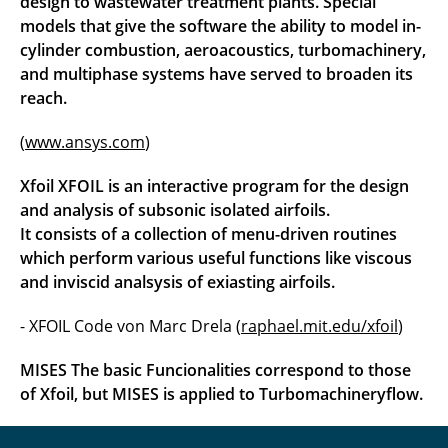
design to wastewater treatment plants. Special
models that give the software the ability to model in-
cylinder combustion, aeroacoustics, turbomachinery,
and multiphase systems have served to broaden its
reach.
(
www.ansys.com
)
Xfoil XFOIL is an interactive program for the design
and analysis of subsonic isolated airfoils.
It consists of a collection of menu-driven routines
which perform various useful functions like viscous
and inviscid analsysis of exiasting airfoils.
- XFOIL Code von Marc Drela (
raphael.mit.edu/xfoil
)
MISES
The basic Funcionalities correspond to those
of Xfoil, but MISES is applied to Turbomachineryflow.