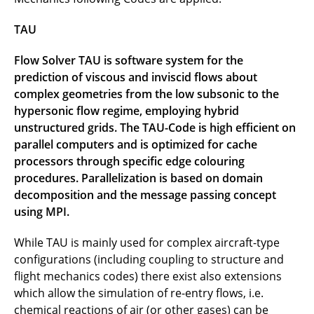
TAU
Flow Solver TAU is software system for the
prediction of viscous and inviscid flows about
complex geometries from the low subsonic to the
hypersonic flow regime, employing hybrid
unstructured grids. The TAU-Code is high efficient on
parallel computers and is optimized for cache
processors through specific edge colouring
procedures. Parallelization is based on domain
decomposition and the message passing concept
using MPI.
While TAU is mainly used for complex aircraft-type
configurations (including coupling to structure and
flight mechanics codes) there exist also extensions
which allow the simulation of re-entry flows, i.e.
chemical reactions of air (or other gases) can be