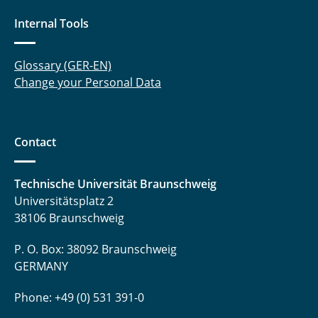
Internal Tools
Glossary (GER-EN)
Change your Personal Data
Contact
Technische Universität Braunschweig
Universitätsplatz 2
38106 Braunschweig
P. O. Box: 38092 Braunschweig
GERMANY
Phone: +49 (0) 531 391-0