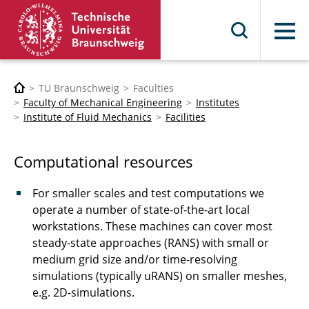
Menu
TU Braunschweig
Faculties
Faculty of Mechanical Engineering
Institutes
Institute of Fluid Mechanics
Facilities
Computational resources
For smaller scales and test computations we
operate a number of state-of-the-art local
workstations. These machines can cover most
steady-state approaches (RANS) with small or
medium grid size and/or time-resolving
simulations (typically uRANS) on smaller meshes,
e.g. 2D-simulations.