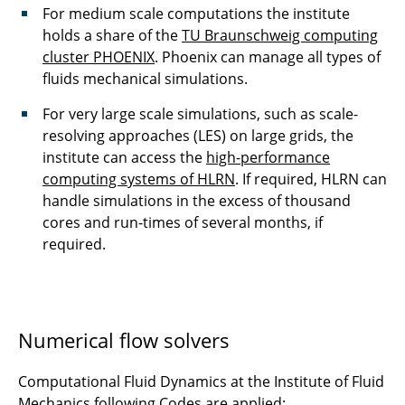
For medium scale computations the institute
holds a share of the
TU Braunschweig computing
cluster PHOENIX
. Phoenix can manage all types of
fluids mechanical simulations.
For very large scale simulations, such as scale-
resolving approaches (LES) on large grids, the
institute can access the
high-performance
computing systems of HLRN
. If required, HLRN can
handle simulations in the excess of thousand
cores and run-times of several months, if
required.
Numerical flow solvers
Computational Fluid Dynamics at the Institute of Fluid
Mechanics following Codes are applied: