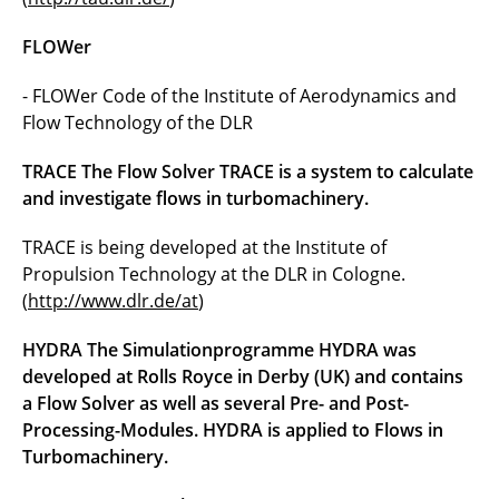
FLOWer
- FLOWer Code of the Institute of Aerodynamics and
Flow Technology of the DLR
TRACE The Flow Solver TRACE is a system to calculate
and investigate flows in turbomachinery.
TRACE is being developed at the Institute of
Propulsion Technology at the DLR in Cologne.
(
http://www.dlr.de/at
)
HYDRA The Simulationprogramme HYDRA was
developed at Rolls Royce in Derby (UK) and contains
a Flow Solver as well as several Pre- and Post-
Processing-Modules. HYDRA is applied to Flows in
Turbomachinery.