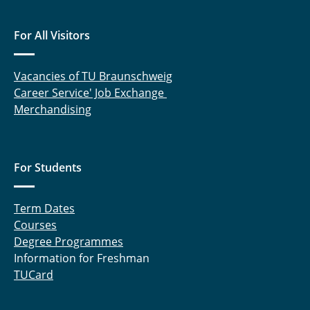
For All Visitors
Vacancies of TU Braunschweig
Career Service' Job Exchange
Merchandising
For Students
Term Dates
Courses
Degree Programmes
Information for Freshman
TUCard