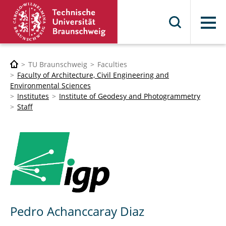
Menu
TU Braunschweig
Faculties
Faculty of Architecture, Civil Engineering and
Environmental Sciences
Institutes
Institute of Geodesy and Photogrammetry
Staff
Pedro Achanccaray Diaz