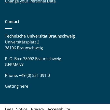
Change your Personal Data
Contact
Technische Universität Braunschweig
Universitätsplatz 2
38106 Braunschweig
P. O. Box: 38092 Braunschweig
GERMANY
Phone: +49 (0) 531 391-0
Getting here
Legal Notice
Privacy
Accessibility