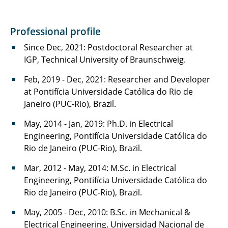
Professional profile
Since Dec, 2021: Postdoctoral Researcher at
IGP, Technical University of Braunschweig.
Feb, 2019 - Dec, 2021: Researcher and Developer
at Pontifícia Universidade Católica do Rio de
Janeiro (PUC-Rio), Brazil.
May, 2014 - Jan, 2019: Ph.D. in Electrical
Engineering, Pontifícia Universidade Católica do
Rio de Janeiro (PUC-Rio), Brazil.
Mar, 2012 - May, 2014: M.Sc. in Electrical
Engineering, Pontifícia Universidade Católica do
Rio de Janeiro (PUC-Rio), Brazil.
May, 2005 - Dec, 2010: B.Sc. in Mechanical &
Electrical Engineering, Universidad Nacional de