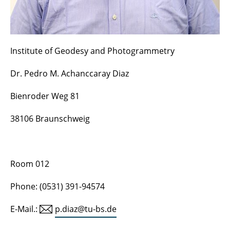
Former professors and employees
Institute of Geodesy and Photogrammetry
Dr. Pedro M. Achanccaray Diaz
Bienroder Weg 81
38106 Braunschweig
Room 012
Phone: (0531) 391-94574
E-Mail.:
p.diaz@tu-bs.de