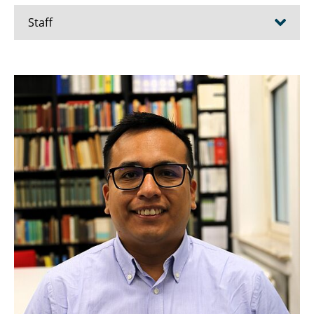
Staff
Pedro Achanccaray Diaz
Ahmed Alamouri
Cosima Berger
Markus Gerke
Mehdi Maboudi
Karam Mawas
Björn Riedel
Mohammad Savadkouhi