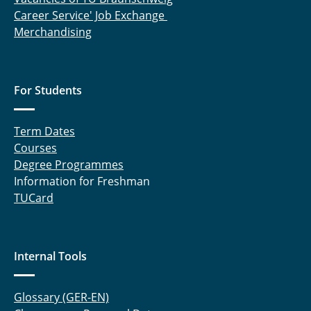
Career Service' Job Exchange
Merchandising
For Students
Term Dates
Courses
Degree Programmes
Information for Freshman
TUCard
Internal Tools
Glossary (GER-EN)