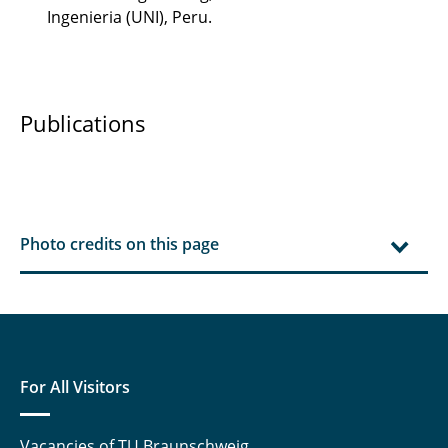
Ingenieria (UNI), Peru.
Publications
Photo credits on this page
For All Visitors
Vacancies of TU Braunschweig