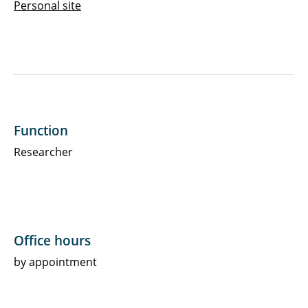
Personal site
Function
Researcher
Office hours
by appointment