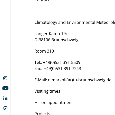
Climatology and Environmental Meteorol
Langer Kamp 19c
D-38106 Braunschweig
Room 310
Tel.: +49(0)531 391-5609
Fax: +49(0)531 391-7243
E-Mail: n.markolf(at)tu-braunschweig.de
Visiting times
on appointment
Projects: