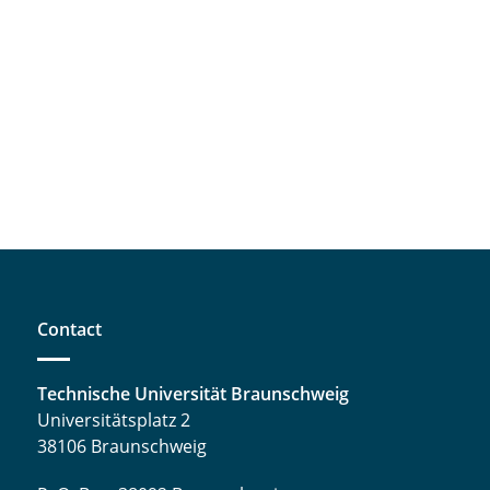
Contact
Technische Universität Braunschweig
Universitätsplatz 2
38106 Braunschweig