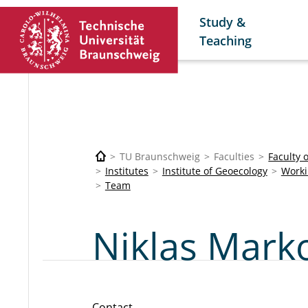
Study &
Teaching
TU Braunschweig
Faculties
Faculty 
Institutes
Institute of Geoecology
Worki
Team
Niklas Marko
Contact