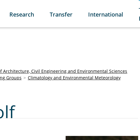
Research
Transfer
International
of Architecture, Civil Engineering and Environmental Sciences
ng Groups
Climatology and Environmental Meteorology
lf