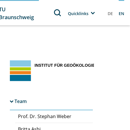
TU
Quicklinks
DE
EN
Braunschweig
Team
Prof. Dr. Stephan Weber
Britta Ashi