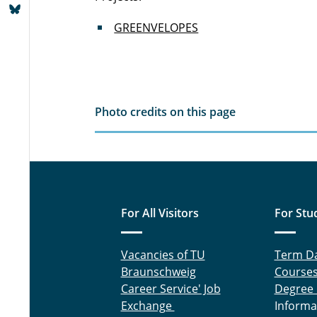
GREENVELOPES
Photo credits on this page
For All Visitors
For Stu
Vacancies of TU
Term D
Braunschweig
Course
Career Service' Job
Degree
Exchange
Informa