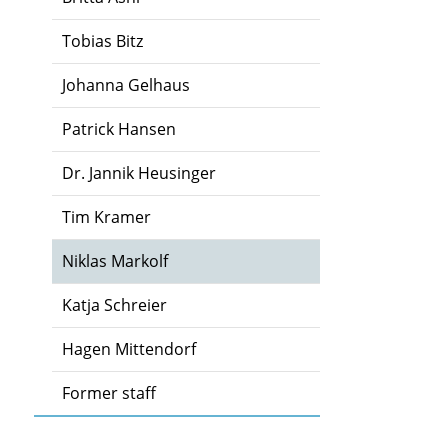
Tobias Bitz
Johanna Gelhaus
Patrick Hansen
Dr. Jannik Heusinger
Tim Kramer
Niklas Markolf
Katja Schreier
Hagen Mittendorf
Former staff