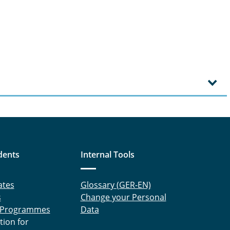
dents
Internal Tools
ates
Glossary (GER-EN)
s
Change your Personal
 Programmes
Data
tion for