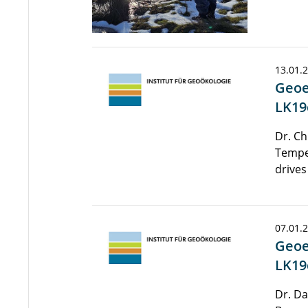
13.01.
Geoe
LK19
Dr. Ch
Tempe
drives
07.01.
Geoe
LK19
Dr. Da