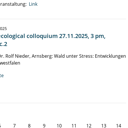
ranstaltung:
Link
2025
cological colloquium 27.11.2025, 3 pm,
c.2
Dr. Rolf Nieder, Arnsberg: Wald unter Stress: Entwicklungen
westfalen
te
6
7
8
9
10
11
12
13
14