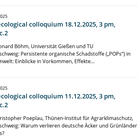
2025
cological colloquium 18.12.2025, 3 pm,
c.2
onard Böhm, Universität Gießen und TU
chweig: Persistente organische Schadstoffe („POPs“) in
welt: Einblicke in Vorkommen, Effekte…
2025
cological colloquium 11.12.2025, 3 pm,
c.2
ristopher Poeplau, Thünen-Institut für Agrarklimaschutz,
schweig: Warum verlieren deutsche Äcker und Grünländer
s?