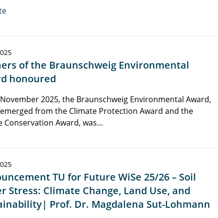
te
2025
ers of the Braunschweig Environmental
d honoured
 November 2025, the Braunschweig Environmental Award,
 emerged from the Climate Protection Award and the
e Conservation Award, was…
2025
uncement TU for Future WiSe 25/26 – Soil
r Stress: Climate Change, Land Use, and
ainability| Prof. Dr. Magdalena Sut-Lohmann