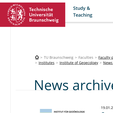
Study &
Teaching
TU Braunschweig
Faculties
Faculty 
Institutes
Institute of Geoecology
News 
News archiv
19.01.