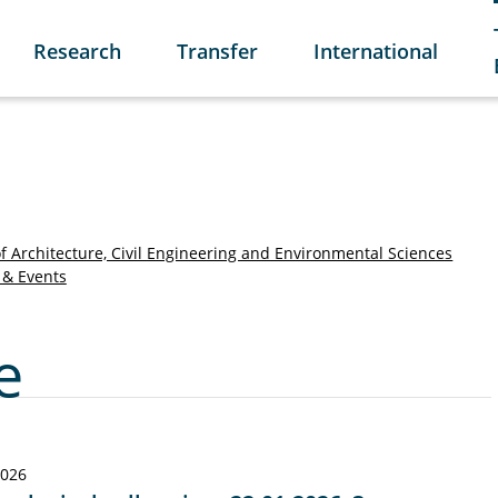
Research
Transfer
International
of Architecture, Civil Engineering and Environmental Sciences
& Events
e
2026