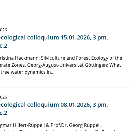
2026
cological colloquium 15.01.2026, 3 pm,
c.2
ristina Hackmann, Silviculture and Forest Ecology of the
rate Zones, Georg-August-Universität Göttingen: What
 tree water dynamics in…
2026
cological colloquium 08.01.2026, 3 pm,
c.2
gmar Hilfert-Rüppell & Prof.Dr. Georg Rüppell,