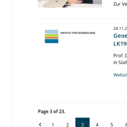
Zur Ve
24.11.
Geoe
LK19
Prof. 
in Süd
Websi
Page 3 of 23.
1
2
3
4
5