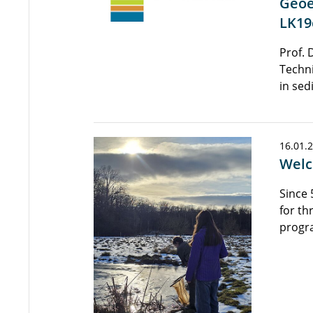
Geoe
LK19
Prof. 
Techni
in sed
16.01.
Welc
Since 
for th
progr