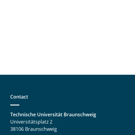
Contact
Technische Universität Braunschweig
Universitätsplatz 2
38106 Braunschweig