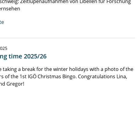
chweig: Zeitlupenaufnahmen von Libellen für Forschung
ernsehen
te
2025
ing time 2025/26
 taking a break for the winter holidays with a photo of the
s of the 1st IGÖ Christmas Bingo. Congratulations Lina,
nd Gregor!