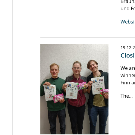
Brauns
und F
Websi
19.12.
Clos
We are
winner
Finn a
The…