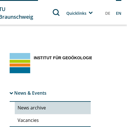
TU
Quicklinks
DE
EN
Braunschweig
News & Events
News archive
Vacancies