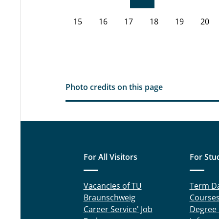
15
16
17
18
19
20
Photo credits on this page
For All Visitors
For Stu
Vacancies of TU
Term D
Braunschweig
Course
Career Service' Job
Degree