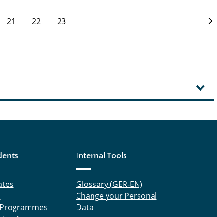
21
22
23
dents
Internal Tools
ates
Glossary (GER-EN)
s
Change your Personal
 Programmes
Data