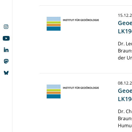
15.12.
Geoe
LK19
Dr. Le
Brauns
der Um
08.12.
Geoe
LK19
Dr. Ch
Braun
Humu