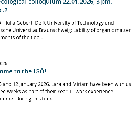
cological colloquium 22.01.2026, 3 pm,
c.2
Dr. Julia Gebert, Delft University of Technology und
sche Universität Braunschweig: Lability of organic matter
iments of the tidal…
2026
ome to the IGÖ!
5 and 12 January 2026, Lara and Miriam have been with us
ree weeks as part of their Year 11 work experience
amme. During this time,…