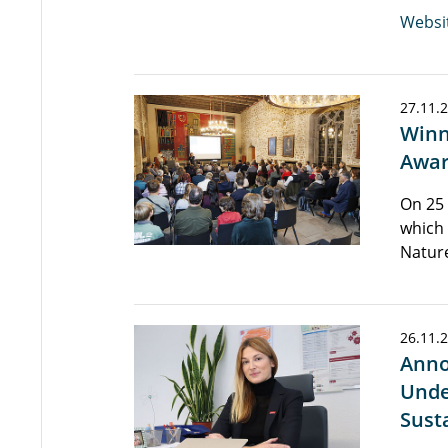
Websi
27.11.
Winn
Awar
On 25
which
Natur
26.11.
Anno
Unde
Sust