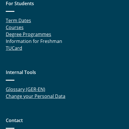
RELEEZE (until 2018)
For Students
Migration of the European Eel (until 2014)
Term Dates
Courses
Degree Programmes
Information for Freshman
TUCard
Internal Tools
Glossary (GER-EN)
Change your Personal Data
Contact