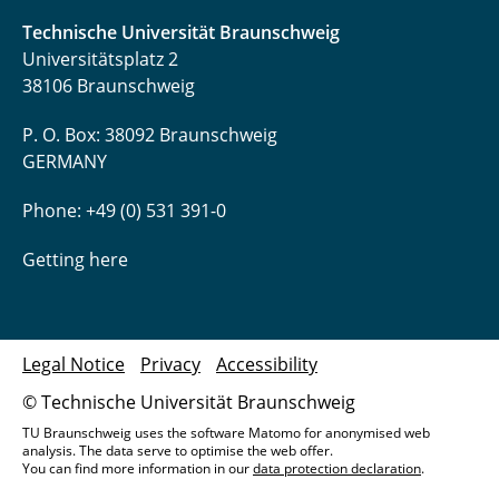
Technische Universität Braunschweig
Universitätsplatz 2
38106 Braunschweig
P. O. Box: 38092 Braunschweig
GERMANY
Phone: +49 (0) 531 391-0
Getting here
Legal Notice
Privacy
Accessibility
© Technische Universität Braunschweig
TU Braunschweig uses the software Matomo for anonymised web
analysis. The data serve to optimise the web offer.
You can find more information in our
data protection declaration
.