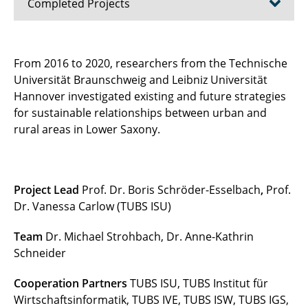
Completed Projects
Good Coast Niedersachsen (until 2025)
From 2016 to 2020, researchers from the Technische
Universität Braunschweig and Leibniz Universität
COABS (until 2025)
Hannover investigated existing and future strategies
CliMax (until 2025)
for sustainable relationships between urban and
rural areas in Lower Saxony.
SeaStore (until 2024)
Energy4Agri (until 2023)
Project Lead
Prof. Dr. Boris Schröder-Esselbach
,
Prof.
DYNAMO - HaMac (until 2021)
Dr. Vanessa Carlow (TUBS ISU)
RUINS (until 2021)
Team
Dr. Michael Strohbach, Dr. Anne-Kathrin
Schneider
Water management (until 2020)
Cooperation Partners
TUBS ISU, TUBS Institut für
METAPOLIS (until 2020)
Wirtschaftsinformatik, TUBS IVE, TUBS ISW, TUBS IGS,