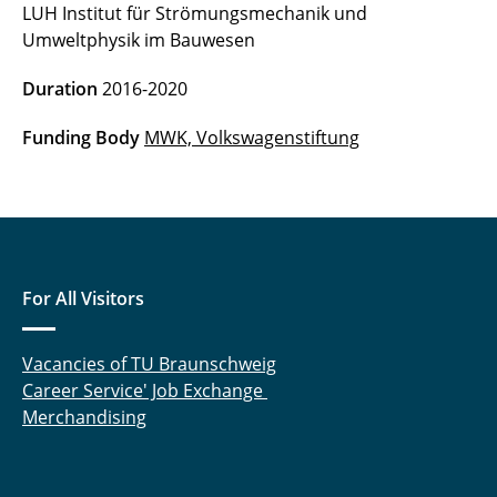
LUH Institut für Strömungsmechanik und
Open City (until 2020)
Umweltphysik im Bauwesen
SeaArt (until 2020)
Duration
2016-2020
Green Future Forest (until 2019)
Funding Body
MWK,
Volkswagenstiftung
AgroEcoSOS (until 2018)
Railway operations and climate change (until
2018)
For All Visitors
CAOS (until 2018)
Comtess (until 2018)
Vacancies of TU Braunschweig
Career Service' Job Exchange
Designing with nature (until 2018)
Merchandising
GRADVEG (until 2018)