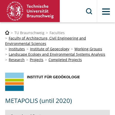
Menu
TU Braunschweig
Faculties
Faculty of Architecture, Civil Engineering and
Environmental Sciences
Institutes
Institute of Geoecology
Working Groups
Landscape Ecology and Environmental Systems Analysis
Research
Projects
Completed Projects
METAPOLIS (until 2020)