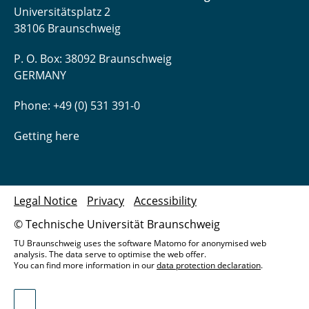
Universitätsplatz 2
38106 Braunschweig
P. O. Box: 38092 Braunschweig
GERMANY
Phone: +49 (0) 531 391-0
Getting here
Legal Notice
Privacy
Accessibility
© Technische Universität Braunschweig
TU Braunschweig uses the software Matomo for anonymised web
analysis. The data serve to optimise the web offer.
You can find more information in our
data protection declaration
.