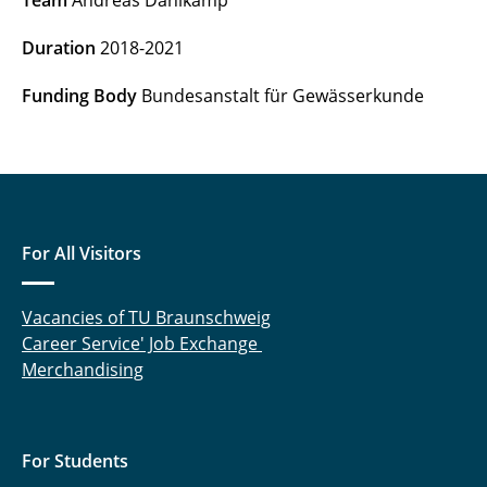
Team
Andreas Dahlkamp
RELEEZE (until 2018)
Duration
2018-2021
Migration of the European Eel (until 2014)
Funding Body
Bundesanstalt für Gewässerkunde
For All Visitors
Vacancies of TU Braunschweig
Career Service' Job Exchange
Merchandising
For Students