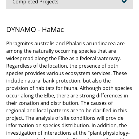
Completed Projects
Good Coast Niedersachsen (until 2025)
DYNAMO - HaMac
COABS (until 2025)
Phragmites australis and Phalaris arundinacea are
CliMax (until 2025)
among the naturally occurring species that are
widespread along the Elbe as a federal waterway.
SeaStore (until 2024)
Regardless of the location, the presence of both
species provides various ecosystem services. These
Energy4Agri (until 2023)
include natural bank protection, but also the
provision of habitats for fauna. Although both species
DYNAMO - HaMac (until 2021)
occur along the Elbe, there are strong differences in
their zonation and distribution. The causes of
RUINS (until 2021)
regional and local patterns are to be clarified in this
project. The analysis of site conditions will provide
Water management (until 2020)
information on species distribution. In addition, the
investigation of interactions at the "plant physiology-
METAPOLIS (until 2020)