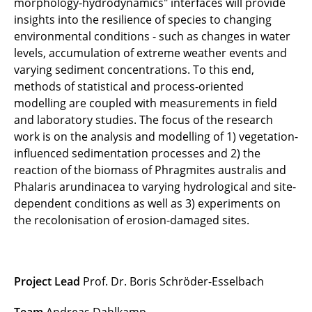
morphology-hydrodynamics" interfaces will provide
insights into the resilience of species to changing
Open City (until 2020)
environmental conditions - such as changes in water
SeaArt (until 2020)
levels, accumulation of extreme weather events and
varying sediment concentrations. To this end,
Green Future Forest (until 2019)
methods of statistical and process-oriented
modelling are coupled with measurements in field
AgroEcoSOS (until 2018)
and laboratory studies. The focus of the research
work is on the analysis and modelling of 1) vegetation-
Railway operations and climate change (until
influenced sedimentation processes and 2) the
2018)
reaction of the biomass of Phragmites australis and
Phalaris arundinacea to varying hydrological and site-
CAOS (until 2018)
dependent conditions as well as 3) experiments on
the recolonisation of erosion-damaged sites.
Comtess (until 2018)
Designing with nature (until 2018)
Project Lead
Prof. Dr. Boris Schröder-Esselbach
GRADVEG (until 2018)