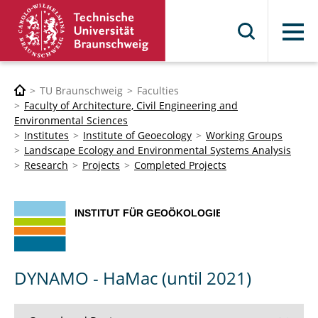
Menu
TU Braunschweig
Faculties
Faculty of Architecture, Civil Engineering and
Environmental Sciences
Institutes
Institute of Geoecology
Working Groups
Landscape Ecology and Environmental Systems Analysis
Research
Projects
Completed Projects
DYNAMO - HaMac (until 2021)