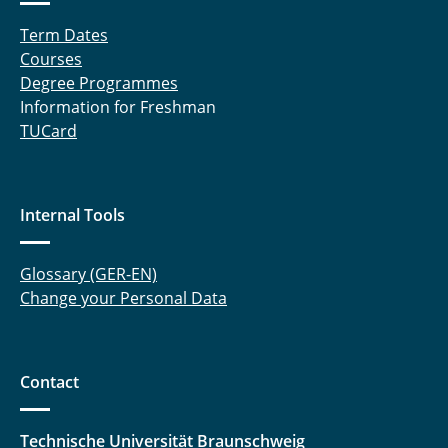
Term Dates
Courses
Degree Programmes
Information for Freshman
TUCard
Internal Tools
Glossary (GER-EN)
Change your Personal Data
Contact
Technische Universität Braunschweig