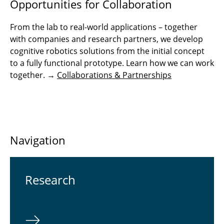
Opportunities for Collaboration
From the lab to real-world applications – together
with companies and research partners, we develop
cognitive robotics solutions from the initial concept
to a fully functional prototype. Learn how we can work
together. →
Collaborations & Partnerships
Navigation
Re­search