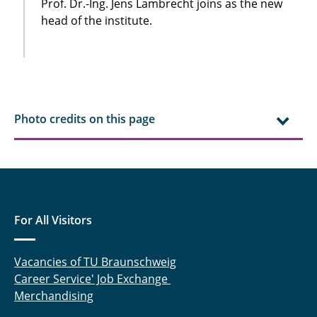
Prof. Dr.-Ing. Jens Lambrecht joins as the new
head of the institute.
Photo credits on this page
For All Visitors
Vacancies of TU Braunschweig
Career Service' Job Exchange
Merchandising