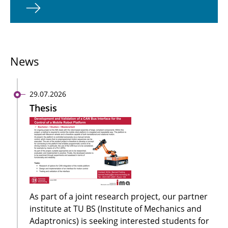
News
29.07.2026
Thesis
As part of a joint research project, our partner
institute at TU BS (Institute of Mechanics and
Adaptronics) is seeking interested students for