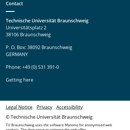
Contact
Technische Universität Braunschweig
Universitätsplatz 2
38106 Braunschweig
P. O. Box: 38092 Braunschweig
GERMANY
Phone: +49 (0) 531 391-0
Getting here
Legal Notice
Privacy
Accessibility
© Technische Universität Braunschweig
TU Braunschweig uses the software Matomo for anonymised web
analysis. The data serve to optimise the web offer.