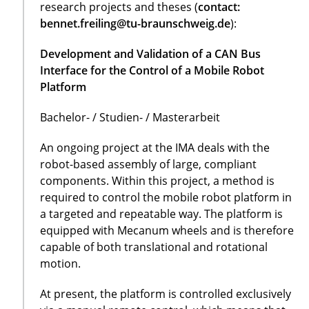
research projects and theses (
contact:
bennet.freiling@tu-braunschweig.de
):
Development and Validation of a CAN Bus
Interface for the Control of a Mobile Robot
Platform
Bachelor- / Studien- / Masterarbeit
An ongoing project at the IMA deals with the
robot-based assembly of large, compliant
components. Within this project, a method is
required to control the mobile robot platform in
a targeted and repeatable way. The platform is
equipped with Mecanum wheels and is therefore
capable of both translational and rotational
motion.
At present, the platform is controlled exclusively