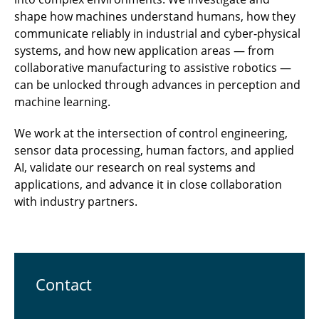
shape how machines understand humans, how they
communicate reliably in industrial and cyber-physical
systems, and how new application areas — from
collaborative manufacturing to assistive robotics —
can be unlocked through advances in perception and
machine learning.
We work at the intersection of control engineering,
sensor data processing, human factors, and applied
AI, validate our research on real systems and
applications, and advance it in close collaboration
with industry partners.
Contact