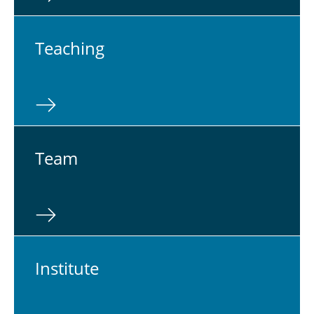
Teach­ing
Team
In­sti­tute