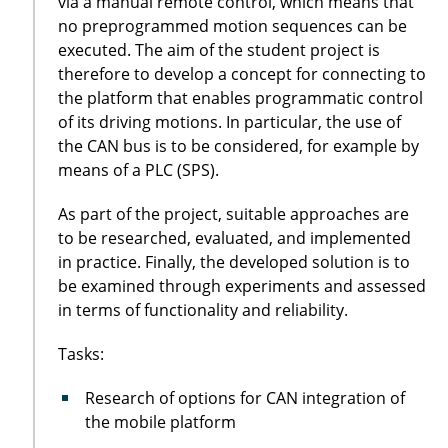
via a manual remote control, which means that
no preprogrammed motion sequences can be
executed. The aim of the student project is
therefore to develop a concept for connecting to
the platform that enables programmatic control
of its driving motions. In particular, the use of
the CAN bus is to be considered, for example by
means of a PLC (SPS).
As part of the project, suitable approaches are
to be researched, evaluated, and implemented
in practice. Finally, the developed solution is to
be examined through experiments and assessed
in terms of functionality and reliability.
Tasks:
Research of options for CAN integration of
the mobile platform