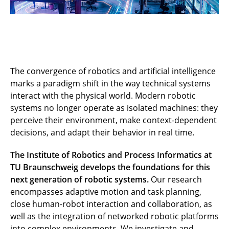
The convergence of robotics and artificial intelligence
marks a paradigm shift in the way technical systems
interact with the physical world. Modern robotic
systems no longer operate as isolated machines: they
perceive their environment, make context-dependent
decisions, and adapt their behavior in real time.
The Institute of Robotics and Process Informatics at
TU Braunschweig develops the foundations for this
next generation of robotic systems.
Our research
encompasses adaptive motion and task planning,
close human-robot interaction and collaboration, as
well as the integration of networked robotic platforms
into complex environments. We investigate and