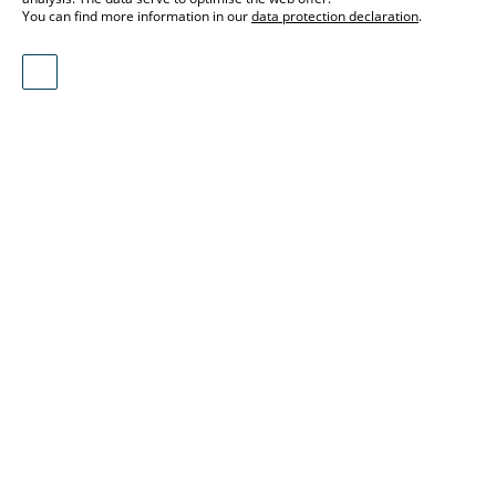
You can find more information in our
data protection declaration
.