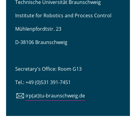
Technische Universität Braunschweig
Institute for Robotics and Process Control
Mühlenpfordtstr. 23
D-38106 Braunschweig
Secretary's Office: Room G13
Tel.: +49 (0)531 391-7451
irp(at)tu-braunschweig.de