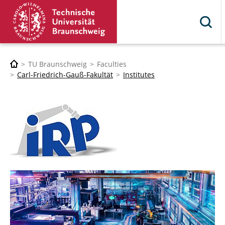
TU Braunschweig
Faculties
Carl-Friedrich-Gauß-Fakultät
Institutes