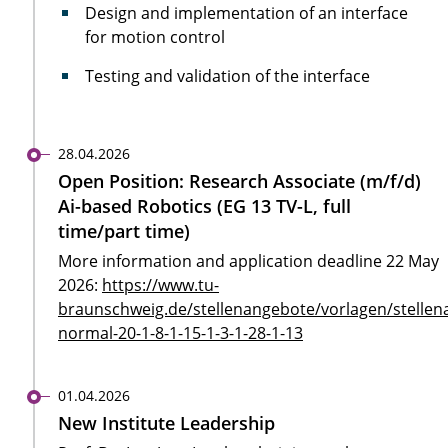
Design and implementation of an interface
for motion control
Testing and validation of the interface
28.04.2026
Open Position: Research Associate (m/f/d)
Ai-based Robotics (EG 13 TV-L, full
time/part time)
More information and application deadline 22 May
2026:
https://www.tu-
braunschweig.de/stellenangebote/vorlagen/stellen
normal-20-1-8-1-15-1-3-1-28-1-13
01.04.2026
New Institute Leadership