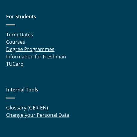
For Students
Term Dates
Courses
Degree Programmes
Information for Freshman
TUCard
Internal Tools
Glossary (GER-EN)
Change your Personal Data