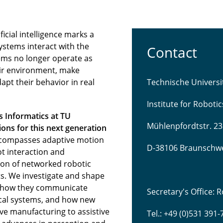
icial intelligence marks a
ystems interact with the
Contact
ems no longer operate as
eir environment, make
pt their behavior in real
Technische Univers
Institute for Roboti
s Informatics at TU
Mühlenpfordtstr. 23
ns for this next generation
compasses adaptive motion
D-38106 Braunschw
t interaction and
tion of networked robotic
s. We investigate and shape
 how they communicate
Secretary's Office:
sical systems, and how new
ve manufacturing to assistive
Tel.: +49 (0)531 391