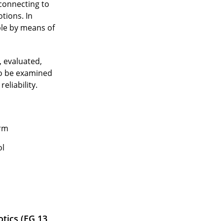
 connecting to
tions. In
ple by means of
, evaluated,
to be examined
eliability.
orm
ol
tics (EG 13