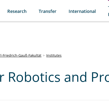
Research
Transfer
International
l-Friedrich-Gauß-Fakultät
Institutes
or Robotics and Pr