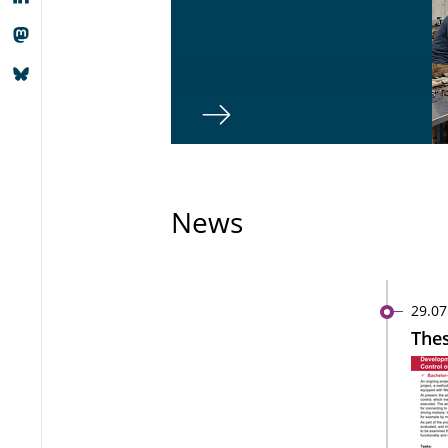
News
29.07
Thes