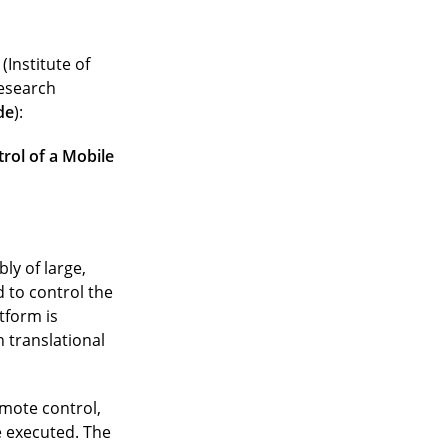
(Institute of
research
de
):
rol of a Mobile
ly of large,
 to control the
tform is
 translational
emote control,
 executed. The