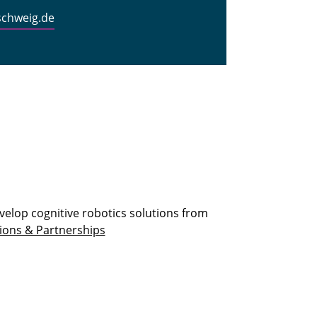
schweig.de
velop cognitive robotics solutions from
ions & Partnerships