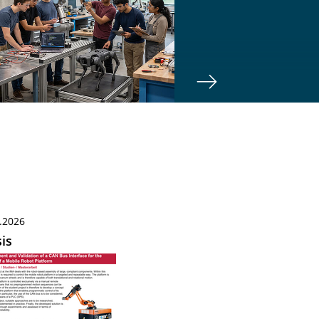
.2026
is