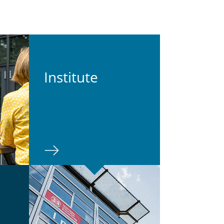
In­sti­tute