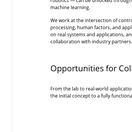
robotics — can be unlocked through
machine learning.
We work at the intersection of contr
processing, human factors, and appli
on real systems and applications, and
collaboration with industry partners
Opportunities for Col
From the lab to real-world applicati
the initial concept to a fully functi