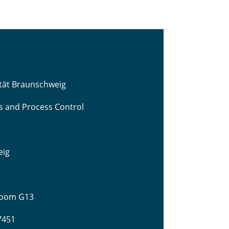
ität Braunschweig
cs and Process Control
eig
 Room G13
-7451