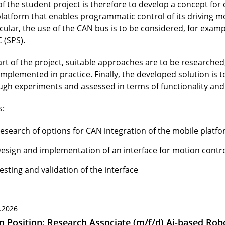
of the student project is therefore to develop a concept for
platform that enables programmatic control of its driving mo
icular, the use of the CAN bus is to be considered, for exam
 (SPS).
art of the project, suitable approaches are to be researched
implemented in practice. Finally, the developed solution is 
ugh experiments and assessed in terms of functionality and r
s:
esearch of options for CAN integration of the mobile platf
esign and implementation of an interface for motion contr
esting and validation of the interface
.2026
 Position: Research Associate (m/f/d) Ai-based Robo