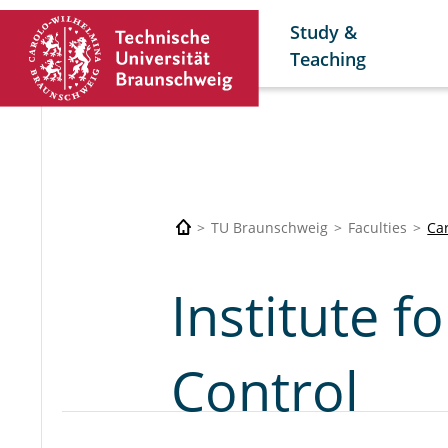
Study &
Teaching
TU Braunschweig
Faculties
Car
Institute f
Control