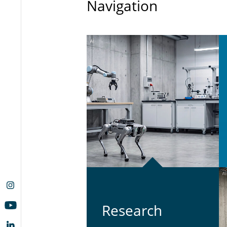
Navigation
Re­search