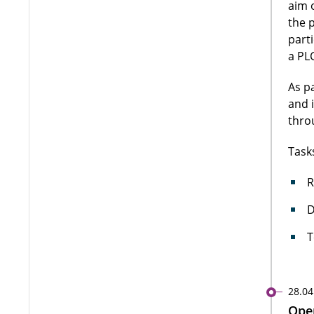
aim 
the 
part
a PLC
As p
and 
thro
Task
R
D
T
28.04
Open