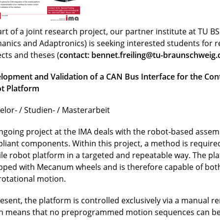
rt of a joint research project, our partner institute at TU BS 
anics and Adaptronics) is seeking interested students for 
ects and theses (
contact:
bennet.freiling@tu-braunschweig.
lopment and Validation of a CAN Bus Interface for the Cont
t Platform
elor- / Studien- / Masterarbeit
ngoing project at the IMA deals with the robot-based assemb
liant components. Within this project, a method is required
le robot platform in a targeted and repeatable way. The pla
pped with Mecanum wheels and is therefore capable of both
rotational motion.
resent, the platform is controlled exclusively via a manual r
h means that no preprogrammed motion sequences can be