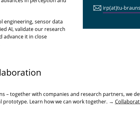
 advances in perception and
irp(at)tu-braun
ol engineering, sensor data
ed AI, validate our research
 advance it in close
.
laboration
ons – together with companies and research partners, we de
onal prototype. Learn how we can work together. →
Collaborat