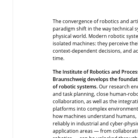
The convergence of robotics and artif
paradigm shift in the way technical s
physical world. Modern robotic syst
isolated machines: they perceive th
context-dependent decisions, and ada
time.
The Institute of Robotics and Proces
Braunschweig develops the foundatio
of robotic systems.
Our research en
and task planning, close human-robo
collaboration, as well as the integra
platforms into complex environment
how machines understand humans,
reliably in industrial and cyber-phy
application areas — from collaborati