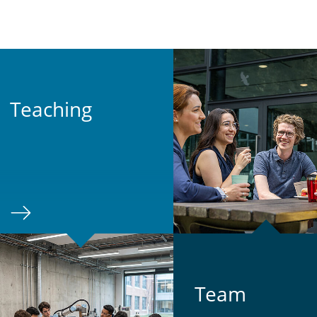
Teach­ing
Team