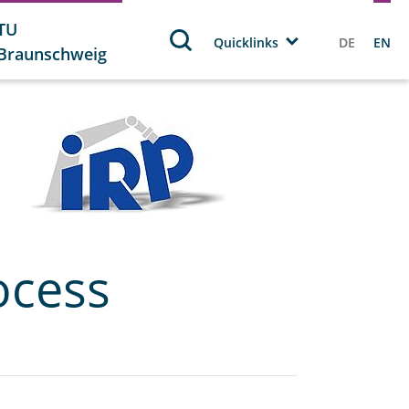
TU
Quicklinks
DE
EN
Braunschweig
ocess