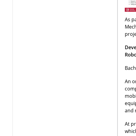
As pa
Mech
proj
Deve
Robo
Bach
An o
comp
mobi
equi
and 
At p
whic