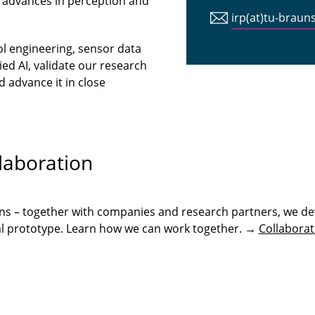
 advances in perception and
irp(at)tu-braun
ol engineering, sensor data
ed AI, validate our research
 advance it in close
.
laboration
ons – together with companies and research partners, we de
onal prototype. Learn how we can work together. →
Collaborat