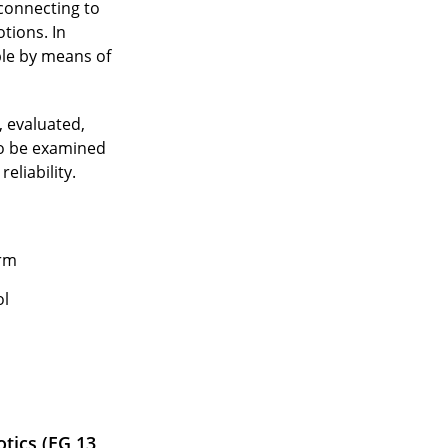
 connecting to
tions. In
ple by means of
, evaluated,
to be examined
eliability.
orm
ol
tics (EG 13