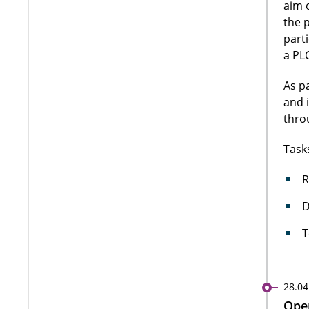
aim 
the 
part
a PLC
As p
and 
thro
Task
R
D
T
28.04
Open