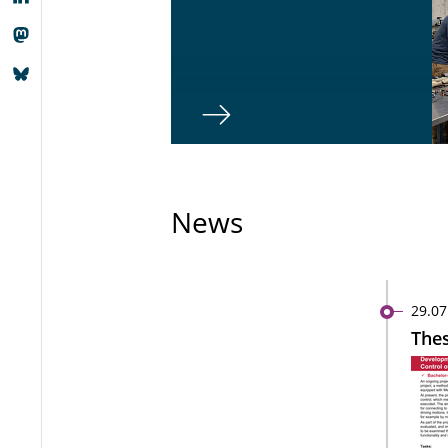
News
29.07
Thes