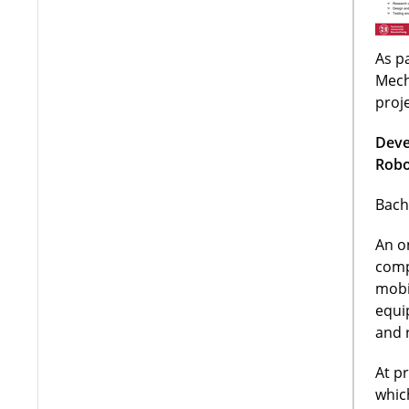
As pa
Mech
proj
Deve
Robo
Bach
An o
comp
mobi
equi
and 
At p
whic