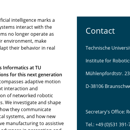
icial intelligence marks a
ystems interact with the
Contact
ems no longer operate as
eir environment, make
pt their behavior in real
Technische Univers
Institute for Roboti
s Informatics at TU
Mühlenpfordtstr. 23
ns for this next generation
compasses adaptive motion
D-38106 Braunschw
t interaction and
tion of networked robotic
s. We investigate and shape
 how they communicate
Secretary's Office:
sical systems, and how new
ve manufacturing to assistive
Tel.: +49 (0)531 391