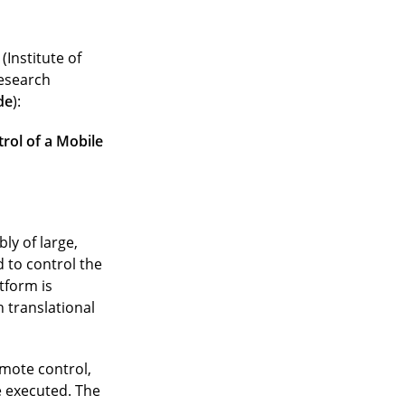
(Institute of
research
de
):
rol of a Mobile
ly of large,
 to control the
tform is
 translational
emote control,
 executed. The