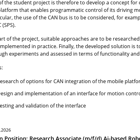
of the student project is therefore to develop a concept for
platform that enables programmatic control of its driving mo
icular, the use of the CAN bus is to be considered, for exam
 (SPS).
art of the project, suitable approaches are to be researched
implemented in practice. Finally, the developed solution is 
ugh experiments and assessed in terms of functionality and r
s:
esearch of options for CAN integration of the mobile platf
esign and implementation of an interface for motion contr
esting and validation of the interface
.2026
 Position: Research Associate (m/f/d) Ai-based Robo