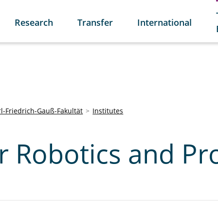
Research
Transfer
International
l-Friedrich-Gauß-Fakultät
Institutes
or Robotics and Pr