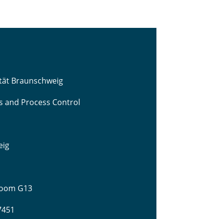
ität Braunschweig
cs and Process Control
eig
 Room G13
-7451