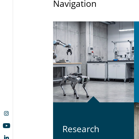
Navigation
Re­search