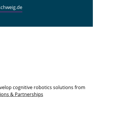
schweig.de
velop cognitive robotics solutions from
ions & Partnerships