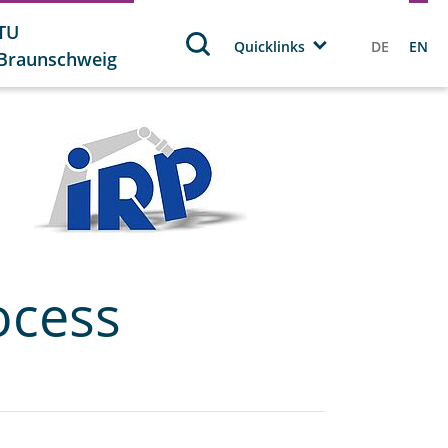
TU
Quicklinks
DE
EN
Braunschweig
ocess