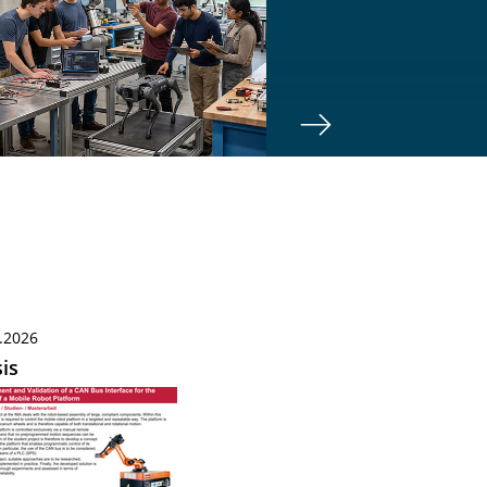
.2026
is