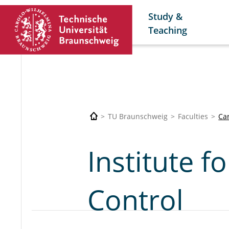
Study &
Teaching
TU Braunschweig
Faculties
Car
Institute f
Control