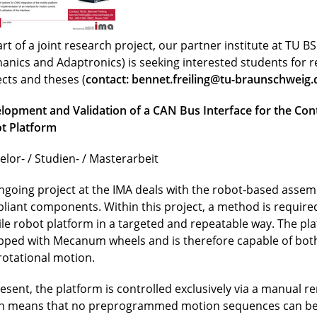
rt of a joint research project, our partner institute at TU BS 
anics and Adaptronics) is seeking interested students for 
ects and theses (
contact:
bennet.freiling@tu-braunschweig.
lopment and Validation of a CAN Bus Interface for the Cont
t Platform
elor- / Studien- / Masterarbeit
ngoing project at the IMA deals with the robot-based assemb
liant components. Within this project, a method is required
le robot platform in a targeted and repeatable way. The pla
pped with Mecanum wheels and is therefore capable of both
rotational motion.
resent, the platform is controlled exclusively via a manual r
h means that no preprogrammed motion sequences can be