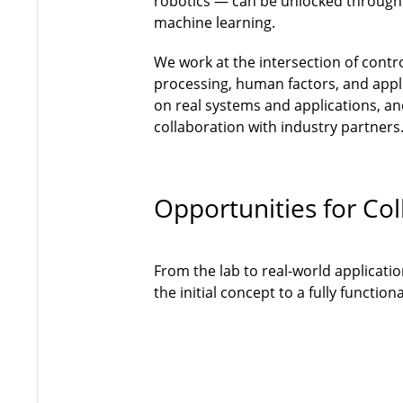
robotics — can be unlocked through
machine learning.
We work at the intersection of contr
processing, human factors, and appli
on real systems and applications, and
collaboration with industry partners
Opportunities for Col
From the lab to real-world applicati
the initial concept to a fully functi