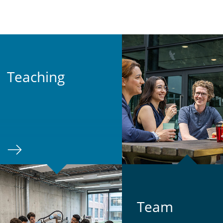
Teach­ing
Team