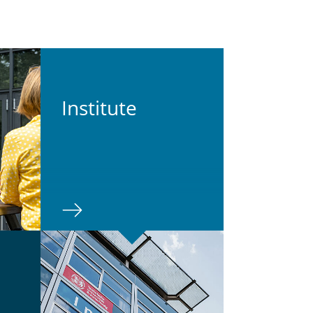
In­sti­tute