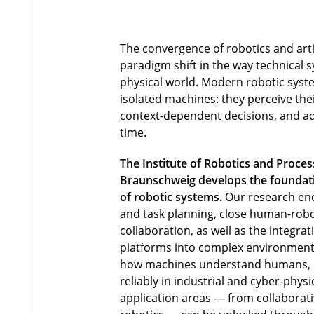
The convergence of robotics and artif
paradigm shift in the way technical s
physical world. Modern robotic syst
isolated machines: they perceive th
context-dependent decisions, and ada
time.
The Institute of Robotics and Proces
Braunschweig develops the foundatio
of robotic systems.
Our research en
and task planning, close human-robo
collaboration, as well as the integra
platforms into complex environment
how machines understand humans,
reliably in industrial and cyber-phy
application areas — from collaborati