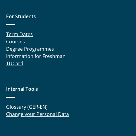
For Students
Term Dates
Courses
Degree Programmes
Information for Freshman
TUCard
Internal Tools
Glossary (GER-EN)
Change your Personal Data