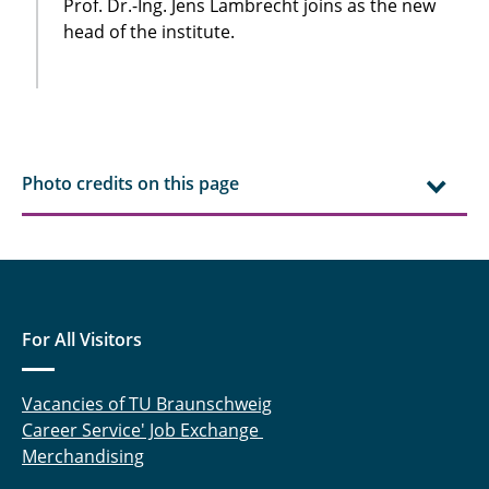
Prof. Dr.-Ing. Jens Lambrecht joins as the new
head of the institute.
Photo credits on this page
For All Visitors
Vacancies of TU Braunschweig
Career Service' Job Exchange
Merchandising