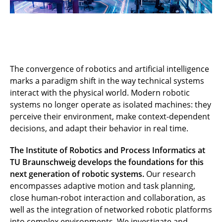
The convergence of robotics and artificial intelligence
marks a paradigm shift in the way technical systems
interact with the physical world. Modern robotic
systems no longer operate as isolated machines: they
perceive their environment, make context-dependent
decisions, and adapt their behavior in real time.
The Institute of Robotics and Process Informatics at
TU Braunschweig develops the foundations for this
next generation of robotic systems.
Our research
encompasses adaptive motion and task planning,
close human-robot interaction and collaboration, as
well as the integration of networked robotic platforms
into complex environments. We investigate and