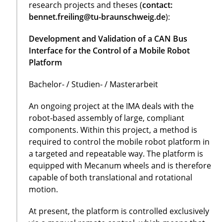
research projects and theses (
contact:
bennet.freiling@tu-braunschweig.de
):
Development and Validation of a CAN Bus
Interface for the Control of a Mobile Robot
Platform
Bachelor- / Studien- / Masterarbeit
An ongoing project at the IMA deals with the
robot-based assembly of large, compliant
components. Within this project, a method is
required to control the mobile robot platform in
a targeted and repeatable way. The platform is
equipped with Mecanum wheels and is therefore
capable of both translational and rotational
motion.
At present, the platform is controlled exclusively