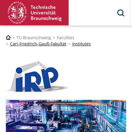
TU Braunschweig
Faculties
Carl-Friedrich-Gauß-Fakultät
Institutes