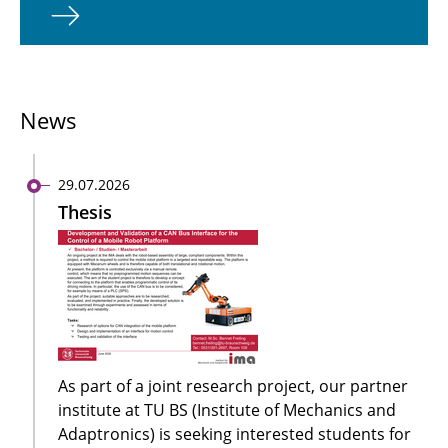
News
29.07.2026
Thesis
As part of a joint research project, our partner
institute at TU BS (Institute of Mechanics and
Adaptronics) is seeking interested students for