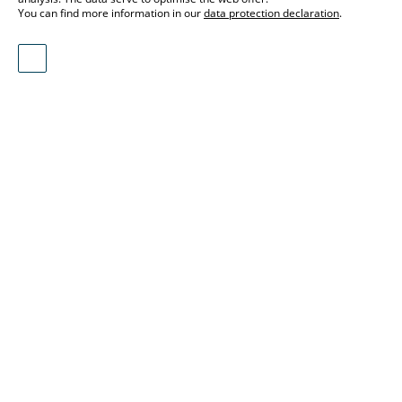
You can find more information in our
data protection declaration
.