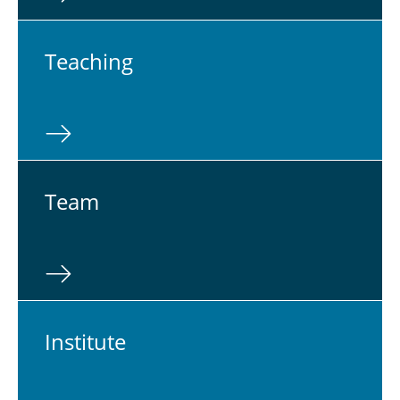
Teach­ing
Team
In­sti­tute