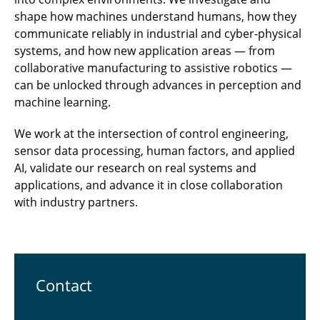
shape how machines understand humans, how they
communicate reliably in industrial and cyber-physical
systems, and how new application areas — from
collaborative manufacturing to assistive robotics —
can be unlocked through advances in perception and
machine learning.
We work at the intersection of control engineering,
sensor data processing, human factors, and applied
AI, validate our research on real systems and
applications, and advance it in close collaboration
with industry partners.
Contact