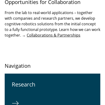
Opportunities for Collaboration
From the lab to real-world applications – together
with companies and research partners, we develop
cognitive robotics solutions from the initial concept
to a fully functional prototype. Learn how we can work
together. →
Collaborations & Partnerships
Navigation
Re­search