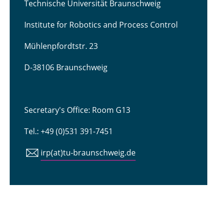
Technische Universität Braunschweig
Institute for Robotics and Process Control
Mühlenpfordtstr. 23
D-38106 Braunschweig
Secretary's Office: Room G13
Tel.: +49 (0)531 391-7451
irp(at)tu-braunschweig.de