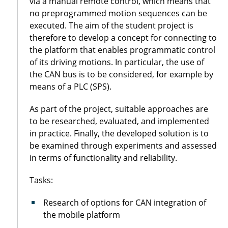
via a manual remote control, which means that
no preprogrammed motion sequences can be
executed. The aim of the student project is
therefore to develop a concept for connecting to
the platform that enables programmatic control
of its driving motions. In particular, the use of
the CAN bus is to be considered, for example by
means of a PLC (SPS).
As part of the project, suitable approaches are
to be researched, evaluated, and implemented
in practice. Finally, the developed solution is to
be examined through experiments and assessed
in terms of functionality and reliability.
Tasks:
Research of options for CAN integration of
the mobile platform