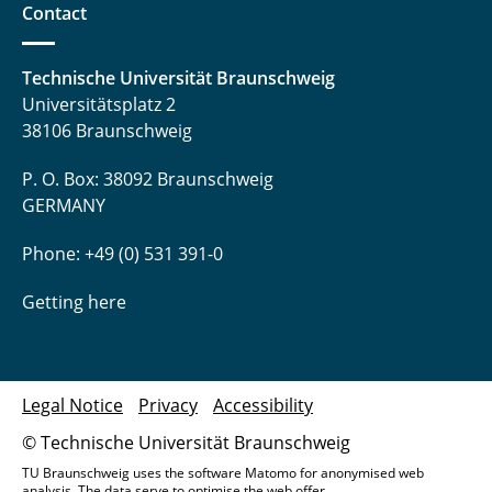
Contact
Technische Universität Braunschweig
Universitätsplatz 2
38106 Braunschweig
P. O. Box: 38092 Braunschweig
GERMANY
Phone: +49 (0) 531 391-0
Getting here
Legal Notice
Privacy
Accessibility
© Technische Universität Braunschweig
TU Braunschweig uses the software Matomo for anonymised web
analysis. The data serve to optimise the web offer.