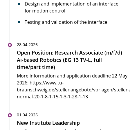
Design and implementation of an interface
for motion control
Testing and validation of the interface
28.04.2026
Open Position: Research Associate (m/f/d)
Ai-based Robotics (EG 13 TV-L, full
time/part time)
More information and application deadline 22 May
2026:
https://www.tu-
braunschweig.de/stellenangebote/vorlagen/stellen
normal-20-1-8-1-15-1-3-1-28-1-13
01.04.2026
New Institute Leadership