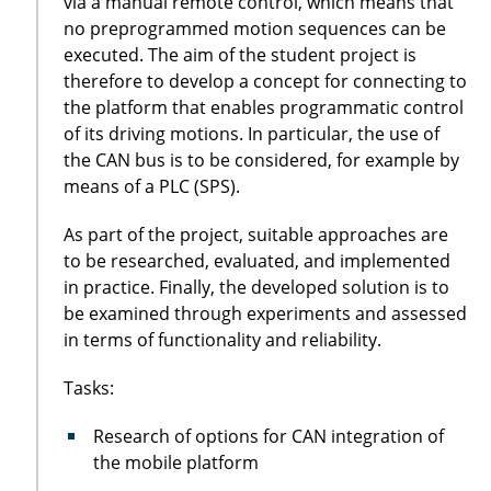
via a manual remote control, which means that
no preprogrammed motion sequences can be
executed. The aim of the student project is
therefore to develop a concept for connecting to
the platform that enables programmatic control
of its driving motions. In particular, the use of
the CAN bus is to be considered, for example by
means of a PLC (SPS).
As part of the project, suitable approaches are
to be researched, evaluated, and implemented
in practice. Finally, the developed solution is to
be examined through experiments and assessed
in terms of functionality and reliability.
Tasks:
Research of options for CAN integration of
the mobile platform