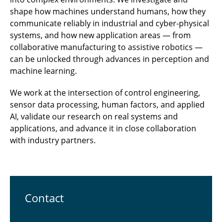
shape how machines understand humans, how they
communicate reliably in industrial and cyber-physical
systems, and how new application areas — from
collaborative manufacturing to assistive robotics —
can be unlocked through advances in perception and
machine learning.
We work at the intersection of control engineering,
sensor data processing, human factors, and applied
AI, validate our research on real systems and
applications, and advance it in close collaboration
with industry partners.
Contact