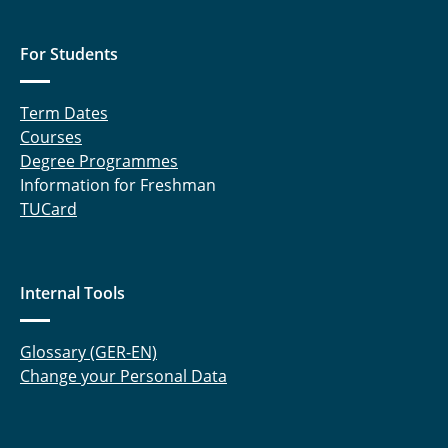
For Students
Term Dates
Courses
Degree Programmes
Information for Freshman
TUCard
Internal Tools
Glossary (GER-EN)
Change your Personal Data