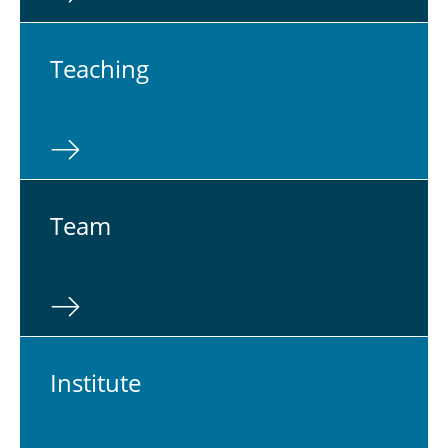
Teach­ing
Team
In­sti­tute