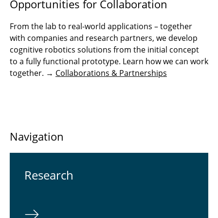
Opportunities for Collaboration
From the lab to real-world applications – together
with companies and research partners, we develop
cognitive robotics solutions from the initial concept
to a fully functional prototype. Learn how we can work
together. →
Collaborations & Partnerships
Navigation
Re­search