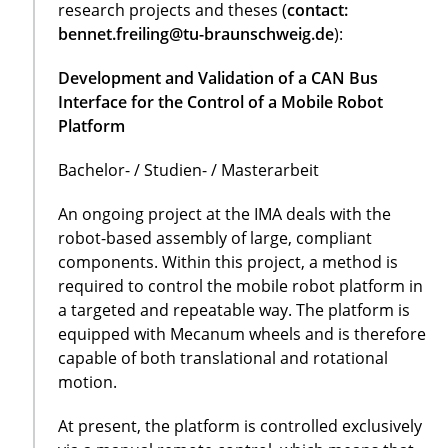
research projects and theses (
contact:
bennet.freiling@tu-braunschweig.de
):
Development and Validation of a CAN Bus
Interface for the Control of a Mobile Robot
Platform
Bachelor- / Studien- / Masterarbeit
An ongoing project at the IMA deals with the
robot-based assembly of large, compliant
components. Within this project, a method is
required to control the mobile robot platform in
a targeted and repeatable way. The platform is
equipped with Mecanum wheels and is therefore
capable of both translational and rotational
motion.
At present, the platform is controlled exclusively