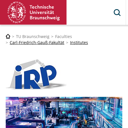
TU Braunschweig
Faculties
Carl-Friedrich-Gauß-Fakultät
Institutes