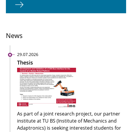
News
29.07.2026
Thesis
As part of a joint research project, our partner
institute at TU BS (Institute of Mechanics and
Adaptronics) is seeking interested students for