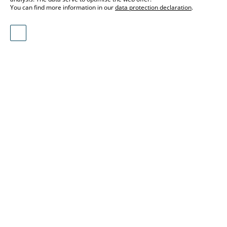
You can find more information in our
data protection declaration
.