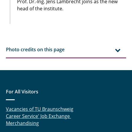
Prof. Dr.-Ing. Jens Lambrecht joins as the new
head of the institute.
Photo credits on this page
For All Visitors
Vacancies of TU Braunschweig
Career Service' Job Exchange
Merchandising