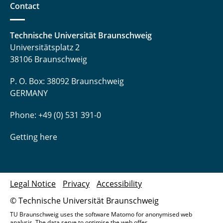
Contact
Technische Universität Braunschweig
Universitätsplatz 2
38106 Braunschweig
P. O. Box: 38092 Braunschweig
GERMANY
Phone: +49 (0) 531 391-0
Getting here
Legal Notice
Privacy
Accessibility
© Technische Universität Braunschweig
TU Braunschweig uses the software Matomo for anonymised web
analysis. The data serve to optimise the web offer.