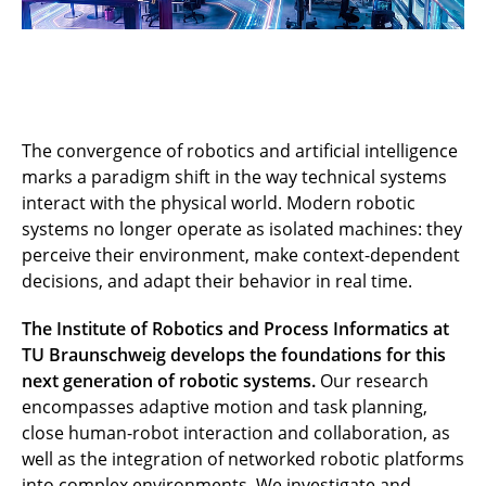
The convergence of robotics and artificial intelligence
marks a paradigm shift in the way technical systems
interact with the physical world. Modern robotic
systems no longer operate as isolated machines: they
perceive their environment, make context-dependent
decisions, and adapt their behavior in real time.
The Institute of Robotics and Process Informatics at
TU Braunschweig develops the foundations for this
next generation of robotic systems.
Our research
encompasses adaptive motion and task planning,
close human-robot interaction and collaboration, as
well as the integration of networked robotic platforms
into complex environments. We investigate and