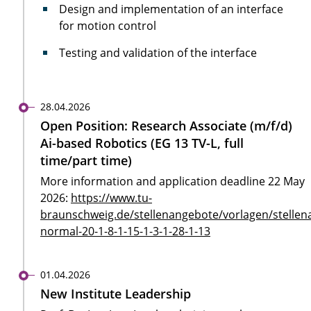
Design and implementation of an interface
for motion control
Testing and validation of the interface
28.04.2026
Open Position: Research Associate (m/f/d)
Ai-based Robotics (EG 13 TV-L, full
time/part time)
More information and application deadline 22 May
2026:
https://www.tu-
braunschweig.de/stellenangebote/vorlagen/stellen
normal-20-1-8-1-15-1-3-1-28-1-13
01.04.2026
New Institute Leadership