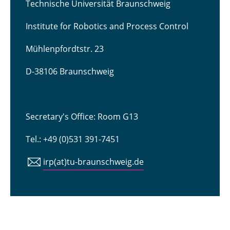
Technische Universität Braunschweig
Institute for Robotics and Process Control
Mühlenpfordtstr. 23
D-38106 Braunschweig
Secretary's Office: Room G13
Tel.: +49 (0)531 391-7451
irp(at)tu-braunschweig.de