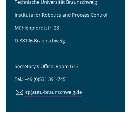
Technische Universität Braunschweig
Institute for Robotics and Process Control
Mühlenpfordtstr. 23
D-38106 Braunschweig
Secretary's Office: Room G13
Tel.: +49 (0)531 391-7451
irp(at)tu-braunschweig.de