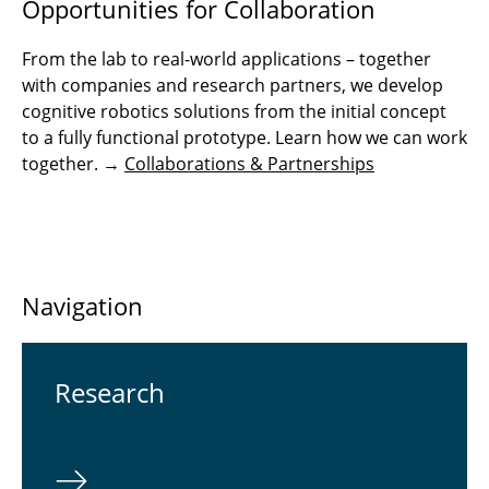
Opportunities for Collaboration
From the lab to real-world applications – together
with companies and research partners, we develop
cognitive robotics solutions from the initial concept
to a fully functional prototype. Learn how we can work
together. →
Collaborations & Partnerships
Navigation
Re­search