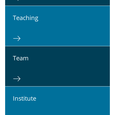
Teach­ing
Team
In­sti­tute