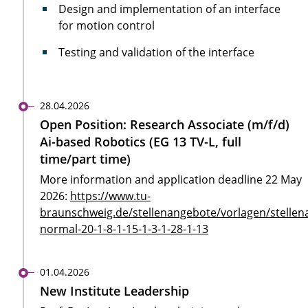
Design and implementation of an interface
for motion control
Testing and validation of the interface
28.04.2026
Open Position: Research Associate (m/f/d)
Ai-based Robotics (EG 13 TV-L, full
time/part time)
More information and application deadline 22 May
2026:
https://www.tu-
braunschweig.de/stellenangebote/vorlagen/stellen
normal-20-1-8-1-15-1-3-1-28-1-13
01.04.2026
New Institute Leadership