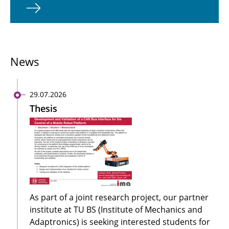
News
29.07.2026
Thesis
As part of a joint research project, our partner
institute at TU BS (Institute of Mechanics and
Adaptronics) is seeking interested students for