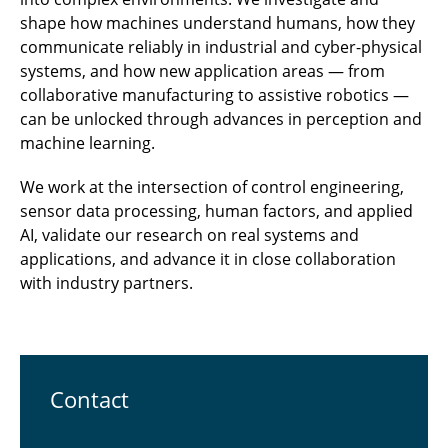
shape how machines understand humans, how they
communicate reliably in industrial and cyber-physical
systems, and how new application areas — from
collaborative manufacturing to assistive robotics —
can be unlocked through advances in perception and
machine learning.
We work at the intersection of control engineering,
sensor data processing, human factors, and applied
AI, validate our research on real systems and
applications, and advance it in close collaboration
with industry partners.
Contact