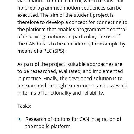
via a manual remote control, which means that
no preprogrammed motion sequences can be
executed. The aim of the student project is
therefore to develop a concept for connecting to
the platform that enables programmatic control
of its driving motions. In particular, the use of
the CAN bus is to be considered, for example by
means of a PLC (SPS).
As part of the project, suitable approaches are
to be researched, evaluated, and implemented
in practice. Finally, the developed solution is to
be examined through experiments and assessed
in terms of functionality and reliability.
Tasks:
Research of options for CAN integration of
the mobile platform