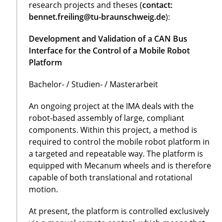
research projects and theses (
contact:
bennet.freiling@tu-braunschweig.de
):
Development and Validation of a CAN Bus
Interface for the Control of a Mobile Robot
Platform
Bachelor- / Studien- / Masterarbeit
An ongoing project at the IMA deals with the
robot-based assembly of large, compliant
components. Within this project, a method is
required to control the mobile robot platform in
a targeted and repeatable way. The platform is
equipped with Mecanum wheels and is therefore
capable of both translational and rotational
motion.
At present, the platform is controlled exclusively