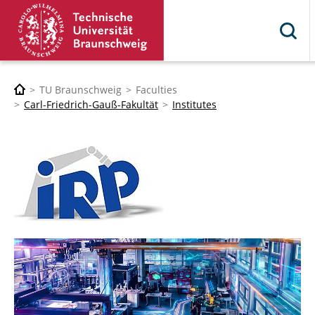
TU Braunschweig
Faculties
Carl-Friedrich-Gauß-Fakultät
Institutes