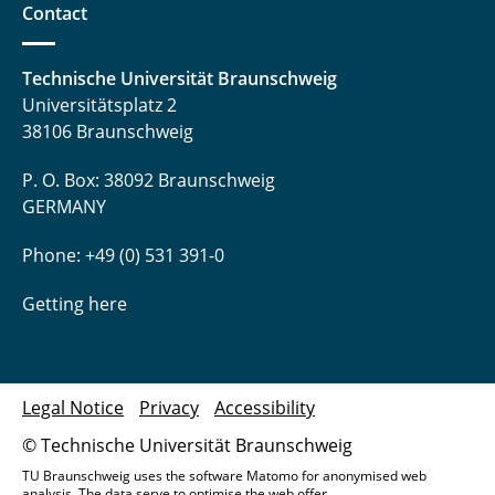
Contact
Technische Universität Braunschweig
Universitätsplatz 2
38106 Braunschweig
P. O. Box: 38092 Braunschweig
GERMANY
Phone: +49 (0) 531 391-0
Getting here
Legal Notice
Privacy
Accessibility
© Technische Universität Braunschweig
TU Braunschweig uses the software Matomo for anonymised web
analysis. The data serve to optimise the web offer.