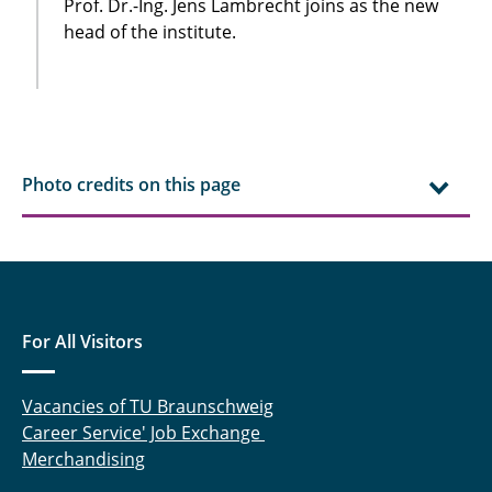
Prof. Dr.-Ing. Jens Lambrecht joins as the new
head of the institute.
Photo credits on this page
For All Visitors
Vacancies of TU Braunschweig
Career Service' Job Exchange
Merchandising