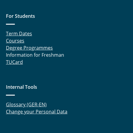
For Students
Term Dates
Courses
Degree Programmes
Information for Freshman
TUCard
Internal Tools
Glossary (GER-EN)
Change your Personal Data