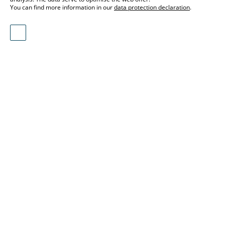
You can find more information in our
data protection declaration
.