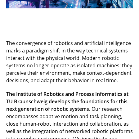
The convergence of robotics and artificial intelligence
marks a paradigm shift in the way technical systems
interact with the physical world. Modern robotic
systems no longer operate as isolated machines: they
perceive their environment, make context-dependent
decisions, and adapt their behavior in real time.
The Institute of Robotics and Process Informatics at
TU Braunschweig develops the foundations for this
next generation of robotic systems.
Our research
encompasses adaptive motion and task planning,
close human-robot interaction and collaboration, as
well as the integration of networked robotic platforms
into complex environments. We investigate and