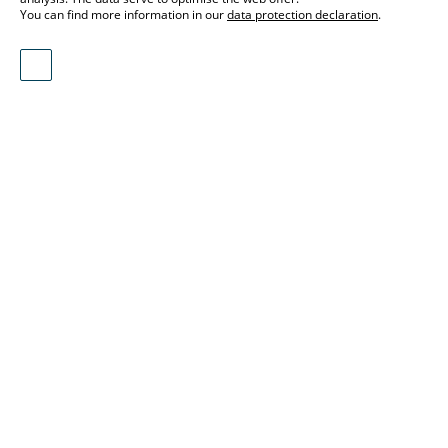
You can find more information in our
data protection declaration
.