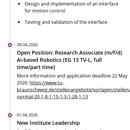
Design and implementation of an interface
for motion control
Testing and validation of the interface
28.04.2026
Open Position: Research Associate (m/f/d)
Ai-based Robotics (EG 13 TV-L, full
time/part time)
More information and application deadline 22 May
2026:
https://www.tu-
braunschweig.de/stellenangebote/vorlagen/stellen
normal-20-1-8-1-15-1-3-1-28-1-13
01.04.2026
New Institute Leadership