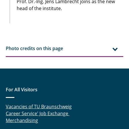
Prof. Dr.-Ing. Jens Lambrecht joins as the new
head of the institute.
Photo credits on this page
For All Visitors
Vacancies of TU Braunschweig
Career Service' Job Exchange
Merchandising