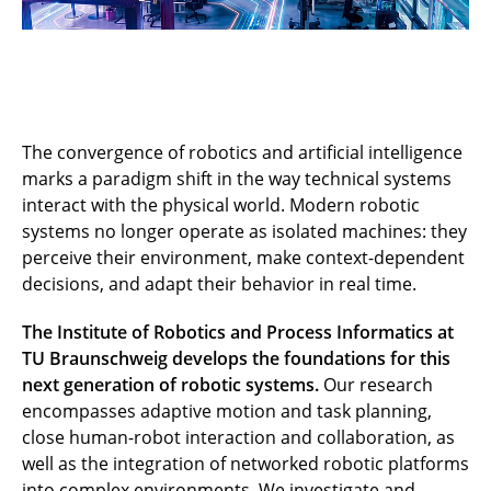
The convergence of robotics and artificial intelligence
marks a paradigm shift in the way technical systems
interact with the physical world. Modern robotic
systems no longer operate as isolated machines: they
perceive their environment, make context-dependent
decisions, and adapt their behavior in real time.
The Institute of Robotics and Process Informatics at
TU Braunschweig develops the foundations for this
next generation of robotic systems.
Our research
encompasses adaptive motion and task planning,
close human-robot interaction and collaboration, as
well as the integration of networked robotic platforms
into complex environments. We investigate and