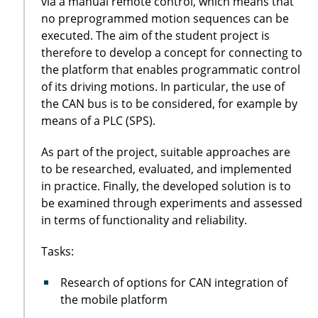
via a manual remote control, which means that
no preprogrammed motion sequences can be
executed. The aim of the student project is
therefore to develop a concept for connecting to
the platform that enables programmatic control
of its driving motions. In particular, the use of
the CAN bus is to be considered, for example by
means of a PLC (SPS).
As part of the project, suitable approaches are
to be researched, evaluated, and implemented
in practice. Finally, the developed solution is to
be examined through experiments and assessed
in terms of functionality and reliability.
Tasks:
Research of options for CAN integration of
the mobile platform