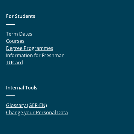
For Students
Term Dates
Courses
Degree Programmes
Information for Freshman
TUCard
Internal Tools
Glossary (GER-EN)
Change your Personal Data