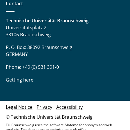
Contact
Technische Universität Braunschweig
Universitätsplatz 2
38106 Braunschweig
P. O. Box: 38092 Braunschweig
GERMANY
Phone: +49 (0) 531 391-0
Getting here
Legal Notice
Privacy
Accessibility
© Technische Universität Braunschweig
TU Braunschweig uses the software Matomo for anonymised web
analysis. The data serve to optimise the web offer.