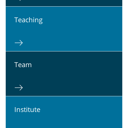
Teach­ing
Team
In­sti­tute