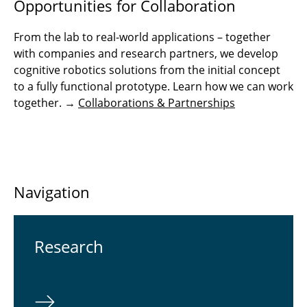
Opportunities for Collaboration
From the lab to real-world applications – together
with companies and research partners, we develop
cognitive robotics solutions from the initial concept
to a fully functional prototype. Learn how we can work
together. →
Collaborations & Partnerships
Navigation
Re­search