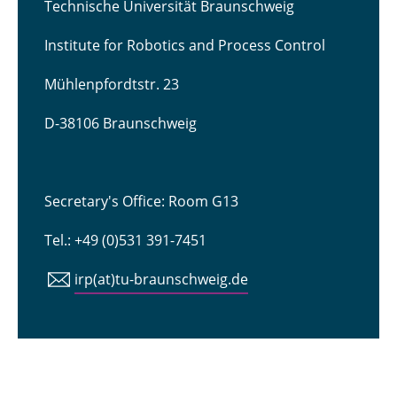
Technische Universität Braunschweig
Institute for Robotics and Process Control
Mühlenpfordtstr. 23
D-38106 Braunschweig
Secretary's Office: Room G13
Tel.: +49 (0)531 391-7451
irp(at)tu-braunschweig.de