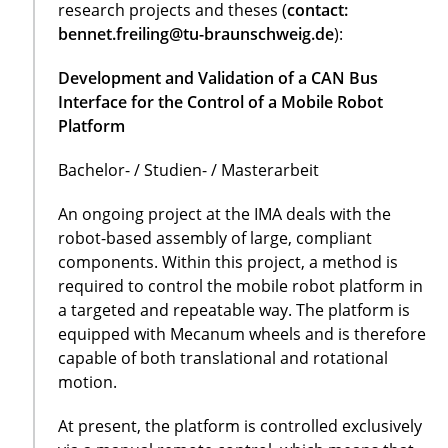
research projects and theses (
contact:
bennet.freiling@tu-braunschweig.de
):
Development and Validation of a CAN Bus
Interface for the Control of a Mobile Robot
Platform
Bachelor- / Studien- / Masterarbeit
An ongoing project at the IMA deals with the
robot-based assembly of large, compliant
components. Within this project, a method is
required to control the mobile robot platform in
a targeted and repeatable way. The platform is
equipped with Mecanum wheels and is therefore
capable of both translational and rotational
motion.
At present, the platform is controlled exclusively