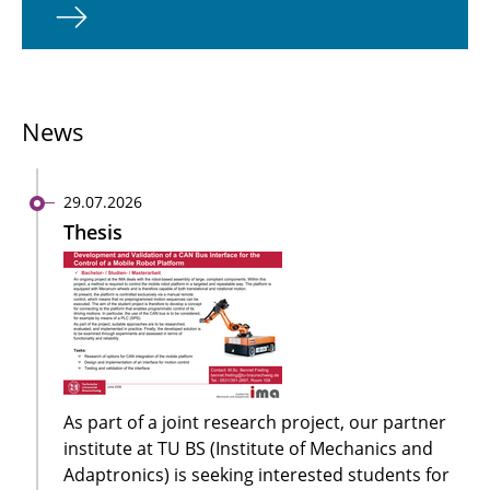
News
29.07.2026
Thesis
As part of a joint research project, our partner
institute at TU BS (Institute of Mechanics and
Adaptronics) is seeking interested students for