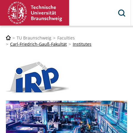
TU Braunschweig
Faculties
Carl-Friedrich-Gauß-Fakultät
Institutes