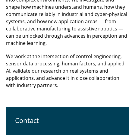
shape how machines understand humans, how they
communicate reliably in industrial and cyber-physical
systems, and how new application areas — from
collaborative manufacturing to assistive robotics —
can be unlocked through advances in perception and
machine learning.
We work at the intersection of control engineering,
sensor data processing, human factors, and applied
AI, validate our research on real systems and
applications, and advance it in close collaboration
with industry partners.
Contact