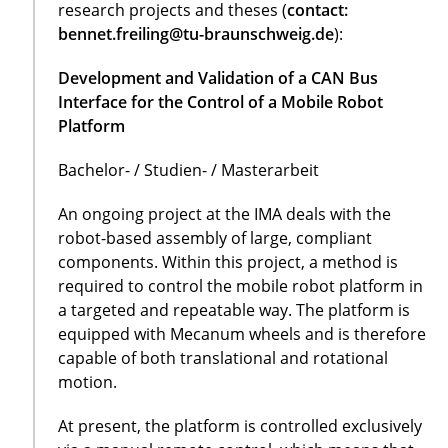
research projects and theses (
contact:
bennet.freiling@tu-braunschweig.de
):
Development and Validation of a CAN Bus
Interface for the Control of a Mobile Robot
Platform
Bachelor- / Studien- / Masterarbeit
An ongoing project at the IMA deals with the
robot-based assembly of large, compliant
components. Within this project, a method is
required to control the mobile robot platform in
a targeted and repeatable way. The platform is
equipped with Mecanum wheels and is therefore
capable of both translational and rotational
motion.
At present, the platform is controlled exclusively