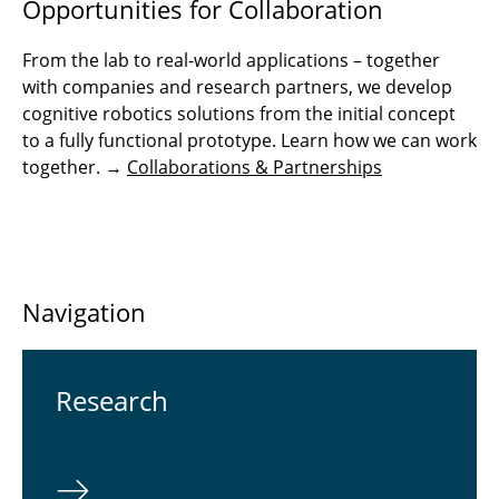
Opportunities for Collaboration
From the lab to real-world applications – together
with companies and research partners, we develop
cognitive robotics solutions from the initial concept
to a fully functional prototype. Learn how we can work
together. →
Collaborations & Partnerships
Navigation
Re­search