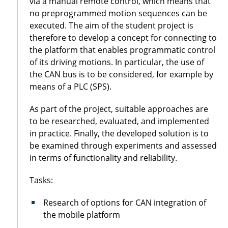
via a manual remote control, which means that
no preprogrammed motion sequences can be
executed. The aim of the student project is
therefore to develop a concept for connecting to
the platform that enables programmatic control
of its driving motions. In particular, the use of
the CAN bus is to be considered, for example by
means of a PLC (SPS).
As part of the project, suitable approaches are
to be researched, evaluated, and implemented
in practice. Finally, the developed solution is to
be examined through experiments and assessed
in terms of functionality and reliability.
Tasks:
Research of options for CAN integration of
the mobile platform