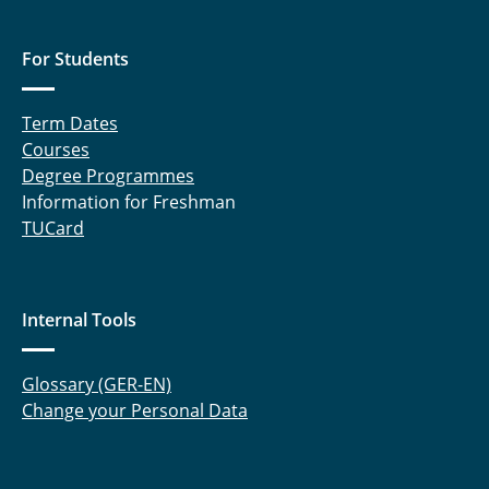
For Students
Term Dates
Courses
Degree Programmes
Information for Freshman
TUCard
Internal Tools
Glossary (GER-EN)
Change your Personal Data