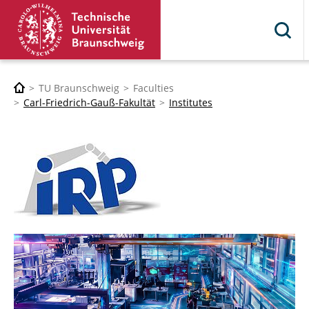
TU Braunschweig
Faculties
Carl-Friedrich-Gauß-Fakultät
Institutes