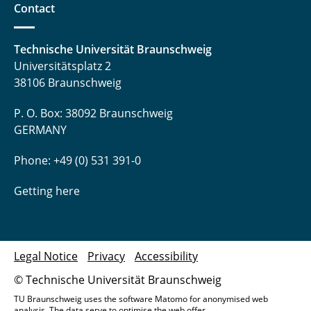
Contact
Technische Universität Braunschweig
Universitätsplatz 2
38106 Braunschweig
P. O. Box: 38092 Braunschweig
GERMANY
Phone: +49 (0) 531 391-0
Getting here
Legal Notice
Privacy
Accessibility
© Technische Universität Braunschweig
TU Braunschweig uses the software Matomo for anonymised web
analysis. The data serve to optimise the web offer.