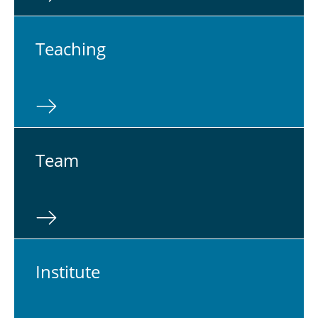
Teach­ing
Team
In­sti­tute