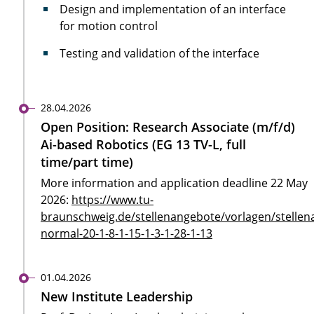
Design and implementation of an interface
for motion control
Testing and validation of the interface
28.04.2026
Open Position: Research Associate (m/f/d)
Ai-based Robotics (EG 13 TV-L, full
time/part time)
More information and application deadline 22 May
2026:
https://www.tu-
braunschweig.de/stellenangebote/vorlagen/stellen
normal-20-1-8-1-15-1-3-1-28-1-13
01.04.2026
New Institute Leadership