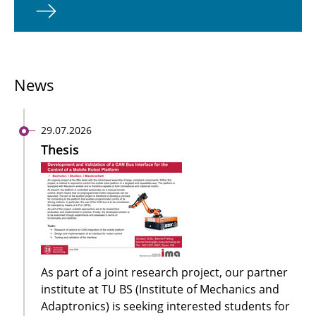
News
29.07.2026
Thesis
As part of a joint research project, our partner
institute at TU BS (Institute of Mechanics and
Adaptronics) is seeking interested students for