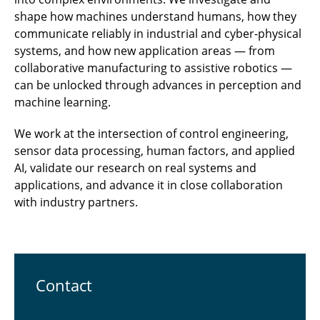
shape how machines understand humans, how they
communicate reliably in industrial and cyber-physical
systems, and how new application areas — from
collaborative manufacturing to assistive robotics —
can be unlocked through advances in perception and
machine learning.
We work at the intersection of control engineering,
sensor data processing, human factors, and applied
AI, validate our research on real systems and
applications, and advance it in close collaboration
with industry partners.
Contact