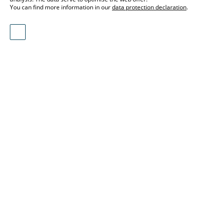
You can find more information in our
data protection declaration
.