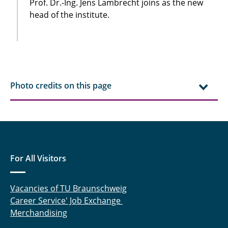
Prof. Dr.-Ing. Jens Lambrecht joins as the new
head of the institute.
Photo credits on this page
For All Visitors
Vacancies of TU Braunschweig
Career Service' Job Exchange
Merchandising