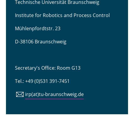
Technische Universität Braunschweig
Institute for Robotics and Process Control
Mühlenpfordtstr. 23
D-38106 Braunschweig
Secretary's Office: Room G13
Tel.: +49 (0)531 391-7451
irp(at)tu-braunschweig.de