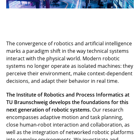
The convergence of robotics and artificial intelligence
marks a paradigm shift in the way technical systems
interact with the physical world. Modern robotic
systems no longer operate as isolated machines: they
perceive their environment, make context-dependent
decisions, and adapt their behavior in real time.
The Institute of Robotics and Process Informatics at
TU Braunschweig develops the foundations for this
next generation of robotic systems.
Our research
encompasses adaptive motion and task planning,
close human-robot interaction and collaboration, as
well as the integration of networked robotic platforms
into complex environments. We investigate and