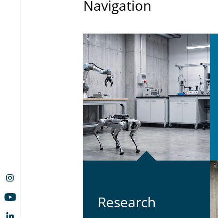
Navigation
Re­search