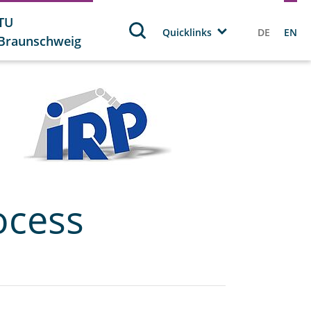
TU
Quicklinks
DE
EN
Braunschweig
ocess