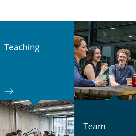
Teach­ing
Team