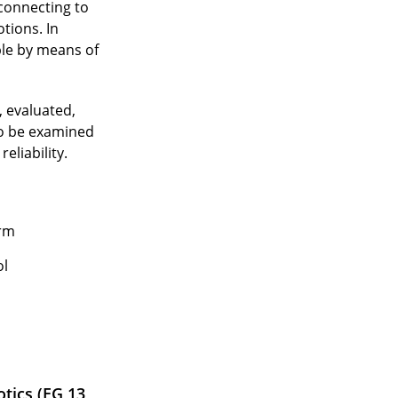
 connecting to
tions. In
ple by means of
, evaluated,
to be examined
eliability.
orm
ol
tics (EG 13