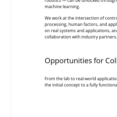
robotics — can be unlocked through
machine learning.
We work at the intersection of contr
processing, human factors, and appli
on real systems and applications, and
collaboration with industry partners
Opportunities for Col
From the lab to real-world applicati
the initial concept to a fully functi