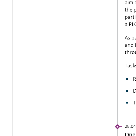
aim 
the 
part
a PLC
As p
and 
thro
Task
R
D
T
28.04
Open