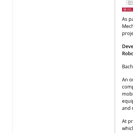
As pa
Mech
proj
Deve
Robo
Bach
An o
comp
mobi
equi
and 
At p
whic