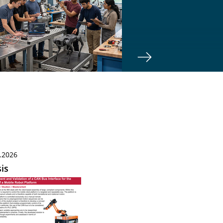
.2026
is