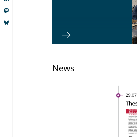
News
29.07
Thes