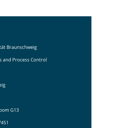
ität Braunschweig
cs and Process Control
eig
 Room G13
-7451