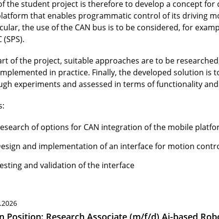
of the student project is therefore to develop a concept for
platform that enables programmatic control of its driving mo
icular, the use of the CAN bus is to be considered, for exam
 (SPS).
art of the project, suitable approaches are to be researched
implemented in practice. Finally, the developed solution is 
ugh experiments and assessed in terms of functionality and r
s:
esearch of options for CAN integration of the mobile platf
esign and implementation of an interface for motion contr
esting and validation of the interface
.2026
 Position: Research Associate (m/f/d) Ai-based Robo