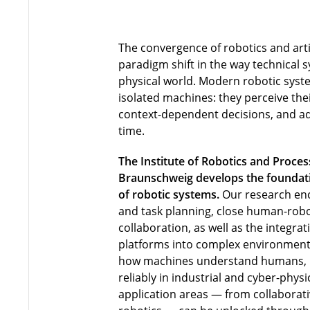
The convergence of robotics and artif
paradigm shift in the way technical s
physical world. Modern robotic syst
isolated machines: they perceive th
context-dependent decisions, and ada
time.
The Institute of Robotics and Proces
Braunschweig develops the foundatio
of robotic systems.
Our research en
and task planning, close human-robo
collaboration, as well as the integra
platforms into complex environment
how machines understand humans,
reliably in industrial and cyber-phy
application areas — from collaborati