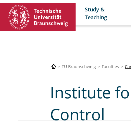
Study &
Teaching
TU Braunschweig
Faculties
Car
Institute f
Control