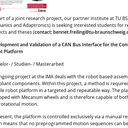
rt of a joint research project, our partner institute at TU BS 
anics and Adaptronics) is seeking interested students for 
ects and theses (
contact:
bennet.freiling@tu-braunschweig.
lopment and Validation of a CAN Bus Interface for the Cont
t Platform
elor- / Studien- / Masterarbeit
ngoing project at the IMA deals with the robot-based assemb
liant components. Within this project, a method is required
le robot platform in a targeted and repeatable way. The pla
pped with Mecanum wheels and is therefore capable of both
rotational motion.
resent, the platform is controlled exclusively via a manual r
h means that no preprogrammed motion sequences can be