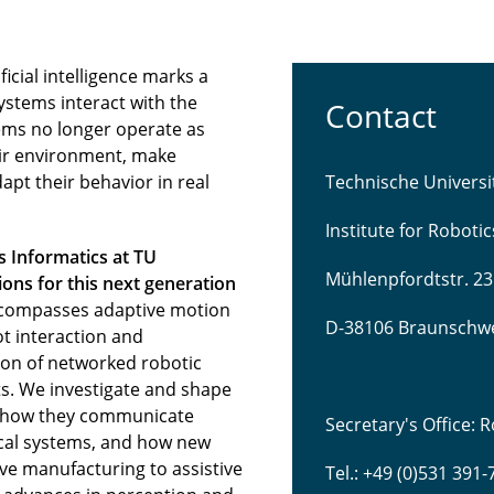
icial intelligence marks a
ystems interact with the
Contact
ems no longer operate as
eir environment, make
pt their behavior in real
Technische Univers
Institute for Roboti
s Informatics at TU
Mühlenpfordtstr. 23
ns for this next generation
compasses adaptive motion
D-38106 Braunschw
t interaction and
tion of networked robotic
s. We investigate and shape
 how they communicate
Secretary's Office:
sical systems, and how new
ve manufacturing to assistive
Tel.: +49 (0)531 391