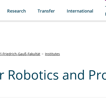
Research
Transfer
International
l-Friedrich-Gauß-Fakultät
Institutes
or Robotics and Pr