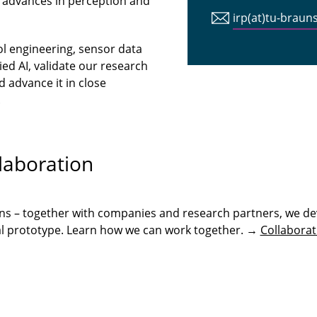
 advances in perception and
irp(at)tu-braun
ol engineering, sensor data
ed AI, validate our research
 advance it in close
.
laboration
ons – together with companies and research partners, we de
onal prototype. Learn how we can work together. →
Collaborat