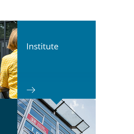
In­sti­tute