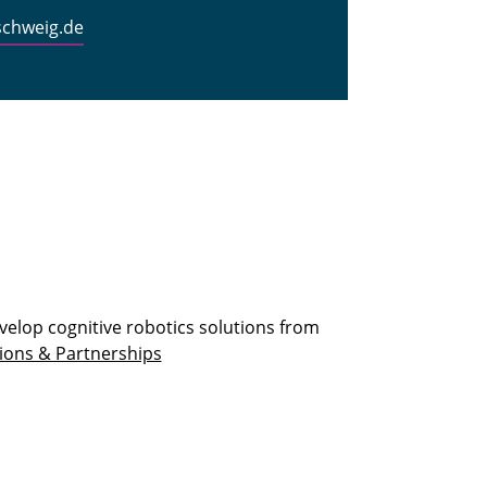
schweig.de
velop cognitive robotics solutions from
ions & Partnerships