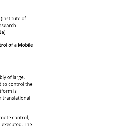
(Institute of
research
de
):
rol of a Mobile
ly of large,
 to control the
tform is
 translational
emote control,
 executed. The