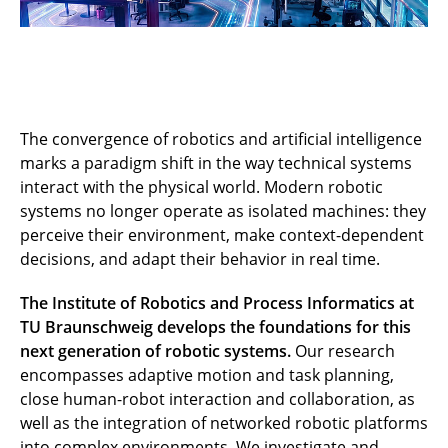
The convergence of robotics and artificial intelligence
marks a paradigm shift in the way technical systems
interact with the physical world. Modern robotic
systems no longer operate as isolated machines: they
perceive their environment, make context-dependent
decisions, and adapt their behavior in real time.
The Institute of Robotics and Process Informatics at
TU Braunschweig develops the foundations for this
next generation of robotic systems.
Our research
encompasses adaptive motion and task planning,
close human-robot interaction and collaboration, as
well as the integration of networked robotic platforms
into complex environments. We investigate and