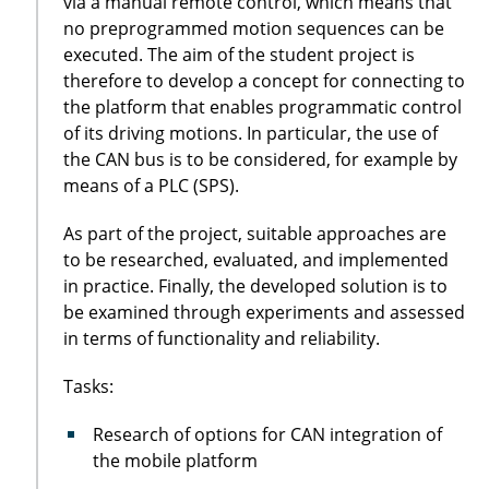
via a manual remote control, which means that
no preprogrammed motion sequences can be
executed. The aim of the student project is
therefore to develop a concept for connecting to
the platform that enables programmatic control
of its driving motions. In particular, the use of
the CAN bus is to be considered, for example by
means of a PLC (SPS).
As part of the project, suitable approaches are
to be researched, evaluated, and implemented
in practice. Finally, the developed solution is to
be examined through experiments and assessed
in terms of functionality and reliability.
Tasks:
Research of options for CAN integration of
the mobile platform