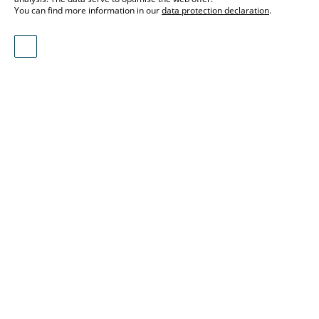
You can find more information in our
data protection declaration
.