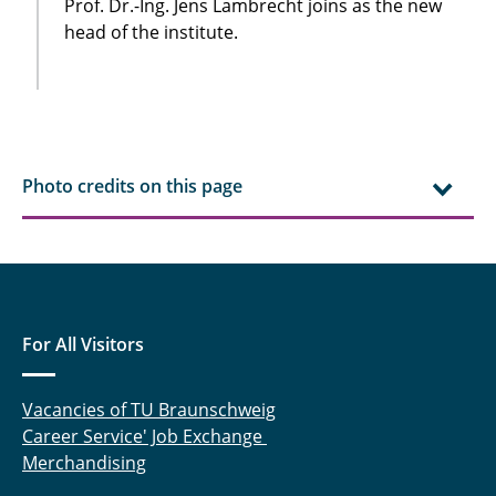
Prof. Dr.-Ing. Jens Lambrecht joins as the new
head of the institute.
Photo credits on this page
For All Visitors
Vacancies of TU Braunschweig
Career Service' Job Exchange
Merchandising