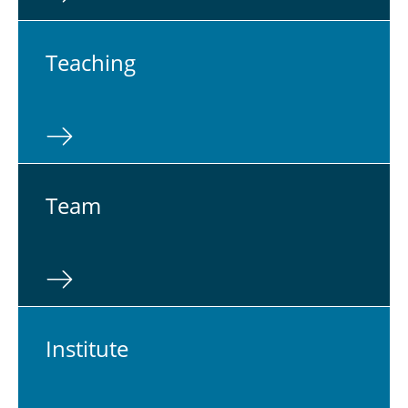
Teach­ing
Team
In­sti­tute