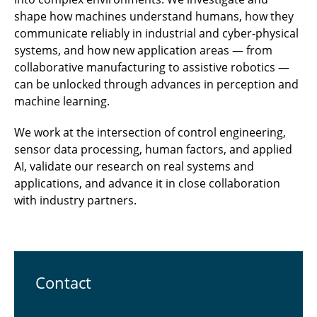
shape how machines understand humans, how they
communicate reliably in industrial and cyber-physical
systems, and how new application areas — from
collaborative manufacturing to assistive robotics —
can be unlocked through advances in perception and
machine learning.
We work at the intersection of control engineering,
sensor data processing, human factors, and applied
AI, validate our research on real systems and
applications, and advance it in close collaboration
with industry partners.
Contact