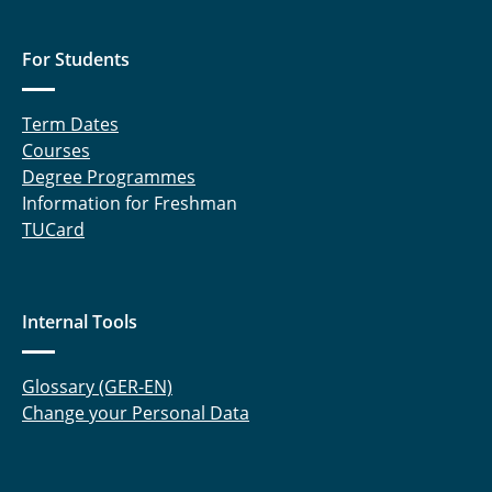
For Students
Term Dates
Courses
Degree Programmes
Information for Freshman
TUCard
Internal Tools
Glossary (GER-EN)
Change your Personal Data