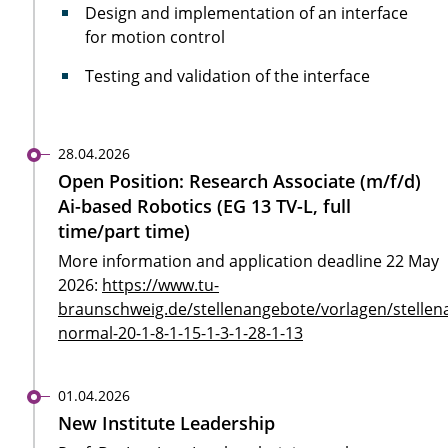
Design and implementation of an interface
for motion control
Testing and validation of the interface
28.04.2026
Open Position: Research Associate (m/f/d)
Ai-based Robotics (EG 13 TV-L, full
time/part time)
More information and application deadline 22 May
2026:
https://www.tu-
braunschweig.de/stellenangebote/vorlagen/stellen
normal-20-1-8-1-15-1-3-1-28-1-13
01.04.2026
New Institute Leadership