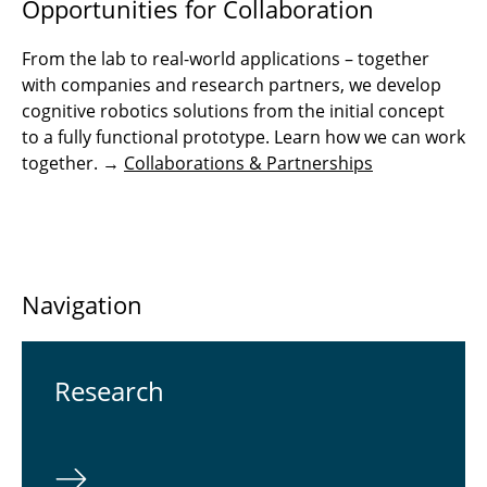
Opportunities for Collaboration
From the lab to real-world applications – together
with companies and research partners, we develop
cognitive robotics solutions from the initial concept
to a fully functional prototype. Learn how we can work
together. →
Collaborations & Partnerships
Navigation
Re­search