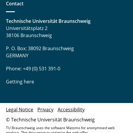
Contact
Technische Universität Braunschweig
Universitätsplatz 2
38106 Braunschweig
P. O. Box: 38092 Braunschweig
GERMANY
Phone: +49 (0) 531 391-0
Getting here
Legal Notice
Privacy
Accessibility
© Technische Universität Braunschweig
TU Braunschweig uses the software Matomo for anonymised web
analysis. The data serve to optimise the web offer.