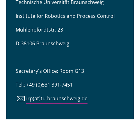
Technische Universität Braunschweig
Institute for Robotics and Process Control
Mühlenpfordtstr. 23
D-38106 Braunschweig
Secretary's Office: Room G13
Tel.: +49 (0)531 391-7451
irp(at)tu-braunschweig.de