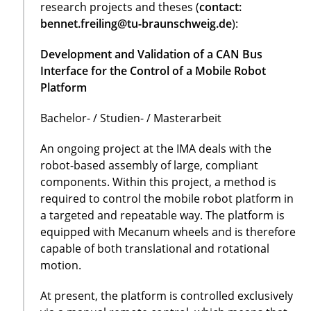
research projects and theses (
contact:
bennet.freiling@tu-braunschweig.de
):
Development and Validation of a CAN Bus
Interface for the Control of a Mobile Robot
Platform
Bachelor- / Studien- / Masterarbeit
An ongoing project at the IMA deals with the
robot-based assembly of large, compliant
components. Within this project, a method is
required to control the mobile robot platform in
a targeted and repeatable way. The platform is
equipped with Mecanum wheels and is therefore
capable of both translational and rotational
motion.
At present, the platform is controlled exclusively