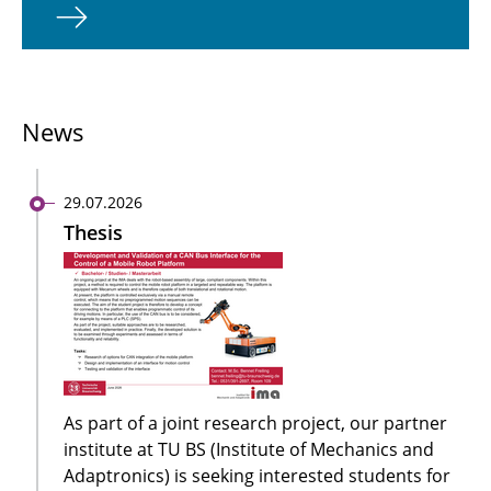
News
29.07.2026
Thesis
As part of a joint research project, our partner
institute at TU BS (Institute of Mechanics and
Adaptronics) is seeking interested students for