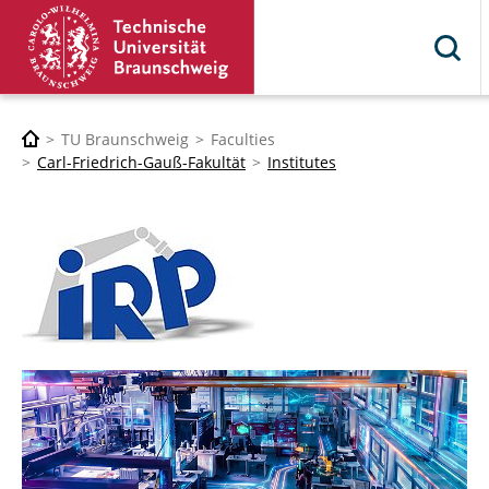
TU Braunschweig
Faculties
Carl-Friedrich-Gauß-Fakultät
Institutes