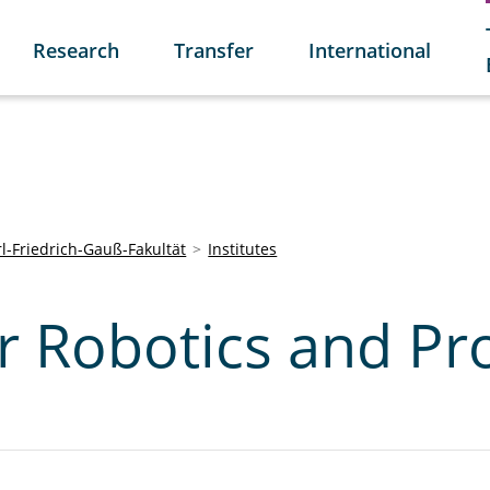
Research
Transfer
International
l-Friedrich-Gauß-Fakultät
Institutes
or Robotics and Pr