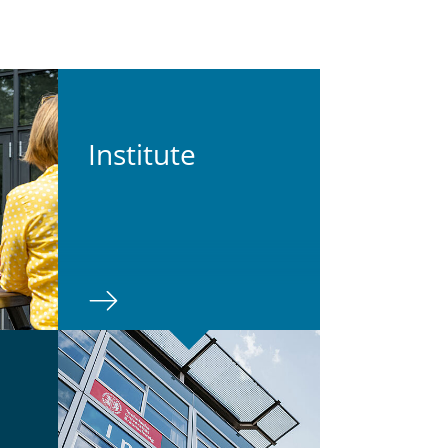
In­sti­tute