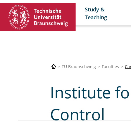
Study &
Teaching
TU Braunschweig
Faculties
Car
Institute f
Control