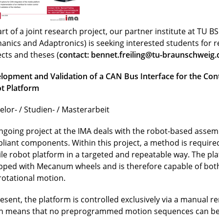
rt of a joint research project, our partner institute at TU BS 
anics and Adaptronics) is seeking interested students for 
ects and theses (
contact:
bennet.freiling@tu-braunschweig.
lopment and Validation of a CAN Bus Interface for the Cont
t Platform
elor- / Studien- / Masterarbeit
ngoing project at the IMA deals with the robot-based assemb
liant components. Within this project, a method is required
le robot platform in a targeted and repeatable way. The pla
pped with Mecanum wheels and is therefore capable of both
rotational motion.
resent, the platform is controlled exclusively via a manual r
h means that no preprogrammed motion sequences can be