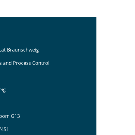
ität Braunschweig
cs and Process Control
eig
 Room G13
-7451