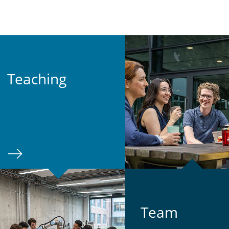
Teach­ing
Team