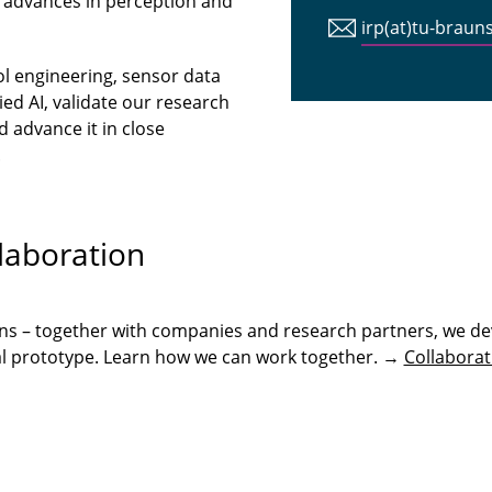
 advances in perception and
irp(at)tu-braun
ol engineering, sensor data
ed AI, validate our research
 advance it in close
.
laboration
ons – together with companies and research partners, we de
onal prototype. Learn how we can work together. →
Collaborat