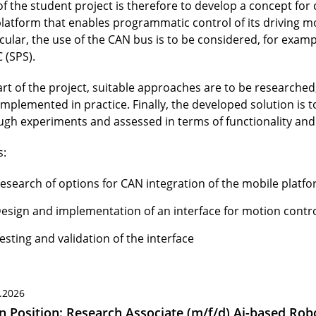
of the student project is therefore to develop a concept for
platform that enables programmatic control of its driving mo
icular, the use of the CAN bus is to be considered, for exam
 (SPS).
art of the project, suitable approaches are to be researched
implemented in practice. Finally, the developed solution is 
ugh experiments and assessed in terms of functionality and r
s:
esearch of options for CAN integration of the mobile platf
esign and implementation of an interface for motion contr
esting and validation of the interface
.2026
 Position: Research Associate (m/f/d) Ai-based Robo