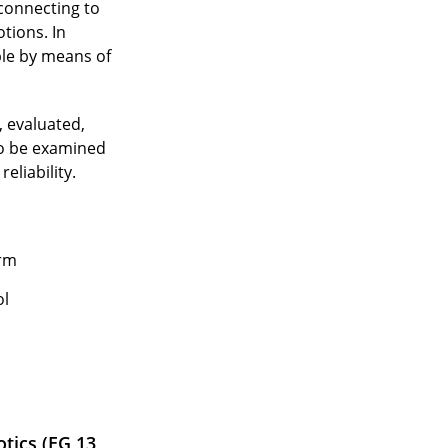
 connecting to
tions. In
ple by means of
, evaluated,
to be examined
eliability.
orm
ol
tics (EG 13