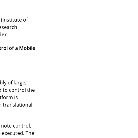
(Institute of
research
de
):
rol of a Mobile
ly of large,
 to control the
tform is
 translational
emote control,
 executed. The