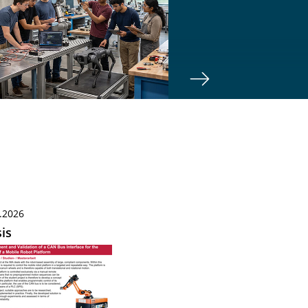
.2026
is