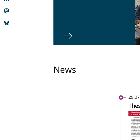
News
29.07
Thes