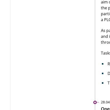
aim 
the 
part
a PLC
As p
and 
thro
Task
R
D
T
28.04
Open