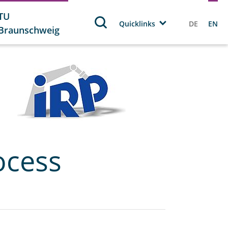
TU
Quicklinks
DE
EN
Braunschweig
ocess