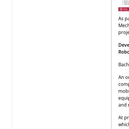
As pa
Mech
proj
Deve
Robo
Bach
An o
comp
mobi
equi
and 
At p
whic