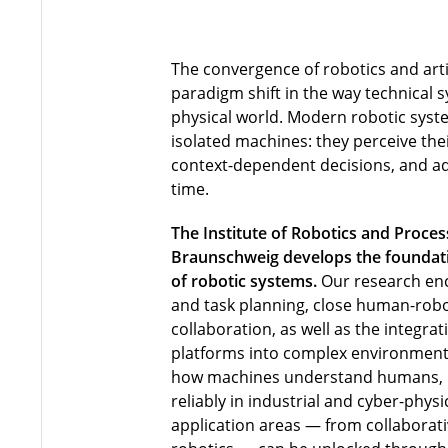
The convergence of robotics and artif
paradigm shift in the way technical s
physical world. Modern robotic syst
isolated machines: they perceive th
context-dependent decisions, and ada
time.
The Institute of Robotics and Proces
Braunschweig develops the foundatio
of robotic systems.
Our research en
and task planning, close human-robo
collaboration, as well as the integra
platforms into complex environment
how machines understand humans,
reliably in industrial and cyber-phy
application areas — from collaborati