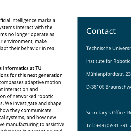
icial intelligence marks a
ystems interact with the
Contact
ems no longer operate as
eir environment, make
pt their behavior in real
Technische Univers
Institute for Roboti
s Informatics at TU
Mühlenpfordtstr. 23
ns for this next generation
compasses adaptive motion
D-38106 Braunschw
t interaction and
tion of networked robotic
s. We investigate and shape
 how they communicate
Secretary's Office:
sical systems, and how new
ve manufacturing to assistive
Tel.: +49 (0)531 391