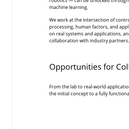
robotics — can be unlocked through
machine learning.
We work at the intersection of contr
processing, human factors, and appli
on real systems and applications, and
collaboration with industry partners
Opportunities for Col
From the lab to real-world applicati
the initial concept to a fully functi