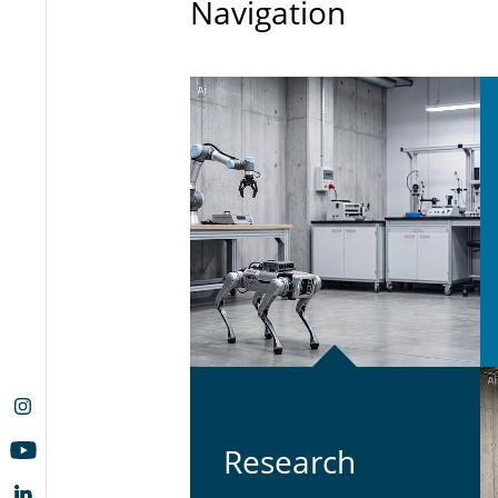
Navigation
Re­search