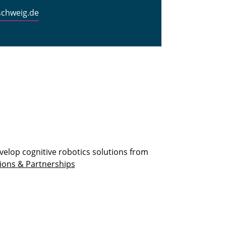
schweig.de
velop cognitive robotics solutions from
ions & Partnerships