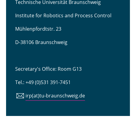
Technische Universität Braunschweig
Institute for Robotics and Process Control
Mühlenpfordtstr. 23
D-38106 Braunschweig
Secretary's Office: Room G13
Tel.: +49 (0)531 391-7451
irp(at)tu-braunschweig.de