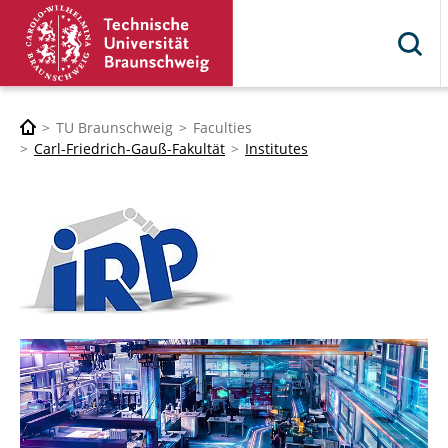
TU Braunschweig
Faculties
Carl-Friedrich-Gauß-Fakultät
Institutes