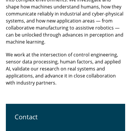
shape how machines understand humans, how they
communicate reliably in industrial and cyber-physical
systems, and how new application areas — from
collaborative manufacturing to assistive robotics —
can be unlocked through advances in perception and
machine learning.
We work at the intersection of control engineering,
sensor data processing, human factors, and applied
AI, validate our research on real systems and
applications, and advance it in close collaboration
with industry partners.
Contact