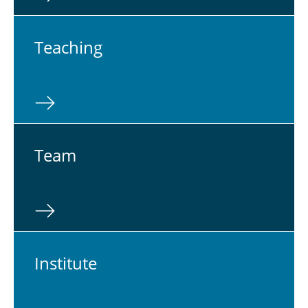
Teach­ing
Team
In­sti­tute