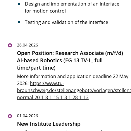
Design and implementation of an interface
for motion control
Testing and validation of the interface
28.04.2026
Open Position: Research Associate (m/f/d)
Ai-based Robotics (EG 13 TV-L, full
time/part time)
More information and application deadline 22 May
2026:
https://www.tu-
braunschweig.de/stellenangebote/vorlagen/stellen
normal-20-1-8-1-15-1-3-1-28-1-13
01.04.2026
New Institute Leadership