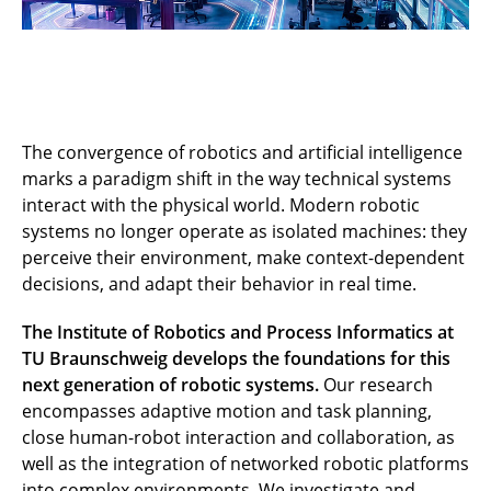
The convergence of robotics and artificial intelligence
marks a paradigm shift in the way technical systems
interact with the physical world. Modern robotic
systems no longer operate as isolated machines: they
perceive their environment, make context-dependent
decisions, and adapt their behavior in real time.
The Institute of Robotics and Process Informatics at
TU Braunschweig develops the foundations for this
next generation of robotic systems.
Our research
encompasses adaptive motion and task planning,
close human-robot interaction and collaboration, as
well as the integration of networked robotic platforms
into complex environments. We investigate and