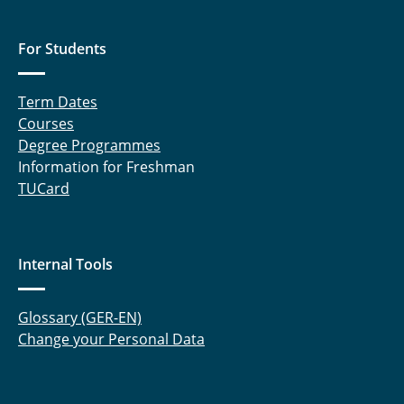
For Students
Term Dates
Courses
Degree Programmes
Information for Freshman
TUCard
Internal Tools
Glossary (GER-EN)
Change your Personal Data