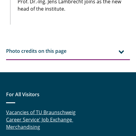
Prof. Dr.-Ing. Jens Lambrecht joins as the new
head of the institute.
Photo credits on this page
For All Visitors
Vacancies of TU Braunschweig
Career Service' Job Exchange
Merchandising