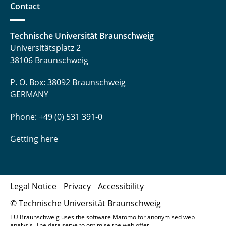
Contact
Technische Universität Braunschweig
Universitätsplatz 2
38106 Braunschweig
P. O. Box: 38092 Braunschweig
GERMANY
Phone: +49 (0) 531 391-0
Getting here
Legal Notice
Privacy
Accessibility
© Technische Universität Braunschweig
TU Braunschweig uses the software Matomo for anonymised web
analysis. The data serve to optimise the web offer.