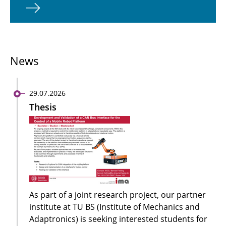
News
29.07.2026
Thesis
As part of a joint research project, our partner
institute at TU BS (Institute of Mechanics and
Adaptronics) is seeking interested students for