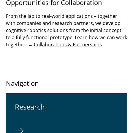
Opportunities for Collaboration
From the lab to real-world applications – together
with companies and research partners, we develop
cognitive robotics solutions from the initial concept
to a fully functional prototype. Learn how we can work
together. →
Collaborations & Partnerships
Navigation
Re­search