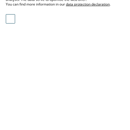
You can find more information in our
data protection declaration
.