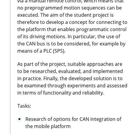
via a manual remote control, which means that
no preprogrammed motion sequences can be
executed. The aim of the student project is
therefore to develop a concept for connecting to
the platform that enables programmatic control
of its driving motions. In particular, the use of
the CAN bus is to be considered, for example by
means of a PLC (SPS).
As part of the project, suitable approaches are
to be researched, evaluated, and implemented
in practice. Finally, the developed solution is to
be examined through experiments and assessed
in terms of functionality and reliability.
Tasks:
Research of options for CAN integration of
the mobile platform