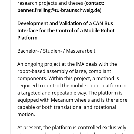
research projects and theses (
contact:
bennet.freiling@tu-braunschweig.de
):
Development and Validation of a CAN Bus
Interface for the Control of a Mobile Robot
Platform
Bachelor- / Studien- / Masterarbeit
An ongoing project at the IMA deals with the
robot-based assembly of large, compliant
components. Within this project, a method is
required to control the mobile robot platform in
a targeted and repeatable way. The platform is
equipped with Mecanum wheels and is therefore
capable of both translational and rotational
motion.
At present, the platform is controlled exclusively