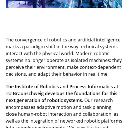
The convergence of robotics and artificial intelligence
marks a paradigm shift in the way technical systems
interact with the physical world. Modern robotic
systems no longer operate as isolated machines: they
perceive their environment, make context-dependent
decisions, and adapt their behavior in real time.
The Institute of Robotics and Process Informatics at
TU Braunschweig develops the foundations for this
next generation of robotic systems.
Our research
encompasses adaptive motion and task planning,
close human-robot interaction and collaboration, as
well as the integration of networked robotic platforms
into complex environments. We investigate and