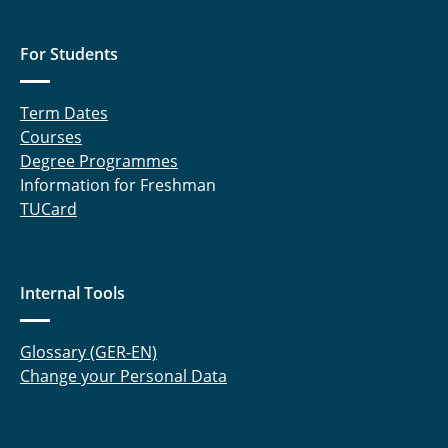
For Students
Term Dates
Courses
Degree Programmes
Information for Freshman
TUCard
Internal Tools
Glossary (GER-EN)
Change your Personal Data