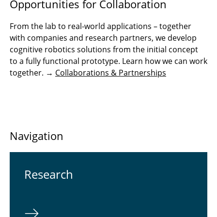
Opportunities for Collaboration
From the lab to real-world applications – together
with companies and research partners, we develop
cognitive robotics solutions from the initial concept
to a fully functional prototype. Learn how we can work
together. →
Collaborations & Partnerships
Navigation
Re­search