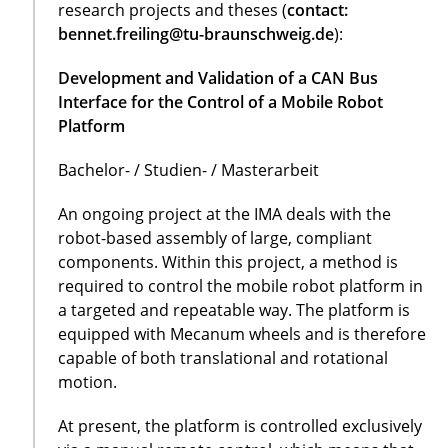
research projects and theses (
contact:
bennet.freiling@tu-braunschweig.de
):
Development and Validation of a CAN Bus
Interface for the Control of a Mobile Robot
Platform
Bachelor- / Studien- / Masterarbeit
An ongoing project at the IMA deals with the
robot-based assembly of large, compliant
components. Within this project, a method is
required to control the mobile robot platform in
a targeted and repeatable way. The platform is
equipped with Mecanum wheels and is therefore
capable of both translational and rotational
motion.
At present, the platform is controlled exclusively