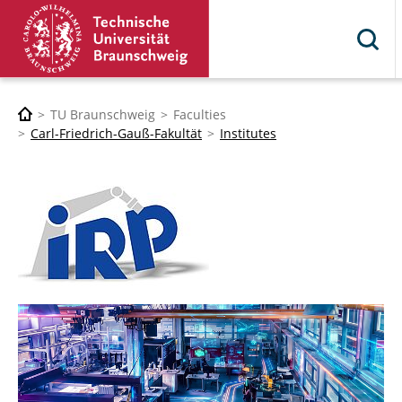
TU Braunschweig
Faculties
Carl-Friedrich-Gauß-Fakultät
Institutes