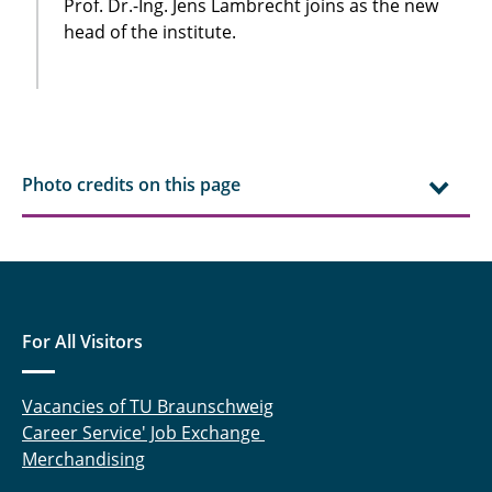
Prof. Dr.-Ing. Jens Lambrecht joins as the new
head of the institute.
Photo credits on this page
For All Visitors
Vacancies of TU Braunschweig
Career Service' Job Exchange
Merchandising