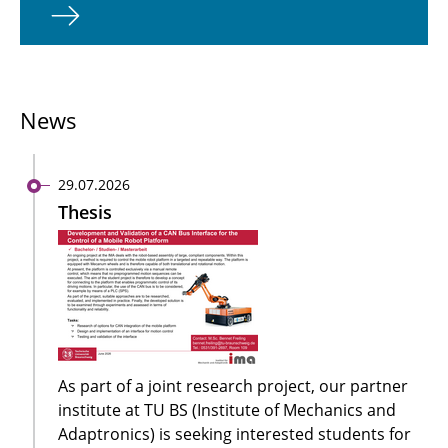
News
29.07.2026
Thesis
As part of a joint research project, our partner
institute at TU BS (Institute of Mechanics and
Adaptronics) is seeking interested students for