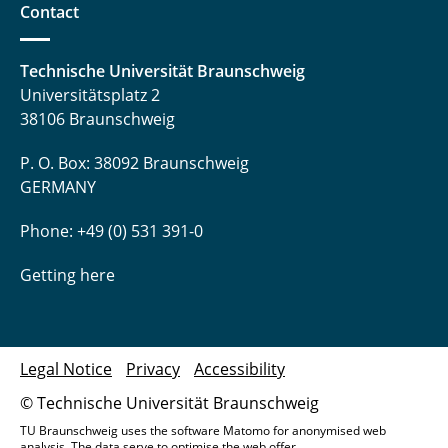
Contact
Technische Universität Braunschweig
Universitätsplatz 2
38106 Braunschweig
P. O. Box: 38092 Braunschweig
GERMANY
Phone: +49 (0) 531 391-0
Getting here
Legal Notice
Privacy
Accessibility
© Technische Universität Braunschweig
TU Braunschweig uses the software Matomo for anonymised web
analysis. The data serve to optimise the web offer.