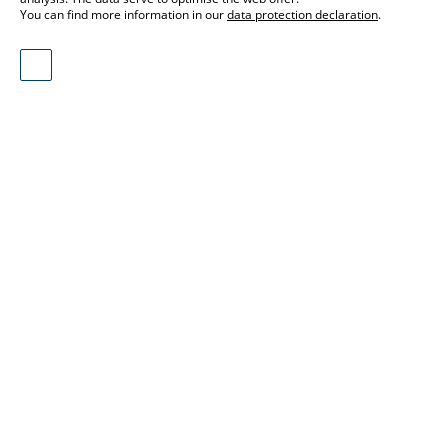
You can find more information in our
data protection declaration
.