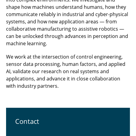
shape how machines understand humans, how they
communicate reliably in industrial and cyber-physical
systems, and how new application areas — from
collaborative manufacturing to assistive robotics —
can be unlocked through advances in perception and
machine learning.
We work at the intersection of control engineering,
sensor data processing, human factors, and applied
AI, validate our research on real systems and
applications, and advance it in close collaboration
with industry partners.
Contact