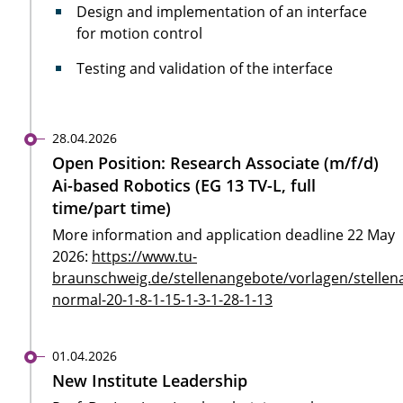
Design and implementation of an interface
for motion control
Testing and validation of the interface
28.04.2026
Open Position: Research Associate (m/f/d)
Ai-based Robotics (EG 13 TV-L, full
time/part time)
More information and application deadline 22 May
2026:
https://www.tu-
braunschweig.de/stellenangebote/vorlagen/stellen
normal-20-1-8-1-15-1-3-1-28-1-13
01.04.2026
New Institute Leadership