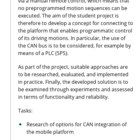
via a manual remote control, which means that
no preprogrammed motion sequences can be
executed. The aim of the student project is
therefore to develop a concept for connecting to
the platform that enables programmatic control
of its driving motions. In particular, the use of
the CAN bus is to be considered, for example by
means of a PLC (SPS).
As part of the project, suitable approaches are
to be researched, evaluated, and implemented
in practice. Finally, the developed solution is to
be examined through experiments and assessed
in terms of functionality and reliability.
Tasks:
Research of options for CAN integration of
the mobile platform