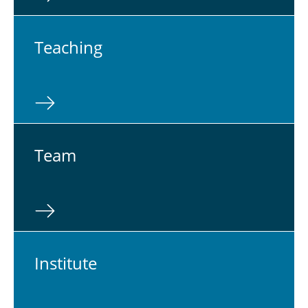
Teach­ing
Team
In­sti­tute