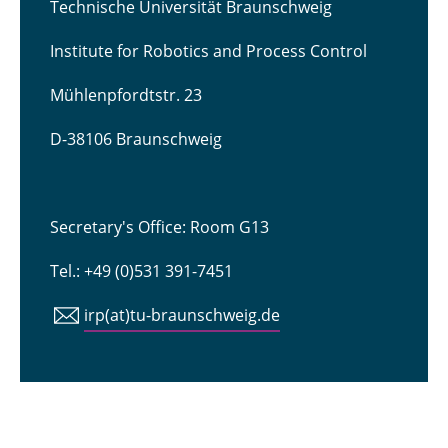
Technische Universität Braunschweig
Institute for Robotics and Process Control
Mühlenpfordtstr. 23
D-38106 Braunschweig
Secretary's Office: Room G13
Tel.: +49 (0)531 391-7451
irp(at)tu-braunschweig.de