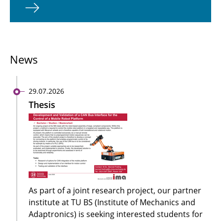
News
29.07.2026
Thesis
As part of a joint research project, our partner
institute at TU BS (Institute of Mechanics and
Adaptronics) is seeking interested students for