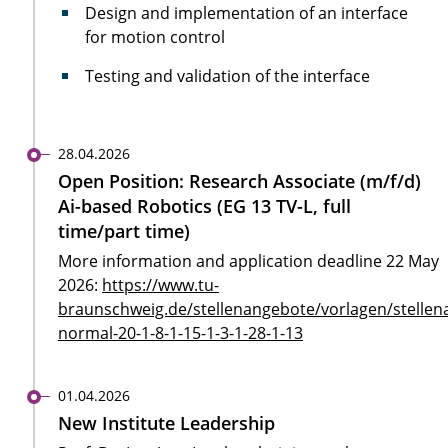
Design and implementation of an interface
for motion control
Testing and validation of the interface
28.04.2026
Open Position: Research Associate (m/f/d)
Ai-based Robotics (EG 13 TV-L, full
time/part time)
More information and application deadline 22 May
2026:
https://www.tu-
braunschweig.de/stellenangebote/vorlagen/stellen
normal-20-1-8-1-15-1-3-1-28-1-13
01.04.2026
New Institute Leadership