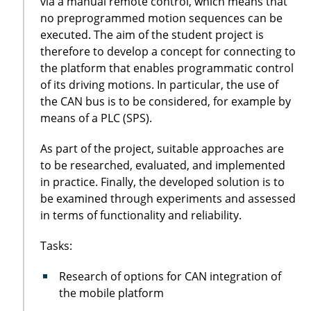
via a manual remote control, which means that
no preprogrammed motion sequences can be
executed. The aim of the student project is
therefore to develop a concept for connecting to
the platform that enables programmatic control
of its driving motions. In particular, the use of
the CAN bus is to be considered, for example by
means of a PLC (SPS).
As part of the project, suitable approaches are
to be researched, evaluated, and implemented
in practice. Finally, the developed solution is to
be examined through experiments and assessed
in terms of functionality and reliability.
Tasks:
Research of options for CAN integration of
the mobile platform