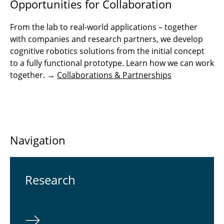
Opportunities for Collaboration
From the lab to real-world applications – together
with companies and research partners, we develop
cognitive robotics solutions from the initial concept
to a fully functional prototype. Learn how we can work
together. →
Collaborations & Partnerships
Navigation
Re­search