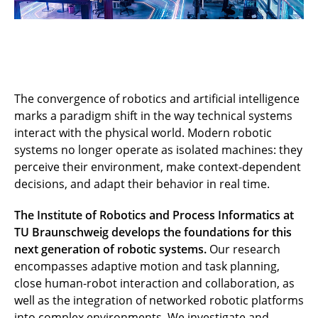
The convergence of robotics and artificial intelligence
marks a paradigm shift in the way technical systems
interact with the physical world. Modern robotic
systems no longer operate as isolated machines: they
perceive their environment, make context-dependent
decisions, and adapt their behavior in real time.
The Institute of Robotics and Process Informatics at
TU Braunschweig develops the foundations for this
next generation of robotic systems.
Our research
encompasses adaptive motion and task planning,
close human-robot interaction and collaboration, as
well as the integration of networked robotic platforms
into complex environments. We investigate and