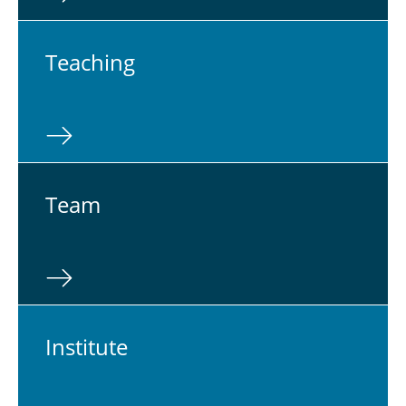
Teach­ing
Team
In­sti­tute