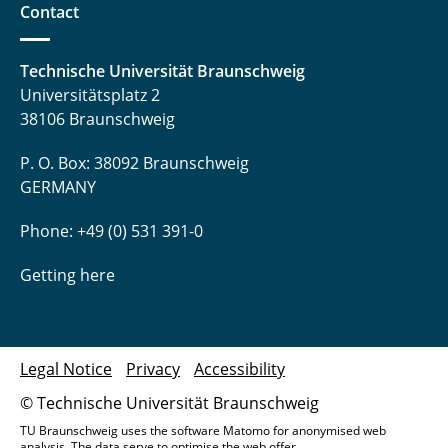
Contact
Technische Universität Braunschweig
Universitätsplatz 2
38106 Braunschweig
P. O. Box: 38092 Braunschweig
GERMANY
Phone: +49 (0) 531 391-0
Getting here
Legal Notice
Privacy
Accessibility
© Technische Universität Braunschweig
TU Braunschweig uses the software Matomo for anonymised web
analysis. The data serve to optimise the web offer.