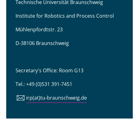
Technische Universität Braunschweig
Institute for Robotics and Process Control
Mühlenpfordtstr. 23
D-38106 Braunschweig
Secretary's Office: Room G13
Tel.: +49 (0)531 391-7451
irp(at)tu-braunschweig.de