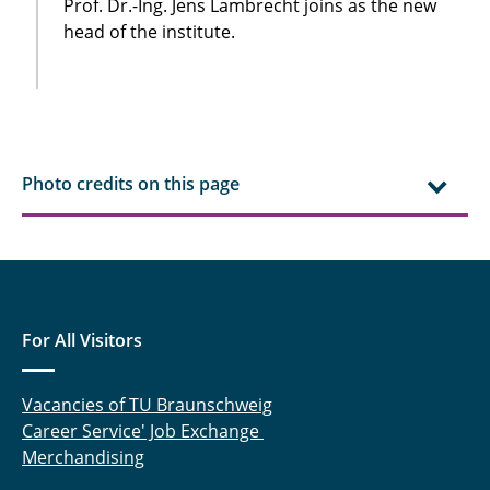
Prof. Dr.-Ing. Jens Lambrecht joins as the new
head of the institute.
Photo credits on this page
For All Visitors
Vacancies of TU Braunschweig
Career Service' Job Exchange
Merchandising