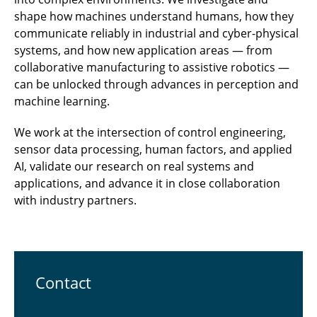
shape how machines understand humans, how they
communicate reliably in industrial and cyber-physical
systems, and how new application areas — from
collaborative manufacturing to assistive robotics —
can be unlocked through advances in perception and
machine learning.
We work at the intersection of control engineering,
sensor data processing, human factors, and applied
AI, validate our research on real systems and
applications, and advance it in close collaboration
with industry partners.
Contact