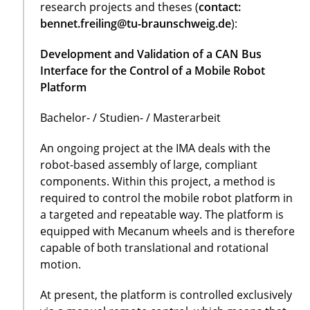
research projects and theses (
contact:
bennet.freiling@tu-braunschweig.de
):
Development and Validation of a CAN Bus
Interface for the Control of a Mobile Robot
Platform
Bachelor- / Studien- / Masterarbeit
An ongoing project at the IMA deals with the
robot-based assembly of large, compliant
components. Within this project, a method is
required to control the mobile robot platform in
a targeted and repeatable way. The platform is
equipped with Mecanum wheels and is therefore
capable of both translational and rotational
motion.
At present, the platform is controlled exclusively