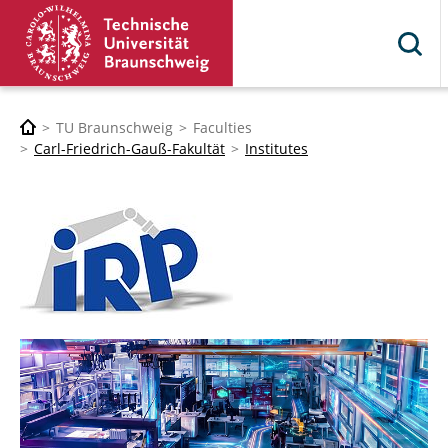
TU Braunschweig
Faculties
Carl-Friedrich-Gauß-Fakultät
Institutes