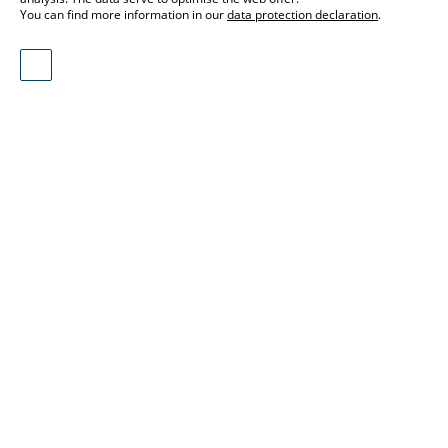
You can find more information in our
data protection declaration
.