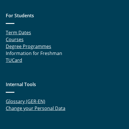
For Students
Term Dates
Courses
Degree Programmes
Information for Freshman
TUCard
Internal Tools
Glossary (GER-EN)
Change your Personal Data