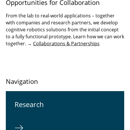
Opportunities for Collaboration
From the lab to real-world applications – together
with companies and research partners, we develop
cognitive robotics solutions from the initial concept
to a fully functional prototype. Learn how we can work
together. →
Collaborations & Partnerships
Navigation
Re­search