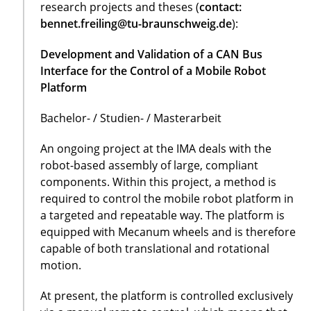
research projects and theses (
contact:
bennet.freiling@tu-braunschweig.de
):
Development and Validation of a CAN Bus
Interface for the Control of a Mobile Robot
Platform
Bachelor- / Studien- / Masterarbeit
An ongoing project at the IMA deals with the
robot-based assembly of large, compliant
components. Within this project, a method is
required to control the mobile robot platform in
a targeted and repeatable way. The platform is
equipped with Mecanum wheels and is therefore
capable of both translational and rotational
motion.
At present, the platform is controlled exclusively