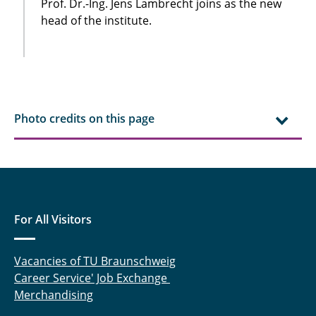
Prof. Dr.-Ing. Jens Lambrecht joins as the new
head of the institute.
Photo credits on this page
For All Visitors
Vacancies of TU Braunschweig
Career Service' Job Exchange
Merchandising