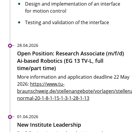
Design and implementation of an interface
for motion control
Testing and validation of the interface
28.04.2026
Open Position: Research Associate (m/f/d)
Ai-based Robotics (EG 13 TV-L, full
time/part time)
More information and application deadline 22 May
2026:
https://www.tu-
braunschweig.de/stellenangebote/vorlagen/stellen
normal-20-1-8-1-15-1-3-1-28-1-13
01.04.2026
New Institute Leadership