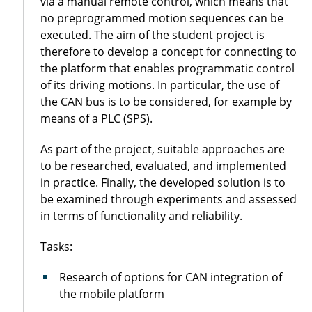
via a manual remote control, which means that
no preprogrammed motion sequences can be
executed. The aim of the student project is
therefore to develop a concept for connecting to
the platform that enables programmatic control
of its driving motions. In particular, the use of
the CAN bus is to be considered, for example by
means of a PLC (SPS).
As part of the project, suitable approaches are
to be researched, evaluated, and implemented
in practice. Finally, the developed solution is to
be examined through experiments and assessed
in terms of functionality and reliability.
Tasks:
Research of options for CAN integration of
the mobile platform