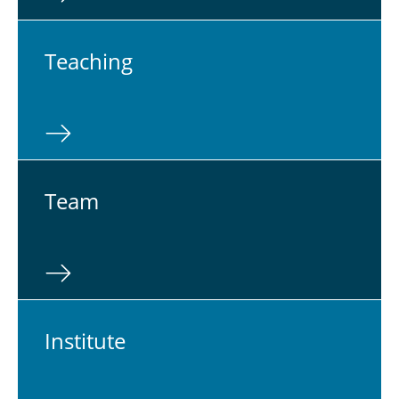
Teach­ing
Team
In­sti­tute