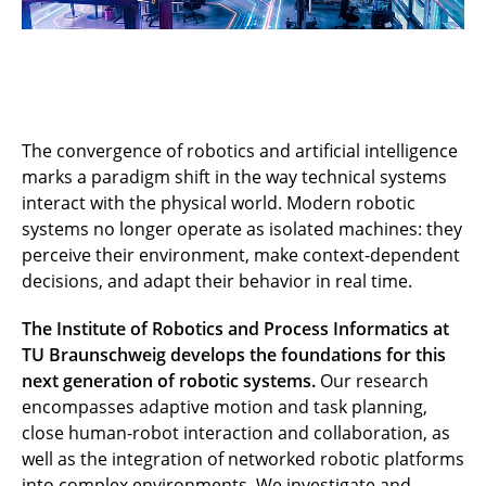
The convergence of robotics and artificial intelligence
marks a paradigm shift in the way technical systems
interact with the physical world. Modern robotic
systems no longer operate as isolated machines: they
perceive their environment, make context-dependent
decisions, and adapt their behavior in real time.
The Institute of Robotics and Process Informatics at
TU Braunschweig develops the foundations for this
next generation of robotic systems.
Our research
encompasses adaptive motion and task planning,
close human-robot interaction and collaboration, as
well as the integration of networked robotic platforms
into complex environments. We investigate and