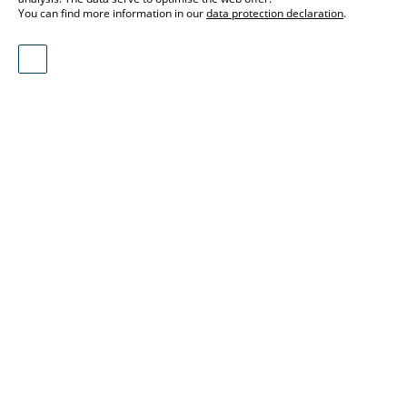
You can find more information in our
data protection declaration
.