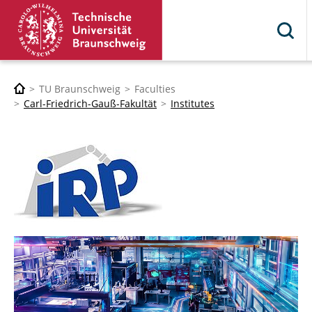
TU Braunschweig
Faculties
Carl-Friedrich-Gauß-Fakultät
Institutes