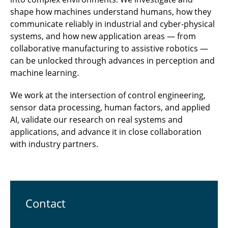
shape how machines understand humans, how they
communicate reliably in industrial and cyber-physical
systems, and how new application areas — from
collaborative manufacturing to assistive robotics —
can be unlocked through advances in perception and
machine learning.
We work at the intersection of control engineering,
sensor data processing, human factors, and applied
AI, validate our research on real systems and
applications, and advance it in close collaboration
with industry partners.
Contact