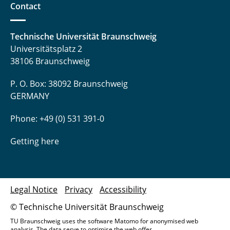
Contact
Technische Universität Braunschweig
Universitätsplatz 2
38106 Braunschweig
P. O. Box: 38092 Braunschweig
GERMANY
Phone: +49 (0) 531 391-0
Getting here
Legal Notice
Privacy
Accessibility
© Technische Universität Braunschweig
TU Braunschweig uses the software Matomo for anonymised web
analysis. The data serve to optimise the web offer.