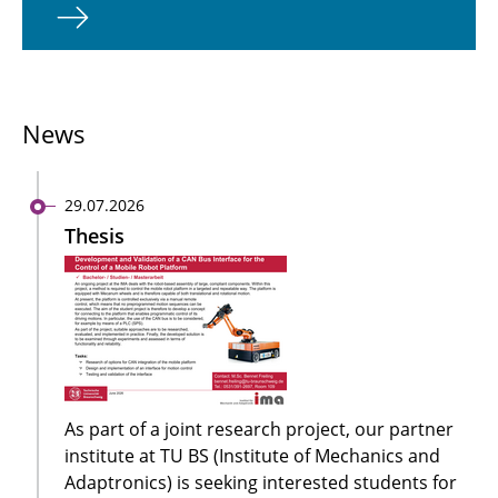
News
29.07.2026
Thesis
As part of a joint research project, our partner
institute at TU BS (Institute of Mechanics and
Adaptronics) is seeking interested students for