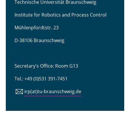
Technische Universität Braunschweig
Institute for Robotics and Process Control
Mühlenpfordtstr. 23
D-38106 Braunschweig
Secretary's Office: Room G13
Tel.: +49 (0)531 391-7451
irp(at)tu-braunschweig.de