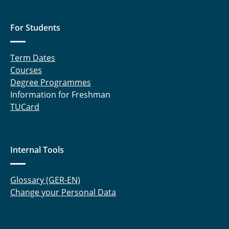
For Students
Term Dates
Courses
Degree Programmes
Information for Freshman
TUCard
Internal Tools
Glossary (GER-EN)
Change your Personal Data