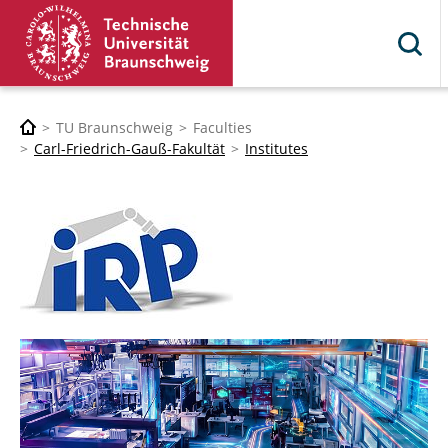
TU Braunschweig
Faculties
Carl-Friedrich-Gauß-Fakultät
Institutes