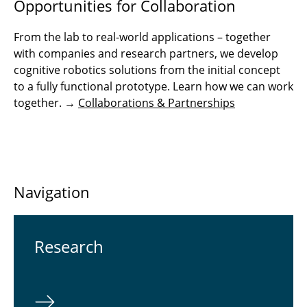
Opportunities for Collaboration
From the lab to real-world applications – together
with companies and research partners, we develop
cognitive robotics solutions from the initial concept
to a fully functional prototype. Learn how we can work
together. →
Collaborations & Partnerships
Navigation
Re­search