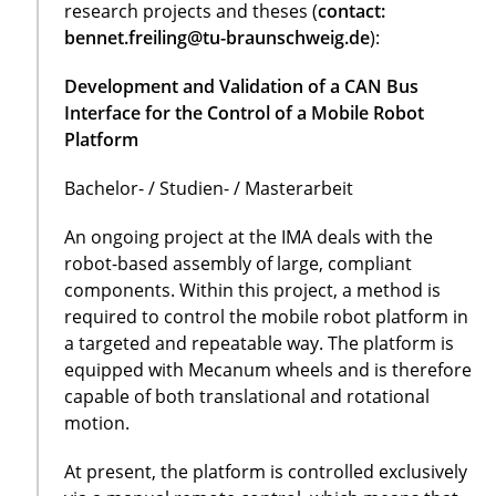
research projects and theses (
contact:
bennet.freiling@tu-braunschweig.de
):
Development and Validation of a CAN Bus
Interface for the Control of a Mobile Robot
Platform
Bachelor- / Studien- / Masterarbeit
An ongoing project at the IMA deals with the
robot-based assembly of large, compliant
components. Within this project, a method is
required to control the mobile robot platform in
a targeted and repeatable way. The platform is
equipped with Mecanum wheels and is therefore
capable of both translational and rotational
motion.
At present, the platform is controlled exclusively