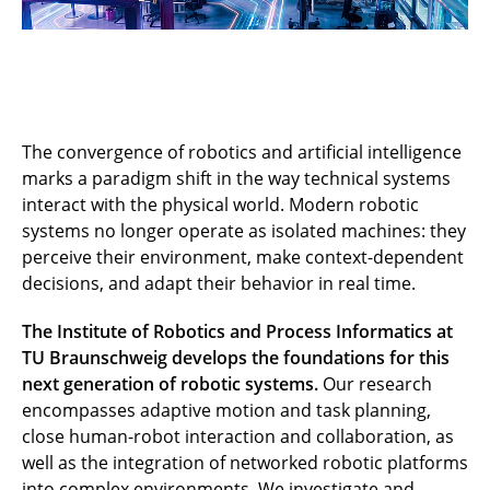
The convergence of robotics and artificial intelligence
marks a paradigm shift in the way technical systems
interact with the physical world. Modern robotic
systems no longer operate as isolated machines: they
perceive their environment, make context-dependent
decisions, and adapt their behavior in real time.
The Institute of Robotics and Process Informatics at
TU Braunschweig develops the foundations for this
next generation of robotic systems.
Our research
encompasses adaptive motion and task planning,
close human-robot interaction and collaboration, as
well as the integration of networked robotic platforms
into complex environments. We investigate and