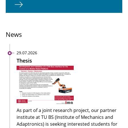
News
29.07.2026
Thesis
As part of a joint research project, our partner
institute at TU BS (Institute of Mechanics and
Adaptronics) is seeking interested students for