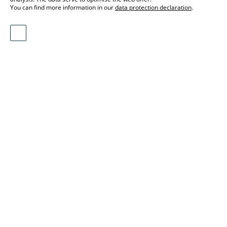
You can find more information in our
data protection declaration
.