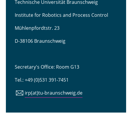
Technische Universität Braunschweig
Institute for Robotics and Process Control
Mühlenpfordtstr. 23
D-38106 Braunschweig
Secretary's Office: Room G13
Tel.: +49 (0)531 391-7451
irp(at)tu-braunschweig.de