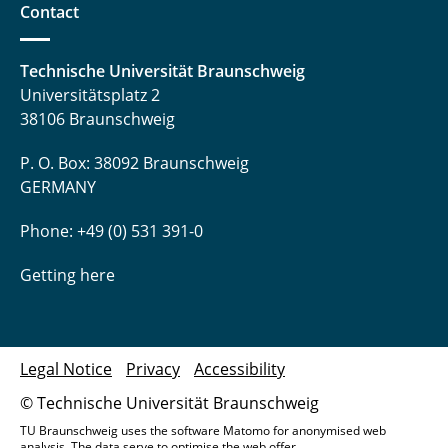
Contact
Technische Universität Braunschweig
Universitätsplatz 2
38106 Braunschweig
P. O. Box: 38092 Braunschweig
GERMANY
Phone: +49 (0) 531 391-0
Getting here
Legal Notice
Privacy
Accessibility
© Technische Universität Braunschweig
TU Braunschweig uses the software Matomo for anonymised web
analysis. The data serve to optimise the web offer.