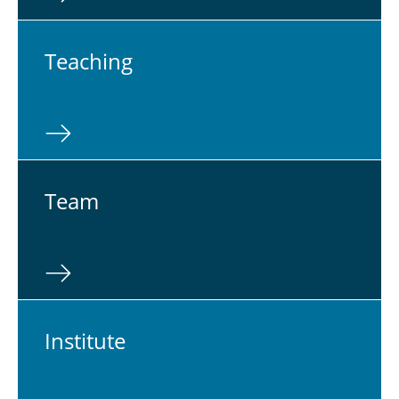
Teach­ing
Team
In­sti­tute