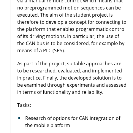
via a manual remote control, which means that
no preprogrammed motion sequences can be
executed. The aim of the student project is
therefore to develop a concept for connecting to
the platform that enables programmatic control
of its driving motions. In particular, the use of
the CAN bus is to be considered, for example by
means of a PLC (SPS).
As part of the project, suitable approaches are
to be researched, evaluated, and implemented
in practice. Finally, the developed solution is to
be examined through experiments and assessed
in terms of functionality and reliability.
Tasks:
Research of options for CAN integration of
the mobile platform