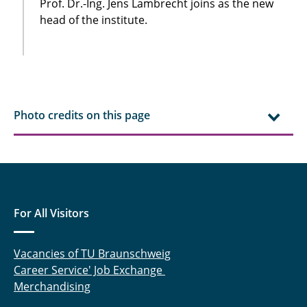
Prof. Dr.-Ing. Jens Lambrecht joins as the new
head of the institute.
Photo credits on this page
For All Visitors
Vacancies of TU Braunschweig
Career Service' Job Exchange
Merchandising