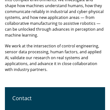
shape how machines understand humans, how they
communicate reliably in industrial and cyber-physical
systems, and how new application areas — from
collaborative manufacturing to assistive robotics —
can be unlocked through advances in perception and
machine learning.
We work at the intersection of control engineering,
sensor data processing, human factors, and applied
AI, validate our research on real systems and
applications, and advance it in close collaboration
with industry partners.
Contact