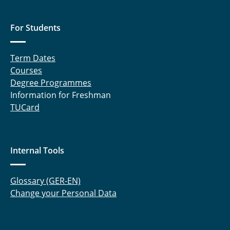
For Students
Term Dates
Courses
Degree Programmes
Information for Freshman
TUCard
Internal Tools
Glossary (GER-EN)
Change your Personal Data