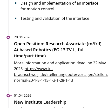
Design and implementation of an interface
for motion control
Testing and validation of the interface
28.04.2026
Open Position: Research Associate (m/f/d)
Ai-based Robotics (EG 13 TV-L, full
time/part time)
More information and application deadline 22 May
2026:
https://www.tu-
braunschweig.de/stellenangebote/vorlagen/stellen
normal-20-1-8-1-15-1-3-1-28-1-13
01.04.2026
New Institute Leadership