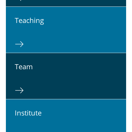
Teach­ing
Team
In­sti­tute