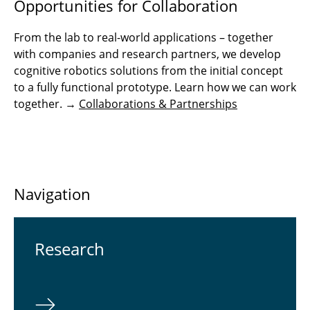
Opportunities for Collaboration
From the lab to real-world applications – together
with companies and research partners, we develop
cognitive robotics solutions from the initial concept
to a fully functional prototype. Learn how we can work
together. →
Collaborations & Partnerships
Navigation
Re­search