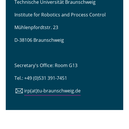
Technische Universität Braunschweig
Institute for Robotics and Process Control
Mühlenpfordtstr. 23
D-38106 Braunschweig
Secretary's Office: Room G13
Tel.: +49 (0)531 391-7451
irp(at)tu-braunschweig.de