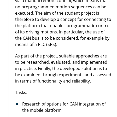
via a manual remote control, which means that
no preprogrammed motion sequences can be
executed. The aim of the student project is
therefore to develop a concept for connecting to
the platform that enables programmatic control
of its driving motions. In particular, the use of
the CAN bus is to be considered, for example by
means of a PLC (SPS).
As part of the project, suitable approaches are
to be researched, evaluated, and implemented
in practice. Finally, the developed solution is to
be examined through experiments and assessed
in terms of functionality and reliability.
Tasks:
Research of options for CAN integration of
the mobile platform