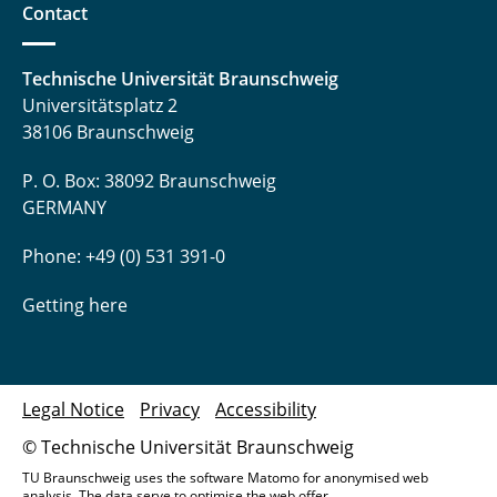
Contact
Technische Universität Braunschweig
Universitätsplatz 2
38106 Braunschweig
P. O. Box: 38092 Braunschweig
GERMANY
Phone: +49 (0) 531 391-0
Getting here
Legal Notice
Privacy
Accessibility
© Technische Universität Braunschweig
TU Braunschweig uses the software Matomo for anonymised web
analysis. The data serve to optimise the web offer.