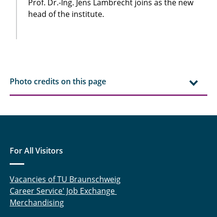
Prof. Dr.-Ing. Jens Lambrecht joins as the new
head of the institute.
Photo credits on this page
For All Visitors
Vacancies of TU Braunschweig
Career Service' Job Exchange
Merchandising