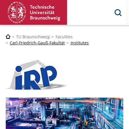
TU Braunschweig
Faculties
Carl-Friedrich-Gauß-Fakultät
Institutes