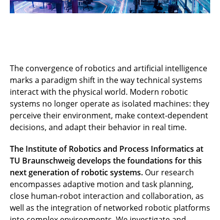
The convergence of robotics and artificial intelligence
marks a paradigm shift in the way technical systems
interact with the physical world. Modern robotic
systems no longer operate as isolated machines: they
perceive their environment, make context-dependent
decisions, and adapt their behavior in real time.
The Institute of Robotics and Process Informatics at
TU Braunschweig develops the foundations for this
next generation of robotic systems.
Our research
encompasses adaptive motion and task planning,
close human-robot interaction and collaboration, as
well as the integration of networked robotic platforms
into complex environments. We investigate and