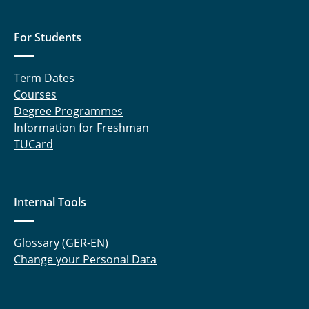
For Students
Term Dates
Courses
Degree Programmes
Information for Freshman
TUCard
Internal Tools
Glossary (GER-EN)
Change your Personal Data