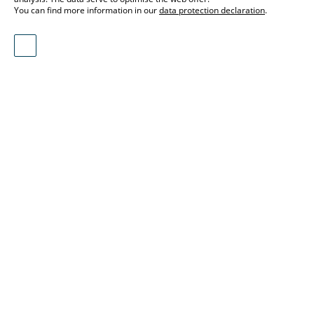
You can find more information in our
data protection declaration
.