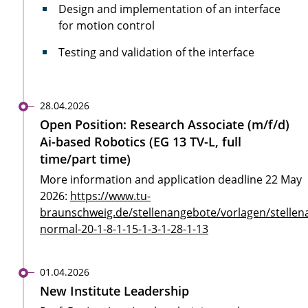
Design and implementation of an interface
for motion control
Testing and validation of the interface
28.04.2026
Open Position: Research Associate (m/f/d)
Ai-based Robotics (EG 13 TV-L, full
time/part time)
More information and application deadline 22 May
2026:
https://www.tu-
braunschweig.de/stellenangebote/vorlagen/stellen
normal-20-1-8-1-15-1-3-1-28-1-13
01.04.2026
New Institute Leadership