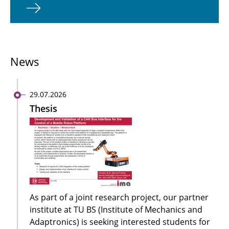
News
29.07.2026
Thesis
As part of a joint research project, our partner
institute at TU BS (Institute of Mechanics and
Adaptronics) is seeking interested students for