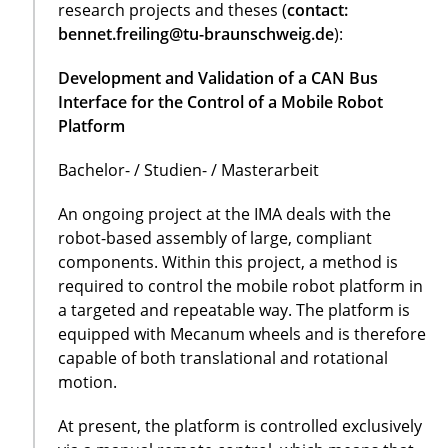
research projects and theses (
contact:
bennet.freiling@tu-braunschweig.de
):
Development and Validation of a CAN Bus
Interface for the Control of a Mobile Robot
Platform
Bachelor- / Studien- / Masterarbeit
An ongoing project at the IMA deals with the
robot-based assembly of large, compliant
components. Within this project, a method is
required to control the mobile robot platform in
a targeted and repeatable way. The platform is
equipped with Mecanum wheels and is therefore
capable of both translational and rotational
motion.
At present, the platform is controlled exclusively