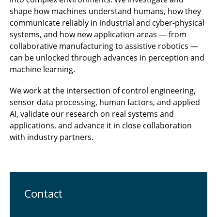
shape how machines understand humans, how they
communicate reliably in industrial and cyber-physical
systems, and how new application areas — from
collaborative manufacturing to assistive robotics —
can be unlocked through advances in perception and
machine learning.
We work at the intersection of control engineering,
sensor data processing, human factors, and applied
AI, validate our research on real systems and
applications, and advance it in close collaboration
with industry partners.
Contact