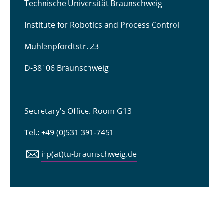
Technische Universität Braunschweig
Institute for Robotics and Process Control
Mühlenpfordtstr. 23
D-38106 Braunschweig
Secretary's Office: Room G13
Tel.: +49 (0)531 391-7451
irp(at)tu-braunschweig.de