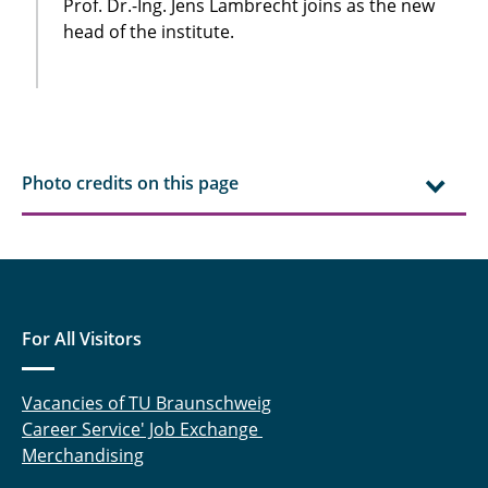
Prof. Dr.-Ing. Jens Lambrecht joins as the new
head of the institute.
Photo credits on this page
For All Visitors
Vacancies of TU Braunschweig
Career Service' Job Exchange
Merchandising