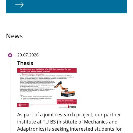
News
29.07.2026
Thesis
As part of a joint research project, our partner
institute at TU BS (Institute of Mechanics and
Adaptronics) is seeking interested students for