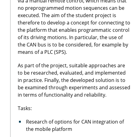
via a manual remote control, which means that
no preprogrammed motion sequences can be
executed. The aim of the student project is
therefore to develop a concept for connecting to
the platform that enables programmatic control
of its driving motions. In particular, the use of
the CAN bus is to be considered, for example by
means of a PLC (SPS).
As part of the project, suitable approaches are
to be researched, evaluated, and implemented
in practice. Finally, the developed solution is to
be examined through experiments and assessed
in terms of functionality and reliability.
Tasks:
Research of options for CAN integration of
the mobile platform