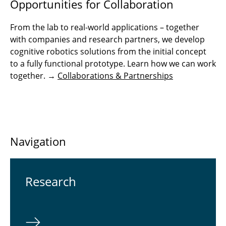
Opportunities for Collaboration
From the lab to real-world applications – together
with companies and research partners, we develop
cognitive robotics solutions from the initial concept
to a fully functional prototype. Learn how we can work
together. →
Collaborations & Partnerships
Navigation
Re­search