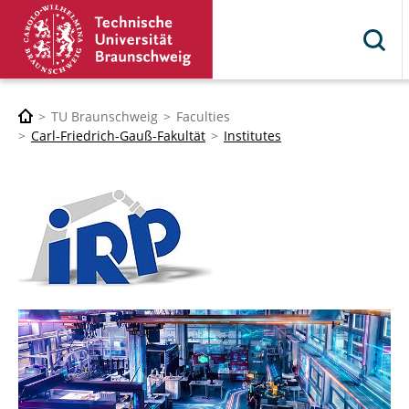
TU Braunschweig
Faculties
Carl-Friedrich-Gauß-Fakultät
Institutes