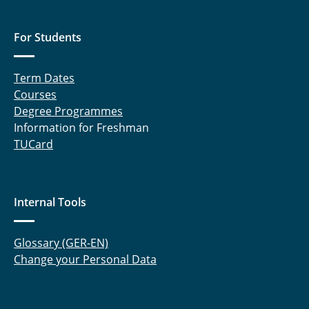
For Students
Term Dates
Courses
Degree Programmes
Information for Freshman
TUCard
Internal Tools
Glossary (GER-EN)
Change your Personal Data