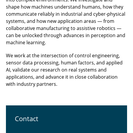
shape how machines understand humans, how they
communicate reliably in industrial and cyber-physical
systems, and how new application areas — from
collaborative manufacturing to assistive robotics —
can be unlocked through advances in perception and
machine learning.
We work at the intersection of control engineering,
sensor data processing, human factors, and applied
AI, validate our research on real systems and
applications, and advance it in close collaboration
with industry partners.
Contact