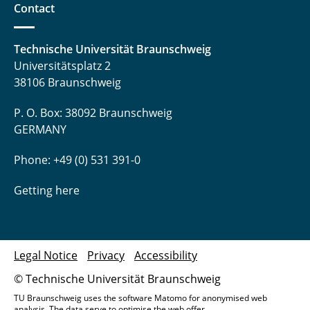
Contact
Technische Universität Braunschweig
Universitätsplatz 2
38106 Braunschweig
P. O. Box: 38092 Braunschweig
GERMANY
Phone: +49 (0) 531 391-0
Getting here
Legal Notice
Privacy
Accessibility
© Technische Universität Braunschweig
TU Braunschweig uses the software Matomo for anonymised web
analysis. The data serve to optimise the web offer.