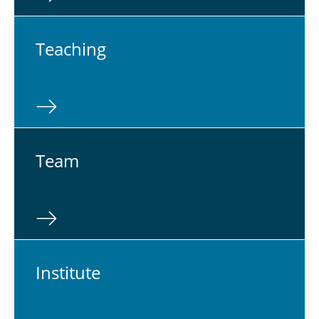
Teach­ing
Team
In­sti­tute