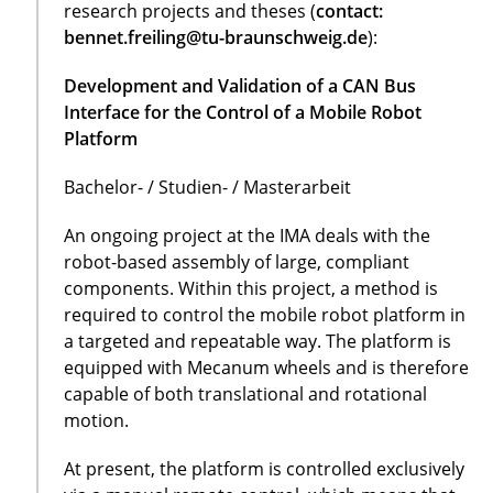
research projects and theses (
contact:
bennet.freiling@tu-braunschweig.de
):
Development and Validation of a CAN Bus
Interface for the Control of a Mobile Robot
Platform
Bachelor- / Studien- / Masterarbeit
An ongoing project at the IMA deals with the
robot-based assembly of large, compliant
components. Within this project, a method is
required to control the mobile robot platform in
a targeted and repeatable way. The platform is
equipped with Mecanum wheels and is therefore
capable of both translational and rotational
motion.
At present, the platform is controlled exclusively