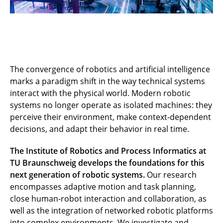
The convergence of robotics and artificial intelligence
marks a paradigm shift in the way technical systems
interact with the physical world. Modern robotic
systems no longer operate as isolated machines: they
perceive their environment, make context-dependent
decisions, and adapt their behavior in real time.
The Institute of Robotics and Process Informatics at
TU Braunschweig develops the foundations for this
next generation of robotic systems.
Our research
encompasses adaptive motion and task planning,
close human-robot interaction and collaboration, as
well as the integration of networked robotic platforms
into complex environments. We investigate and