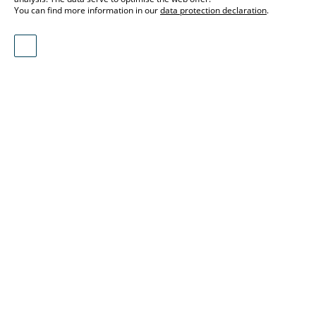
You can find more information in our
data protection declaration
.