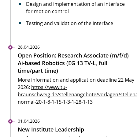
Design and implementation of an interface
for motion control
Testing and validation of the interface
28.04.2026
Open Position: Research Associate (m/f/d)
Ai-based Robotics (EG 13 TV-L, full
time/part time)
More information and application deadline 22 May
2026:
https://www.tu-
braunschweig.de/stellenangebote/vorlagen/stellen
normal-20-1-8-1-15-1-3-1-28-1-13
01.04.2026
New Institute Leadership