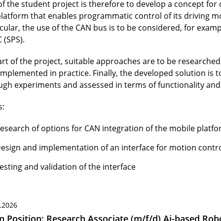
of the student project is therefore to develop a concept for
platform that enables programmatic control of its driving mo
icular, the use of the CAN bus is to be considered, for exam
 (SPS).
art of the project, suitable approaches are to be researched
implemented in practice. Finally, the developed solution is 
ugh experiments and assessed in terms of functionality and r
s:
esearch of options for CAN integration of the mobile platf
esign and implementation of an interface for motion contr
esting and validation of the interface
.2026
 Position: Research Associate (m/f/d) Ai-based Robo