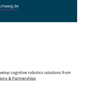
schweig.de
velop cognitive robotics solutions from
ions & Partnerships