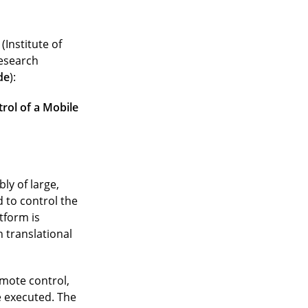
(Institute of
research
de
):
rol of a Mobile
ly of large,
 to control the
tform is
 translational
emote control,
 executed. The