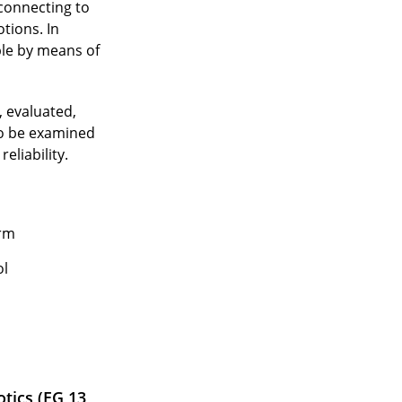
 connecting to
tions. In
ple by means of
, evaluated,
to be examined
eliability.
orm
ol
tics (EG 13