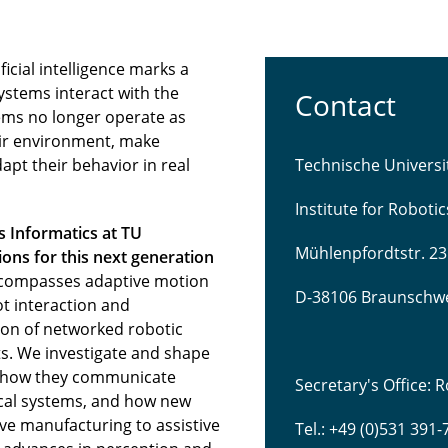
icial intelligence marks a
ystems interact with the
Contact
ems no longer operate as
eir environment, make
pt their behavior in real
Technische Univers
Institute for Roboti
s Informatics at TU
Mühlenpfordtstr. 23
ns for this next generation
compasses adaptive motion
D-38106 Braunschw
t interaction and
tion of networked robotic
s. We investigate and shape
 how they communicate
Secretary's Office:
sical systems, and how new
ve manufacturing to assistive
Tel.: +49 (0)531 391