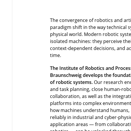
The convergence of robotics and artif
paradigm shift in the way technical s
physical world. Modern robotic syst
isolated machines: they perceive th
context-dependent decisions, and ada
time.
The Institute of Robotics and Proces
Braunschweig develops the foundatio
of robotic systems.
Our research en
and task planning, close human-robo
collaboration, as well as the integra
platforms into complex environment
how machines understand humans,
reliably in industrial and cyber-phy
application areas — from collaborati