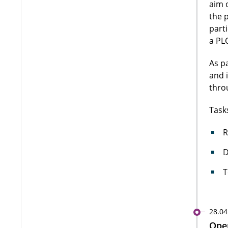
aim 
the 
part
a PLC
As p
and 
thro
Task
R
D
T
28.04
Open