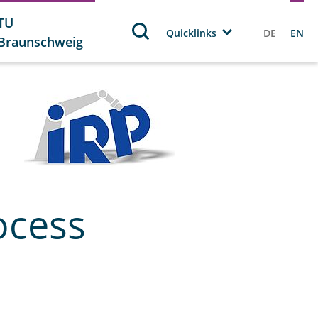
TU
Quicklinks
DE
EN
Braunschweig
ocess