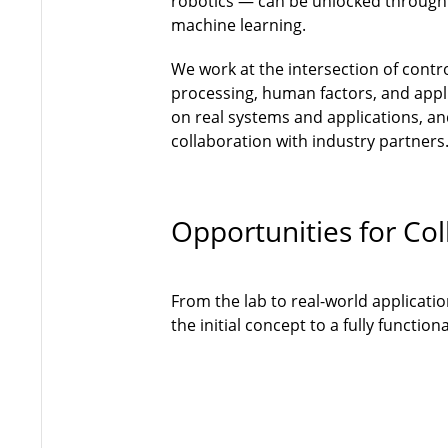
robotics — can be unlocked through
machine learning.
We work at the intersection of contr
processing, human factors, and appli
on real systems and applications, and
collaboration with industry partners
Opportunities for Col
From the lab to real-world applicati
the initial concept to a fully functi