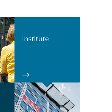
In­sti­tute