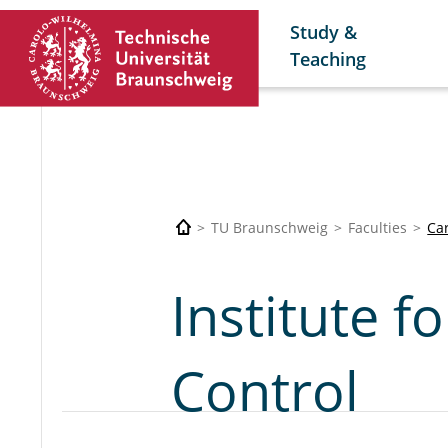
Study &
Teaching
TU Braunschweig
Faculties
Car
Institute f
Control