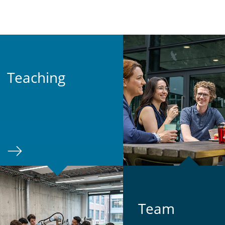
Teach­ing
Team