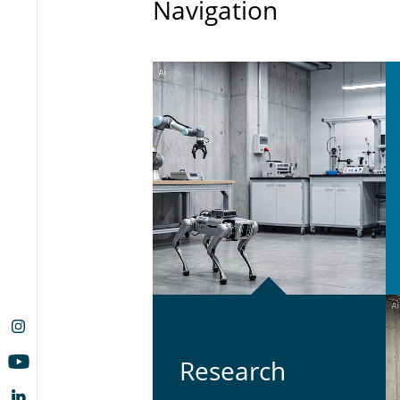
Navigation
Re­search