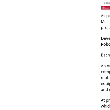
As pa
Mech
proj
Deve
Robo
Bach
An o
comp
mobi
equi
and 
At p
whic