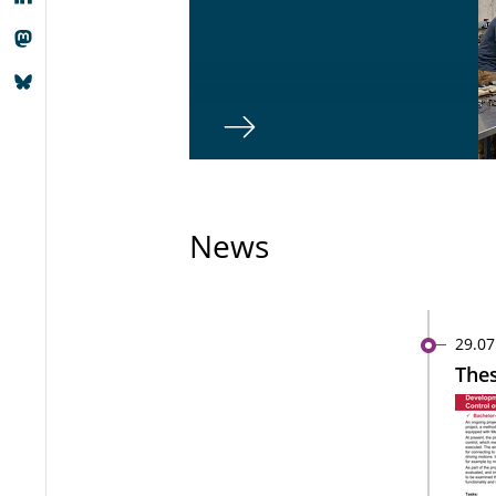
News
29.07
Thes