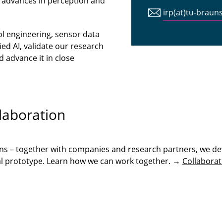
 advances in perception and
irp(at)tu-braun
ol engineering, sensor data
ed AI, validate our research
 advance it in close
.
laboration
ons – together with companies and research partners, we de
onal prototype. Learn how we can work together. →
Collaborat