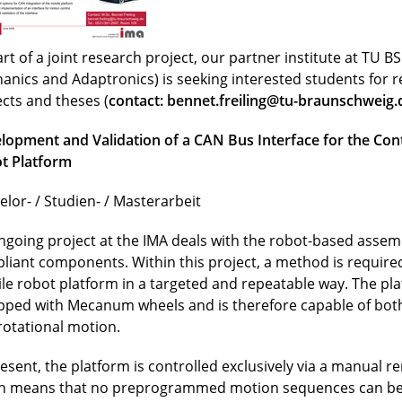
rt of a joint research project, our partner institute at TU BS 
anics and Adaptronics) is seeking interested students for 
ects and theses (
contact:
bennet.freiling@tu-braunschweig.
lopment and Validation of a CAN Bus Interface for the Cont
t Platform
elor- / Studien- / Masterarbeit
ngoing project at the IMA deals with the robot-based assemb
liant components. Within this project, a method is required
le robot platform in a targeted and repeatable way. The pla
pped with Mecanum wheels and is therefore capable of both
rotational motion.
resent, the platform is controlled exclusively via a manual r
h means that no preprogrammed motion sequences can be