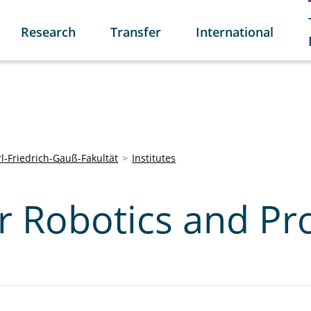
Research
Transfer
International
l-Friedrich-Gauß-Fakultät
Institutes
or Robotics and Pr