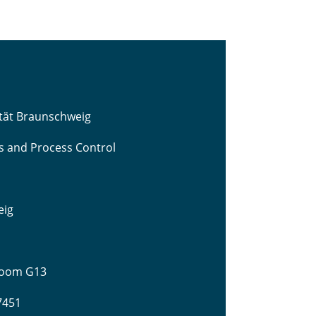
ität Braunschweig
cs and Process Control
eig
 Room G13
-7451