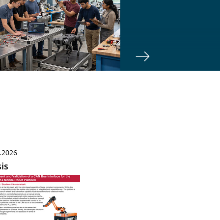
.2026
is