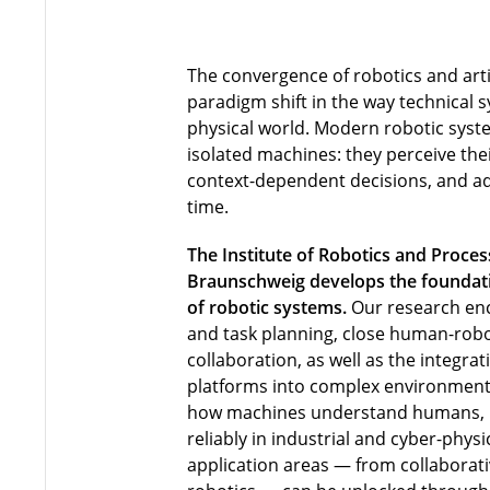
The convergence of robotics and artif
paradigm shift in the way technical s
physical world. Modern robotic syst
isolated machines: they perceive th
context-dependent decisions, and ada
time.
The Institute of Robotics and Proces
Braunschweig develops the foundatio
of robotic systems.
Our research en
and task planning, close human-robo
collaboration, as well as the integra
platforms into complex environment
how machines understand humans,
reliably in industrial and cyber-phy
application areas — from collaborati