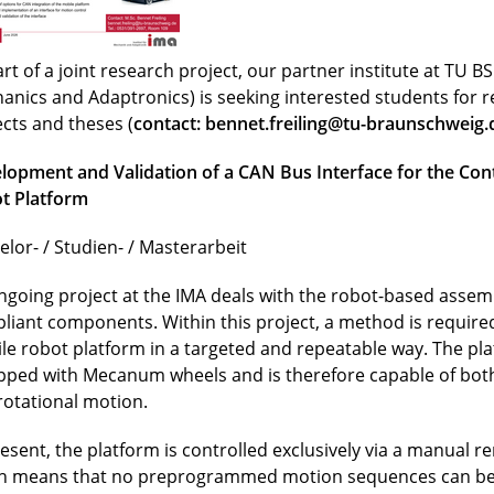
rt of a joint research project, our partner institute at TU BS 
anics and Adaptronics) is seeking interested students for 
ects and theses (
contact:
bennet.freiling@tu-braunschweig.
lopment and Validation of a CAN Bus Interface for the Cont
t Platform
elor- / Studien- / Masterarbeit
ngoing project at the IMA deals with the robot-based assemb
liant components. Within this project, a method is required
le robot platform in a targeted and repeatable way. The pla
pped with Mecanum wheels and is therefore capable of both
rotational motion.
resent, the platform is controlled exclusively via a manual r
h means that no preprogrammed motion sequences can be