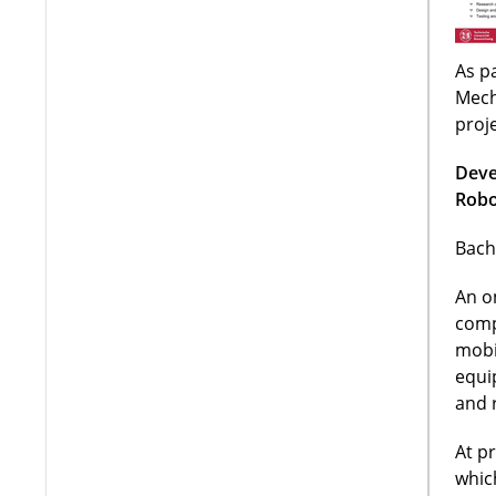
As pa
Mech
proj
Deve
Robo
Bach
An o
comp
mobi
equi
and 
At p
whic