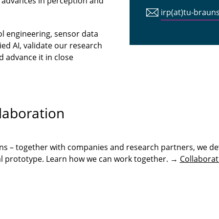
 advances in perception and
irp(at)tu-braun
ol engineering, sensor data
ed AI, validate our research
 advance it in close
.
laboration
ons – together with companies and research partners, we de
onal prototype. Learn how we can work together. →
Collaborat