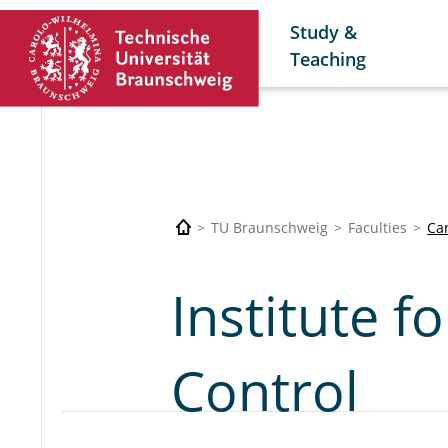
Study &
Teaching
TU Braunschweig
Faculties
Car
Institute f
Control