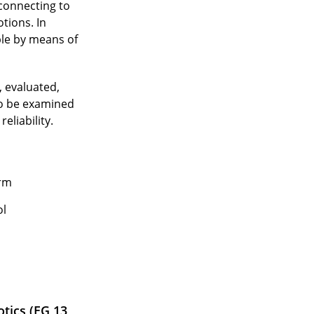
 connecting to
tions. In
ple by means of
, evaluated,
to be examined
eliability.
orm
ol
tics (EG 13