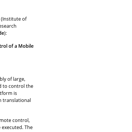
(Institute of
research
de
):
rol of a Mobile
ly of large,
 to control the
tform is
 translational
emote control,
 executed. The