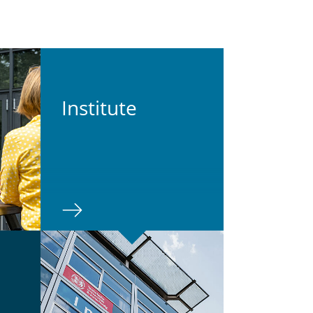
In­sti­tute