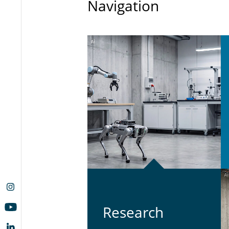
Navigation
Re­search