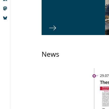
News
29.07
Thes