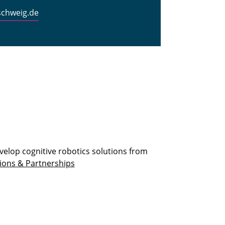
schweig.de
velop cognitive robotics solutions from
ions & Partnerships