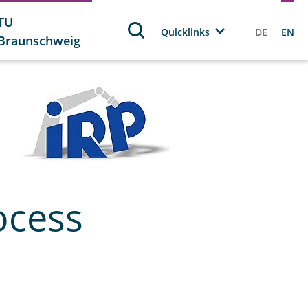
TU
Quicklinks
DE
EN
Braunschweig
ocess