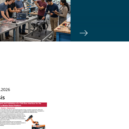
.2026
is