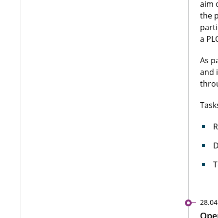
aim 
the 
part
a PLC
As p
and 
thro
Task
R
D
T
28.04
Open