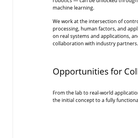
robotics — can be unlocked through
machine learning.
We work at the intersection of contr
processing, human factors, and appli
on real systems and applications, and
collaboration with industry partners
Opportunities for Col
From the lab to real-world applicati
the initial concept to a fully functi