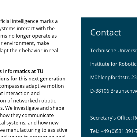
icial intelligence marks a
ystems interact with the
Contact
ems no longer operate as
eir environment, make
pt their behavior in real
Technische Univers
Institute for Roboti
s Informatics at TU
Mühlenpfordtstr. 23
ns for this next generation
compasses adaptive motion
D-38106 Braunschw
t interaction and
tion of networked robotic
s. We investigate and shape
 how they communicate
Secretary's Office:
sical systems, and how new
ve manufacturing to assistive
Tel.: +49 (0)531 391