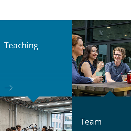
Teach­ing
Team