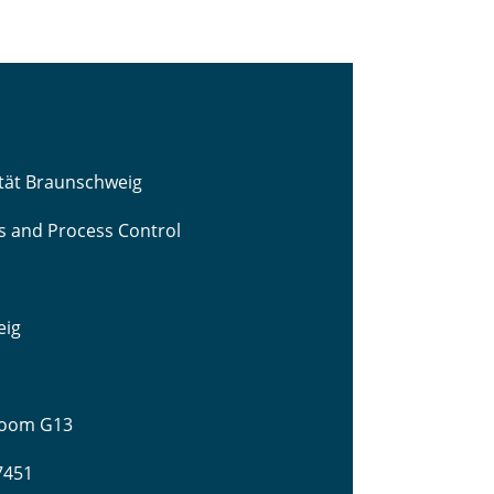
ität Braunschweig
cs and Process Control
eig
 Room G13
-7451