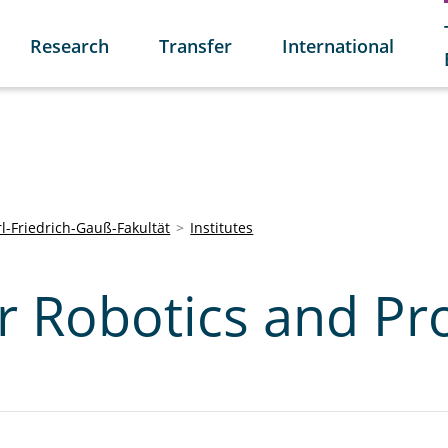
Research
Transfer
International
l-Friedrich-Gauß-Fakultät
Institutes
or Robotics and Pr