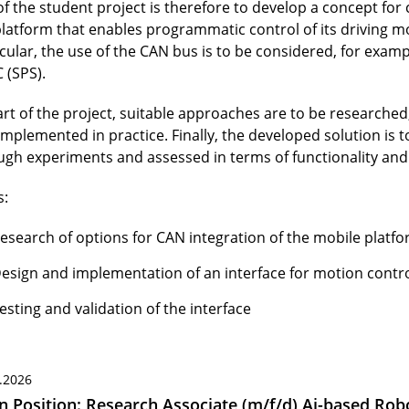
of the student project is therefore to develop a concept for
platform that enables programmatic control of its driving mo
icular, the use of the CAN bus is to be considered, for exam
 (SPS).
art of the project, suitable approaches are to be researched
implemented in practice. Finally, the developed solution is 
ugh experiments and assessed in terms of functionality and r
s:
esearch of options for CAN integration of the mobile platf
esign and implementation of an interface for motion contr
esting and validation of the interface
.2026
 Position: Research Associate (m/f/d) Ai-based Robo