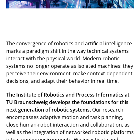
The convergence of robotics and artificial intelligence
marks a paradigm shift in the way technical systems
interact with the physical world. Modern robotic
systems no longer operate as isolated machines: they
perceive their environment, make context-dependent
decisions, and adapt their behavior in real time.
The Institute of Robotics and Process Informatics at
TU Braunschweig develops the foundations for this
next generation of robotic systems.
Our research
encompasses adaptive motion and task planning,
close human-robot interaction and collaboration, as
well as the integration of networked robotic platforms
into complex environments. We investigate and