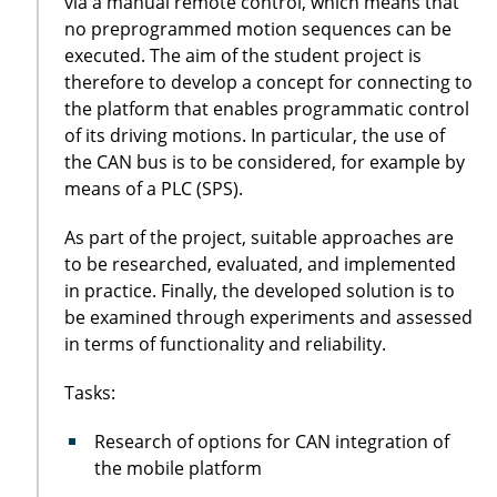
via a manual remote control, which means that
no preprogrammed motion sequences can be
executed. The aim of the student project is
therefore to develop a concept for connecting to
the platform that enables programmatic control
of its driving motions. In particular, the use of
the CAN bus is to be considered, for example by
means of a PLC (SPS).
As part of the project, suitable approaches are
to be researched, evaluated, and implemented
in practice. Finally, the developed solution is to
be examined through experiments and assessed
in terms of functionality and reliability.
Tasks:
Research of options for CAN integration of
the mobile platform