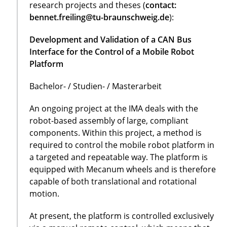
research projects and theses (
contact:
bennet.freiling@tu-braunschweig.de
):
Development and Validation of a CAN Bus
Interface for the Control of a Mobile Robot
Platform
Bachelor- / Studien- / Masterarbeit
An ongoing project at the IMA deals with the
robot-based assembly of large, compliant
components. Within this project, a method is
required to control the mobile robot platform in
a targeted and repeatable way. The platform is
equipped with Mecanum wheels and is therefore
capable of both translational and rotational
motion.
At present, the platform is controlled exclusively