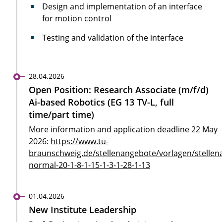
Design and implementation of an interface
for motion control
Testing and validation of the interface
28.04.2026
Open Position: Research Associate (m/f/d)
Ai-based Robotics (EG 13 TV-L, full
time/part time)
More information and application deadline 22 May
2026:
https://www.tu-
braunschweig.de/stellenangebote/vorlagen/stellen
normal-20-1-8-1-15-1-3-1-28-1-13
01.04.2026
New Institute Leadership