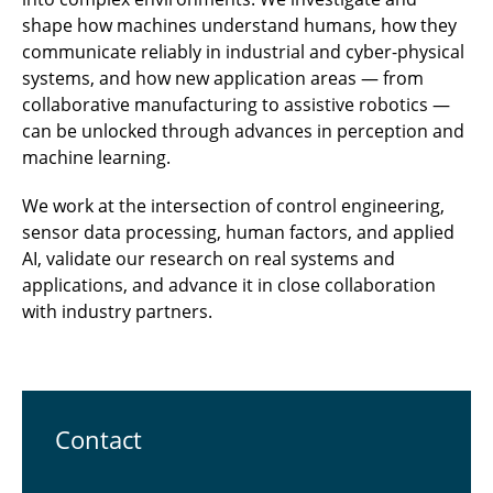
shape how machines understand humans, how they
communicate reliably in industrial and cyber-physical
systems, and how new application areas — from
collaborative manufacturing to assistive robotics —
can be unlocked through advances in perception and
machine learning.
We work at the intersection of control engineering,
sensor data processing, human factors, and applied
AI, validate our research on real systems and
applications, and advance it in close collaboration
with industry partners.
Contact