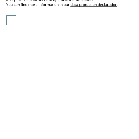
You can find more information in our
data protection declaration
.