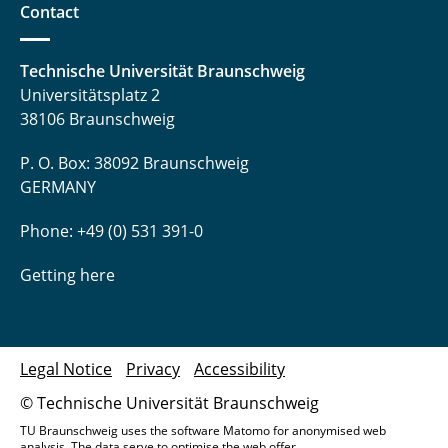
Contact
Technische Universität Braunschweig
Universitätsplatz 2
38106 Braunschweig
P. O. Box: 38092 Braunschweig
GERMANY
Phone: +49 (0) 531 391-0
Getting here
Legal Notice
Privacy
Accessibility
© Technische Universität Braunschweig
TU Braunschweig uses the software Matomo for anonymised web
analysis. The data serve to optimise the web offer.