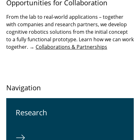
Opportunities for Collaboration
From the lab to real-world applications – together
with companies and research partners, we develop
cognitive robotics solutions from the initial concept
to a fully functional prototype. Learn how we can work
together. →
Collaborations & Partnerships
Navigation
Re­search