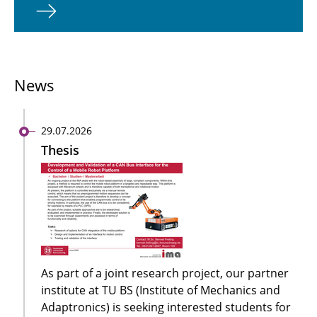
News
29.07.2026
Thesis
As part of a joint research project, our partner
institute at TU BS (Institute of Mechanics and
Adaptronics) is seeking interested students for