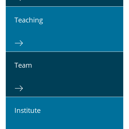
Teach­ing
Team
In­sti­tute