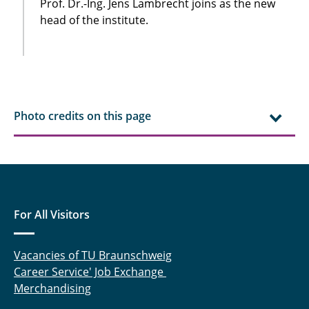
Prof. Dr.-Ing. Jens Lambrecht joins as the new
head of the institute.
Photo credits on this page
For All Visitors
Vacancies of TU Braunschweig
Career Service' Job Exchange
Merchandising