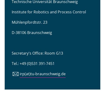
Technische Universität Braunschweig
Institute for Robotics and Process Control
Mühlenpfordtstr. 23
D-38106 Braunschweig
Secretary's Office: Room G13
Tel.: +49 (0)531 391-7451
irp(at)tu-braunschweig.de