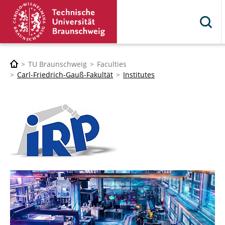
TU Braunschweig
Faculties
Carl-Friedrich-Gauß-Fakultät
Institutes