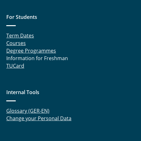
For Students
Term Dates
Courses
Degree Programmes
Information for Freshman
TUCard
Internal Tools
Glossary (GER-EN)
Change your Personal Data