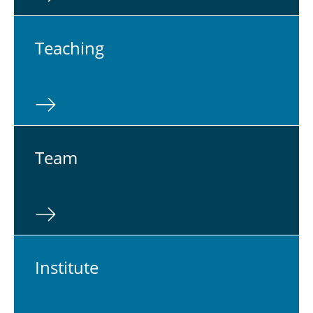
Teach­ing
Team
In­sti­tute