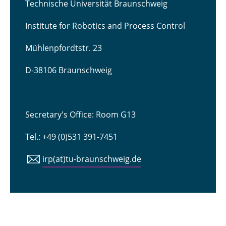
Technische Universität Braunschweig
Institute for Robotics and Process Control
Mühlenpfordtstr. 23
D-38106 Braunschweig
Secretary's Office: Room G13
Tel.: +49 (0)531 391-7451
irp(at)tu-braunschweig.de