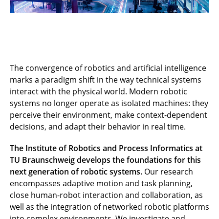
The convergence of robotics and artificial intelligence
marks a paradigm shift in the way technical systems
interact with the physical world. Modern robotic
systems no longer operate as isolated machines: they
perceive their environment, make context-dependent
decisions, and adapt their behavior in real time.
The Institute of Robotics and Process Informatics at
TU Braunschweig develops the foundations for this
next generation of robotic systems.
Our research
encompasses adaptive motion and task planning,
close human-robot interaction and collaboration, as
well as the integration of networked robotic platforms
into complex environments. We investigate and