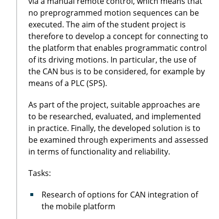
via a manual remote control, which means that
no preprogrammed motion sequences can be
executed. The aim of the student project is
therefore to develop a concept for connecting to
the platform that enables programmatic control
of its driving motions. In particular, the use of
the CAN bus is to be considered, for example by
means of a PLC (SPS).
As part of the project, suitable approaches are
to be researched, evaluated, and implemented
in practice. Finally, the developed solution is to
be examined through experiments and assessed
in terms of functionality and reliability.
Tasks:
Research of options for CAN integration of
the mobile platform