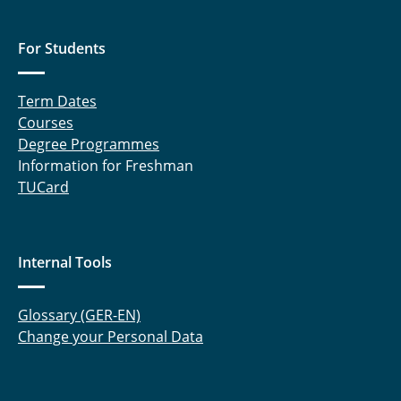
For Students
Term Dates
Courses
Degree Programmes
Information for Freshman
TUCard
Internal Tools
Glossary (GER-EN)
Change your Personal Data