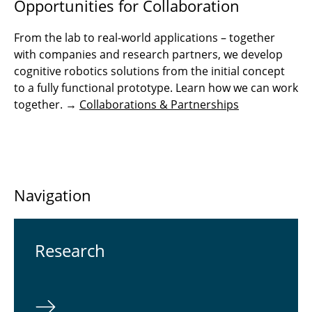
Opportunities for Collaboration
From the lab to real-world applications – together
with companies and research partners, we develop
cognitive robotics solutions from the initial concept
to a fully functional prototype. Learn how we can work
together. →
Collaborations & Partnerships
Navigation
Re­search