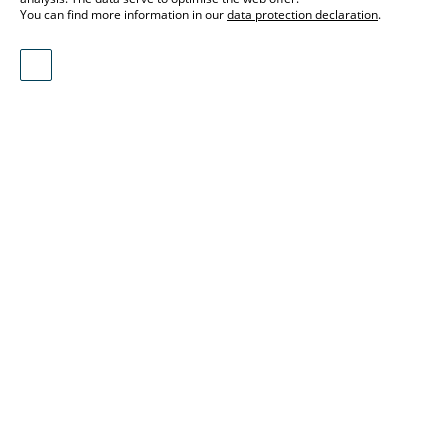
You can find more information in our
data protection declaration
.