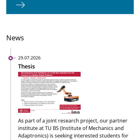
News
29.07.2026
Thesis
As part of a joint research project, our partner
institute at TU BS (Institute of Mechanics and
Adaptronics) is seeking interested students for