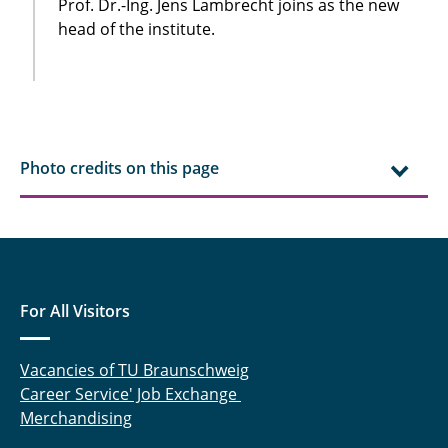
Prof. Dr.-Ing. Jens Lambrecht joins as the new
head of the institute.
Photo credits on this page
For All Visitors
Vacancies of TU Braunschweig
Career Service' Job Exchange
Merchandising