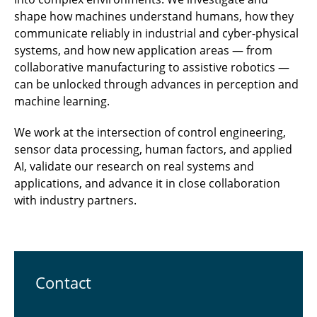
shape how machines understand humans, how they
communicate reliably in industrial and cyber-physical
systems, and how new application areas — from
collaborative manufacturing to assistive robotics —
can be unlocked through advances in perception and
machine learning.
We work at the intersection of control engineering,
sensor data processing, human factors, and applied
AI, validate our research on real systems and
applications, and advance it in close collaboration
with industry partners.
Contact