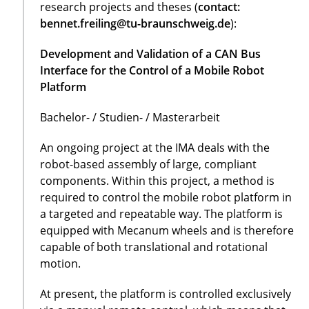
research projects and theses (
contact:
bennet.freiling@tu-braunschweig.de
):
Development and Validation of a CAN Bus
Interface for the Control of a Mobile Robot
Platform
Bachelor- / Studien- / Masterarbeit
An ongoing project at the IMA deals with the
robot-based assembly of large, compliant
components. Within this project, a method is
required to control the mobile robot platform in
a targeted and repeatable way. The platform is
equipped with Mecanum wheels and is therefore
capable of both translational and rotational
motion.
At present, the platform is controlled exclusively