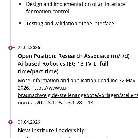
Design and implementation of an interface
for motion control
Testing and validation of the interface
28.04.2026
Open Position: Research Associate (m/f/d)
Ai-based Robotics (EG 13 TV-L, full
time/part time)
More information and application deadline 22 May
2026:
https://www.tu-
braunschweig.de/stellenangebote/vorlagen/stellen
normal-20-1-8-1-15-1-3-1-28-1-13
01.04.2026
New Institute Leadership