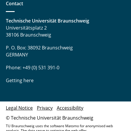
Contact
Technische Universität Braunschweig
Universitätsplatz 2
38106 Braunschweig
P. O. Box: 38092 Braunschweig
GERMANY
Phone: +49 (0) 531 391-0
Getting here
Legal Notice
Privacy
Accessibility
© Technische Universität Braunschweig
TU Braunschweig uses the software Matomo for anonymised web
analysis. The data serve to optimise the web offer.