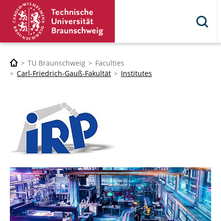
TU Braunschweig
Faculties
Carl-Friedrich-Gauß-Fakultät
Institutes