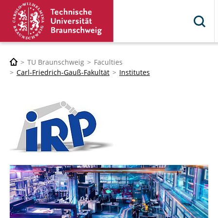
TU Braunschweig
Faculties
Carl-Friedrich-Gauß-Fakultät
Institutes