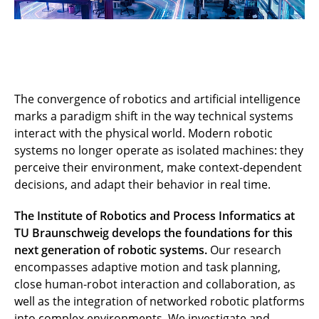
The convergence of robotics and artificial intelligence
marks a paradigm shift in the way technical systems
interact with the physical world. Modern robotic
systems no longer operate as isolated machines: they
perceive their environment, make context-dependent
decisions, and adapt their behavior in real time.
The Institute of Robotics and Process Informatics at
TU Braunschweig develops the foundations for this
next generation of robotic systems.
Our research
encompasses adaptive motion and task planning,
close human-robot interaction and collaboration, as
well as the integration of networked robotic platforms
into complex environments. We investigate and