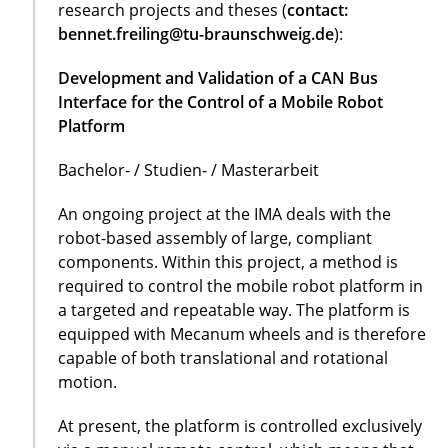
research projects and theses (
contact:
bennet.freiling@tu-braunschweig.de
):
Development and Validation of a CAN Bus
Interface for the Control of a Mobile Robot
Platform
Bachelor- / Studien- / Masterarbeit
An ongoing project at the IMA deals with the
robot-based assembly of large, compliant
components. Within this project, a method is
required to control the mobile robot platform in
a targeted and repeatable way. The platform is
equipped with Mecanum wheels and is therefore
capable of both translational and rotational
motion.
At present, the platform is controlled exclusively