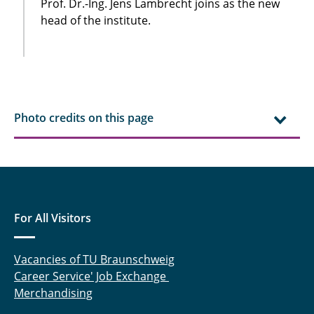
Prof. Dr.-Ing. Jens Lambrecht joins as the new
head of the institute.
Photo credits on this page
For All Visitors
Vacancies of TU Braunschweig
Career Service' Job Exchange
Merchandising