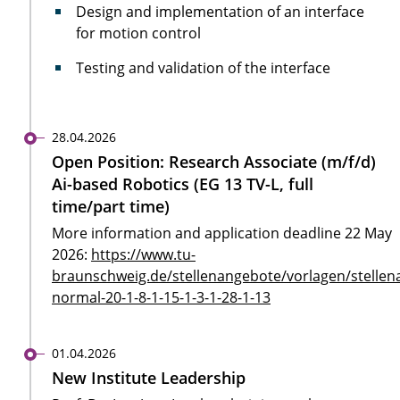
Design and implementation of an interface
for motion control
Testing and validation of the interface
28.04.2026
Open Position: Research Associate (m/f/d)
Ai-based Robotics (EG 13 TV-L, full
time/part time)
More information and application deadline 22 May
2026:
https://www.tu-
braunschweig.de/stellenangebote/vorlagen/stellen
normal-20-1-8-1-15-1-3-1-28-1-13
01.04.2026
New Institute Leadership