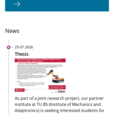
News
29.07.2026
Thesis
As part of a joint research project, our partner
institute at TU BS (Institute of Mechanics and
Adaptronics) is seeking interested students for