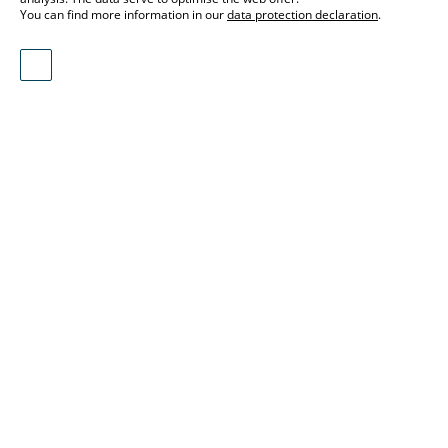
You can find more information in our
data protection declaration
.