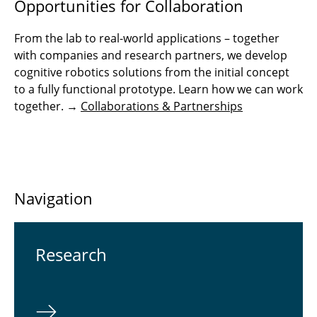
Opportunities for Collaboration
From the lab to real-world applications – together
with companies and research partners, we develop
cognitive robotics solutions from the initial concept
to a fully functional prototype. Learn how we can work
together. →
Collaborations & Partnerships
Navigation
Re­search