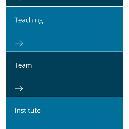
Teach­ing
Team
In­sti­tute