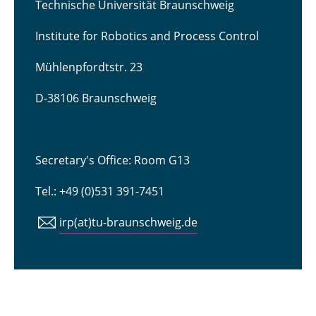
Technische Universität Braunschweig
Institute for Robotics and Process Control
Mühlenpfordtstr. 23
D-38106 Braunschweig
Secretary's Office: Room G13
Tel.: +49 (0)531 391-7451
irp(at)tu-braunschweig.de