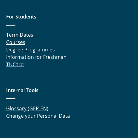
For Students
Term Dates
Courses
Degree Programmes
Information for Freshman
TUCard
Internal Tools
Glossary (GER-EN)
Change your Personal Data