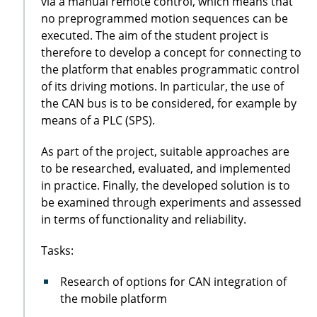
via a manual remote control, which means that
no preprogrammed motion sequences can be
executed. The aim of the student project is
therefore to develop a concept for connecting to
the platform that enables programmatic control
of its driving motions. In particular, the use of
the CAN bus is to be considered, for example by
means of a PLC (SPS).
As part of the project, suitable approaches are
to be researched, evaluated, and implemented
in practice. Finally, the developed solution is to
be examined through experiments and assessed
in terms of functionality and reliability.
Tasks:
Research of options for CAN integration of
the mobile platform