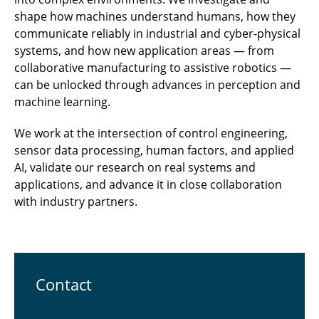
shape how machines understand humans, how they
communicate reliably in industrial and cyber-physical
systems, and how new application areas — from
collaborative manufacturing to assistive robotics —
can be unlocked through advances in perception and
machine learning.
We work at the intersection of control engineering,
sensor data processing, human factors, and applied
AI, validate our research on real systems and
applications, and advance it in close collaboration
with industry partners.
Contact