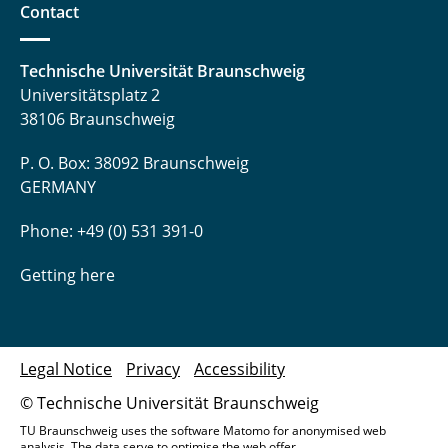
Contact
Technische Universität Braunschweig
Universitätsplatz 2
38106 Braunschweig
P. O. Box: 38092 Braunschweig
GERMANY
Phone: +49 (0) 531 391-0
Getting here
Legal Notice
Privacy
Accessibility
© Technische Universität Braunschweig
TU Braunschweig uses the software Matomo for anonymised web
analysis. The data serve to optimise the web offer.