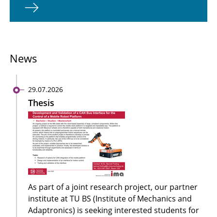
News
29.07.2026
Thesis
As part of a joint research project, our partner
institute at TU BS (Institute of Mechanics and
Adaptronics) is seeking interested students for