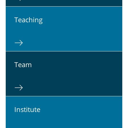
Teach­ing
Team
In­sti­tute