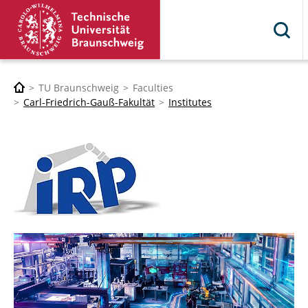
TU Braunschweig
Faculties
Carl-Friedrich-Gauß-Fakultät
Institutes