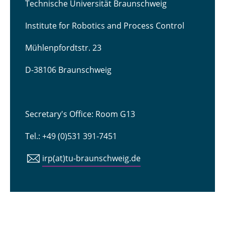
Technische Universität Braunschweig
Institute for Robotics and Process Control
Mühlenpfordtstr. 23
D-38106 Braunschweig
Secretary's Office: Room G13
Tel.: +49 (0)531 391-7451
irp(at)tu-braunschweig.de