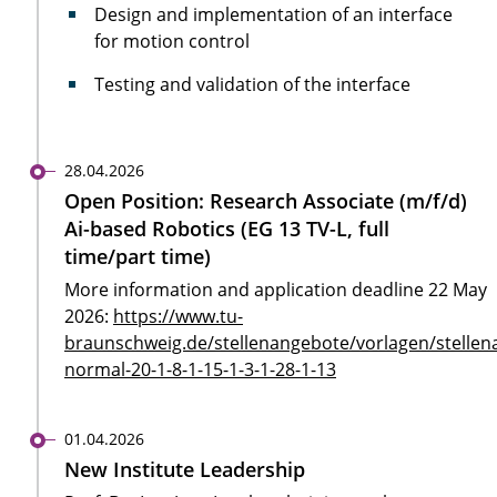
Design and implementation of an interface
for motion control
Testing and validation of the interface
28.04.2026
Open Position: Research Associate (m/f/d)
Ai-based Robotics (EG 13 TV-L, full
time/part time)
More information and application deadline 22 May
2026:
https://www.tu-
braunschweig.de/stellenangebote/vorlagen/stellen
normal-20-1-8-1-15-1-3-1-28-1-13
01.04.2026
New Institute Leadership