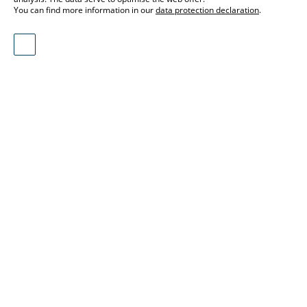
You can find more information in our
data protection declaration
.