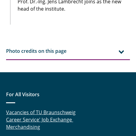
Prof. Dr.-Ing. Jens Lambrecht joins as the new
head of the institute.
Photo credits on this page
For All Visitors
Vacancies of TU Braunschweig
Career Service' Job Exchange
Merchandising