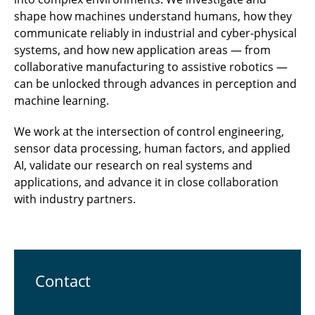
shape how machines understand humans, how they
communicate reliably in industrial and cyber-physical
systems, and how new application areas — from
collaborative manufacturing to assistive robotics —
can be unlocked through advances in perception and
machine learning.
We work at the intersection of control engineering,
sensor data processing, human factors, and applied
AI, validate our research on real systems and
applications, and advance it in close collaboration
with industry partners.
Contact