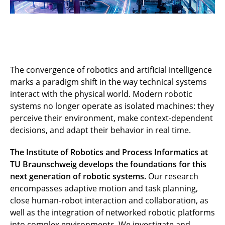
The convergence of robotics and artificial intelligence
marks a paradigm shift in the way technical systems
interact with the physical world. Modern robotic
systems no longer operate as isolated machines: they
perceive their environment, make context-dependent
decisions, and adapt their behavior in real time.
The Institute of Robotics and Process Informatics at
TU Braunschweig develops the foundations for this
next generation of robotic systems.
Our research
encompasses adaptive motion and task planning,
close human-robot interaction and collaboration, as
well as the integration of networked robotic platforms
into complex environments. We investigate and