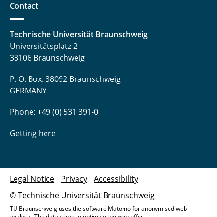
Contact
Technische Universität Braunschweig
Universitätsplatz 2
38106 Braunschweig
P. O. Box: 38092 Braunschweig
GERMANY
Phone: +49 (0) 531 391-0
Getting here
Legal Notice
Privacy
Accessibility
© Technische Universität Braunschweig
TU Braunschweig uses the software Matomo for anonymised web
analysis. The data serve to optimise the web offer.