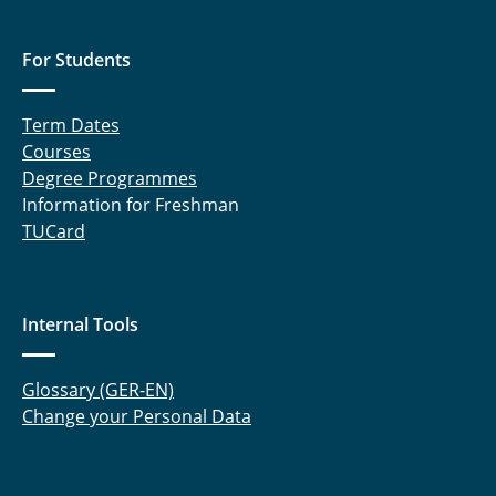
For Students
Term Dates
Courses
Degree Programmes
Information for Freshman
TUCard
Internal Tools
Glossary (GER-EN)
Change your Personal Data