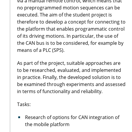
via a manual remote control, which means that
no preprogrammed motion sequences can be
executed. The aim of the student project is
therefore to develop a concept for connecting to
the platform that enables programmatic control
of its driving motions. In particular, the use of
the CAN bus is to be considered, for example by
means of a PLC (SPS).
As part of the project, suitable approaches are
to be researched, evaluated, and implemented
in practice. Finally, the developed solution is to
be examined through experiments and assessed
in terms of functionality and reliability.
Tasks:
Research of options for CAN integration of
the mobile platform