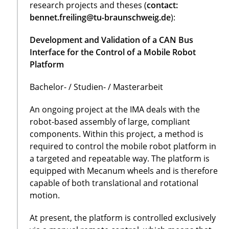
research projects and theses (
contact:
bennet.freiling@tu-braunschweig.de
):
Development and Validation of a CAN Bus
Interface for the Control of a Mobile Robot
Platform
Bachelor- / Studien- / Masterarbeit
An ongoing project at the IMA deals with the
robot-based assembly of large, compliant
components. Within this project, a method is
required to control the mobile robot platform in
a targeted and repeatable way. The platform is
equipped with Mecanum wheels and is therefore
capable of both translational and rotational
motion.
At present, the platform is controlled exclusively