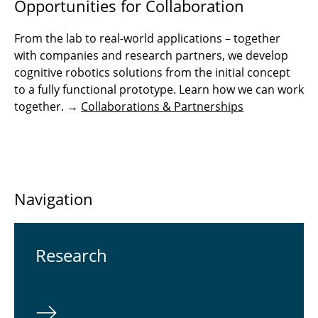
Opportunities for Collaboration
From the lab to real-world applications – together
with companies and research partners, we develop
cognitive robotics solutions from the initial concept
to a fully functional prototype. Learn how we can work
together. →
Collaborations & Partnerships
Navigation
Re­search