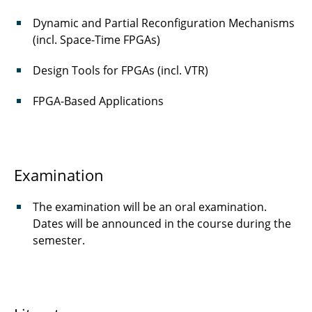
Dynamic and Partial Reconfiguration Mechanisms
(incl. Space-Time FPGAs)
Design Tools for FPGAs (incl. VTR)
FPGA-Based Applications
Examination
The examination will be an oral examination.
Dates will be announced in the course during the
semester.