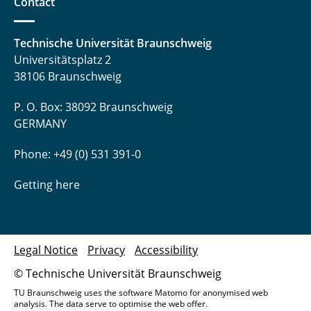
Contact
Technische Universität Braunschweig
Universitätsplatz 2
38106 Braunschweig
P. O. Box: 38092 Braunschweig
GERMANY
Phone: +49 (0) 531 391-0
Getting here
Legal Notice
Privacy
Accessibility
© Technische Universität Braunschweig
TU Braunschweig uses the software Matomo for anonymised web
analysis. The data serve to optimise the web offer.