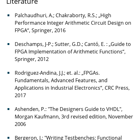
Literature
Palchaudhuri, A.; Chakraborty, R.S.; „High
Performance Integer Arithmetic Circuit Design on
FPGA“, Springer, 2016
Deschamps, J-P.; Sutter, G.D.; Cantó, E. : „Guide to
FPGA Implementation of Arithmetic Functions“,
Springer, 2012
Rodriguez-Andina, J.J.; et. al.: „FPGAs.
Fundamentals, Advanced Features, and
Applications in Industrial Electronics“, CRC Press,
2017
Ashenden, P.: "The Designers Guide to VHDL",
Morgan Kaufmann, 3rd revised edition, November
2006
Bergeron, J.: "Writing Testbenches: Functional