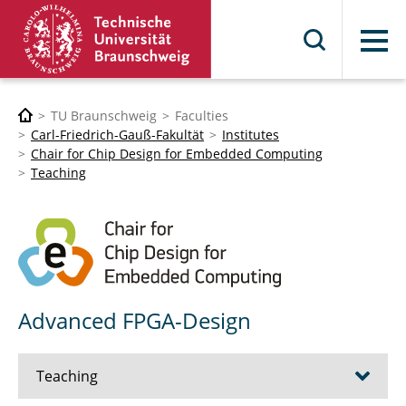
Menu
TU Braunschweig
Faculties
Carl-Friedrich-Gauß-Fakultät
Institutes
Chair for Chip Design for Embedded Computing
Teaching
Advanced FPGA-Design
Teaching