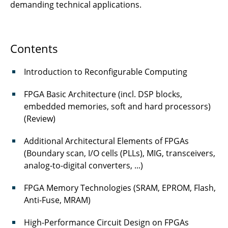
demanding technical applications.
Contents
Introduction to Reconfigurable Computing
FPGA Basic Architecture (incl. DSP blocks,
embedded memories, soft and hard processors)
(Review)
Additional Architectural Elements of FPGAs
(Boundary scan, I/O cells (PLLs), MIG, transceivers,
analog-to-digital converters, ...)
FPGA Memory Technologies (SRAM, EPROM, Flash,
Anti-Fuse, MRAM)
High-Performance Circuit Design on FPGAs