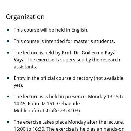
Overview
Organization
Advanced FPGA-Design
This course will be held in English.
Application-Specific Instruction-Set
This course is intended for master's students.
Processors (ASIP)
The lecture is held by
Prof. Dr. Guillermo Payá
ASIP-Lab
Vayá
. The exercise is supervised by the research
assistants.
Hardware-Praktikum
Entry in the official course directory (not available
Hardware-Software-Systems
yet).
Memory Systems
The lecture is is held in presence, Monday 13:15 to
14:45, Raum IZ 161, Gebaeude
Software-Entwicklungspraktikum: Smart-V
Mühlenpfordtstraße 23 (4103).
The exercise takes place Monday after the lecture,
Softwaremodellierung elektronischer
15:00 to 16:30. The exercise is held as an hands-on
Systeme