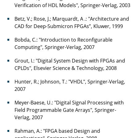
Verification of HDL Models", Springer-Verlag, 2003
Betz, V.; Rose, J.; Marquardt, A .: "Architecture and
CAD for Deep-Submicron FPGAs”, Kluwer, 1999
Bobda, C.: "Introduction to Reconfigurable
Computing", Springer-Verlag, 2007
Grout, I.: "Digital System Design with FPGAs and
CPLDs", Elsevier Science & Technology, 2008
Hunter, R.; Johnson, T.: "VHDL", Springer-Verlag,
2007
Meyer-Baese, U.: "Digital Signal Processing with
Field Programmable Gate Arrays", Springer-
Verlag, 2007
Rahman, A.: "FPGA based Design and