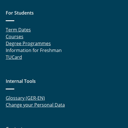
For Students
Term Dates
Courses
Degree Programmes
Information for Freshman
TUCard
Internal Tools
Glossary (GER-EN)
Change your Personal Data