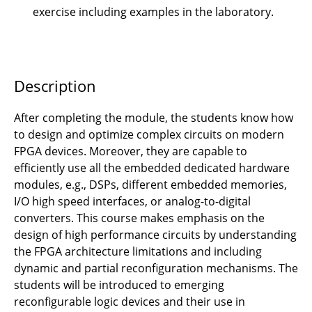
exercise including examples in the laboratory.
VLSI-Design
VLSI-Lab
Description
After completing the module, the students know how
to design and optimize complex circuits on modern
FPGA devices. Moreover, they are capable to
efficiently use all the embedded dedicated hardware
modules, e.g., DSPs, different embedded memories,
I/O high speed interfaces, or analog-to-digital
converters. This course makes emphasis on the
design of high performance circuits by understanding
the FPGA architecture limitations and including
dynamic and partial reconfiguration mechanisms. The
students will be introduced to emerging
reconfigurable logic devices and their use in