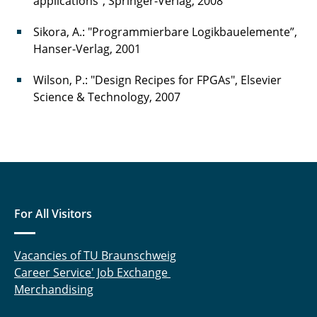
applications", Springer-Verlag, 2008
Sikora, A.: "Programmierbare Logikbauelemente”,
Hanser-Verlag, 2001
Wilson, P.: "Design Recipes for FPGAs", Elsevier
Science & Technology, 2007
For All Visitors
Vacancies of TU Braunschweig
Career Service' Job Exchange
Merchandising