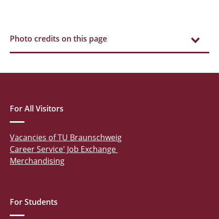
Photo credits on this page
For All Visitors
Vacancies of TU Braunschweig
Career Service' Job Exchange
Merchandising
For Students