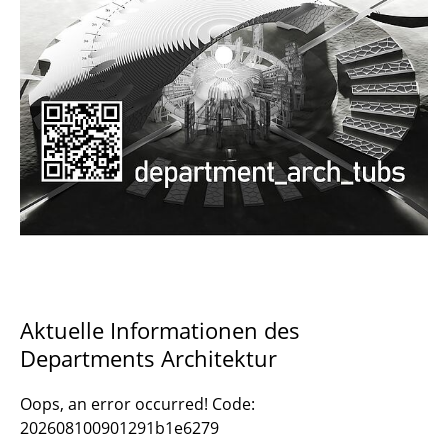
Documents and Downloads
Aktuelle Informationen des
Departments Architektur
Oops, an error occurred! Code:
202608100901291b1e6279