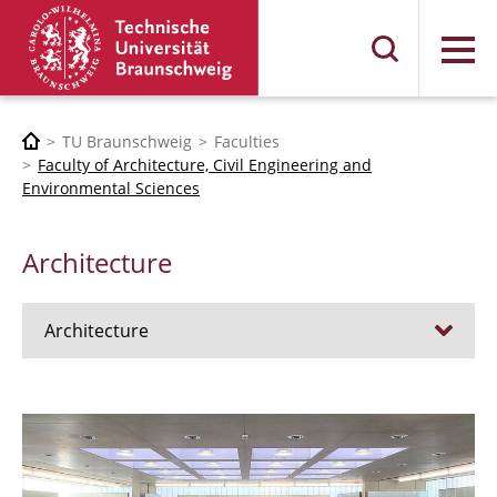
Menu
TU Braunschweig
Faculties
Faculty of Architecture, Civil Engineering and
Environmental Sciences
Architecture
Architecture
Jobs
Admission procedure 2024