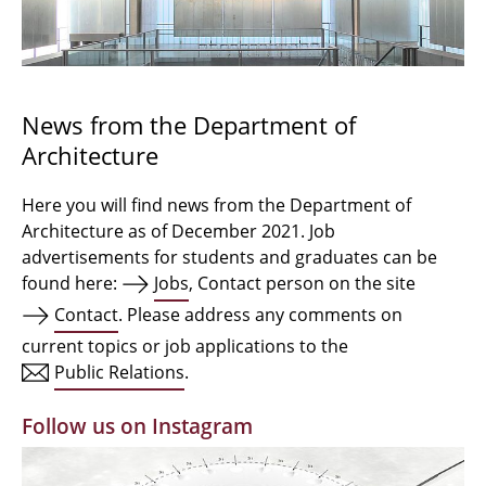
Bachelor Architecture
Bachelor Architecture+
Master Architecture Degree
News from the Department of
Architecture
Qualification profile
Semester Programme
Here you will find news from the Department of
Architecture as of December 2021. Job
Internationales
advertisements for students and graduates can be
found here:
Jobs
, Contact person on the site
Institutes
Contact
. Please address any comments on
current topics or job applications to the
Facilities
Public Relations
.
MBW | Modellbauwerkstatt
Follow us on Instagram
Alumni | cloud club