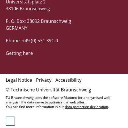
Universitätsplatz 2
38106 Braunschweig
P. O. Box: 38092 Braunschweig
GERMANY
Phone: +49 (0) 531 391-0
Getting here
Legal Notice
Privacy
Accessibility
© Technische Universität Braunschweig
TU Braunschweig uses the software Matomo for anonymised web
analysis. The data serve to optimise the web offer.
You can find more information in our
data protection declaration
.