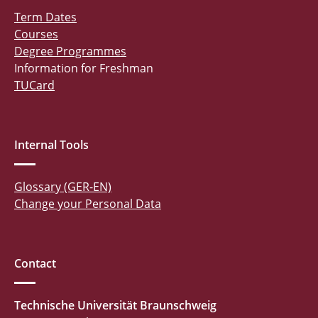
Term Dates
Courses
Degree Programmes
Information for Freshman
TUCard
Internal Tools
Glossary (GER-EN)
Change your Personal Data
Contact
Technische Universität Braunschweig