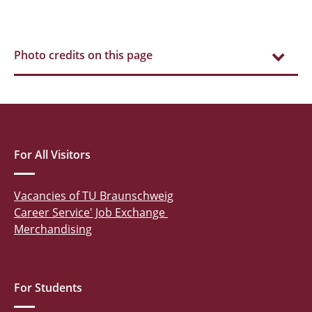
Photo credits on this page
For All Visitors
Vacancies of TU Braunschweig
Career Service' Job Exchange
Merchandising
For Students