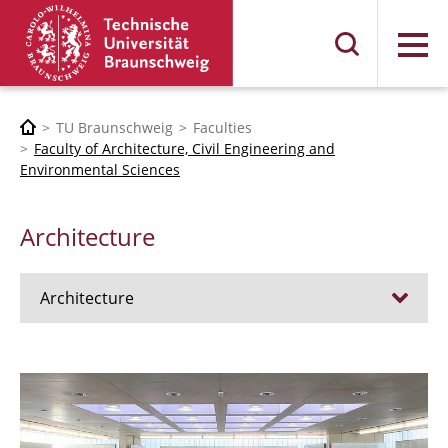
Menu
TU Braunschweig
Faculties
Faculty of Architecture, Civil Engineering and
Environmental Sciences
Architecture
Architecture
Jobs
Admission procedure 2024