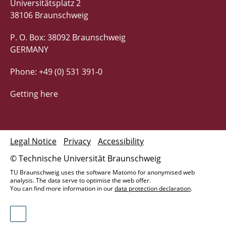
Universitätsplatz 2
38106 Braunschweig
P. O. Box: 38092 Braunschweig
GERMANY
Phone: +49 (0) 531 391-0
Getting here
Legal Notice
Privacy
Accessibility
© Technische Universität Braunschweig
TU Braunschweig uses the software Matomo for anonymised web
analysis. The data serve to optimise the web offer.
You can find more information in our
data protection declaration
.