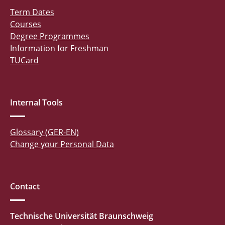
Term Dates
Courses
Degree Programmes
Information for Freshman
TUCard
Internal Tools
Glossary (GER-EN)
Change your Personal Data
Contact
Technische Universität Braunschweig