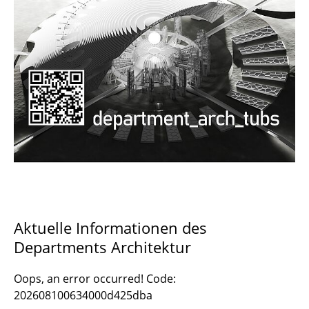
Documents and Downloads
Aktuelle Informationen des
Departments Architektur
Oops, an error occurred! Code:
202608100634000d425dba