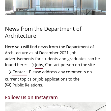
Bachelor Architecture
Bachelor Architecture+
Master Architecture Degree
News from the Department of
Architecture
Qualification profile
Semester Programme
Here you will find news from the Department of
Architecture as of December 2021. Job
Internationales
advertisements for students and graduates can be
found here:
Jobs
, Contact person on the site
Institutes
Contact
. Please address any comments on
current topics or job applications to the
Facilities
Public Relations
.
MBW | Modellbauwerkstatt
Follow us on Instagram
Alumni | cloud club