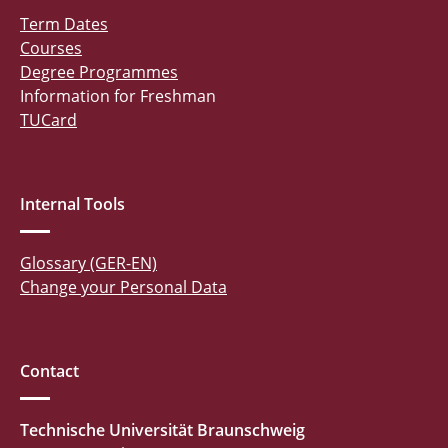
Term Dates
Courses
Degree Programmes
Information for Freshman
TUCard
Internal Tools
Glossary (GER-EN)
Change your Personal Data
Contact
Technische Universität Braunschweig