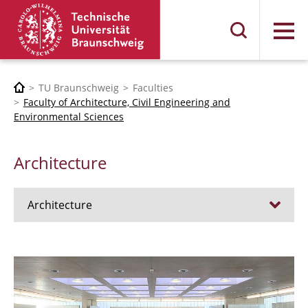
Menu
TU Braunschweig
Faculties
Faculty of Architecture, Civil Engineering and
Environmental Sciences
Architecture
Architecture
Jobs
Admission procedure 2024