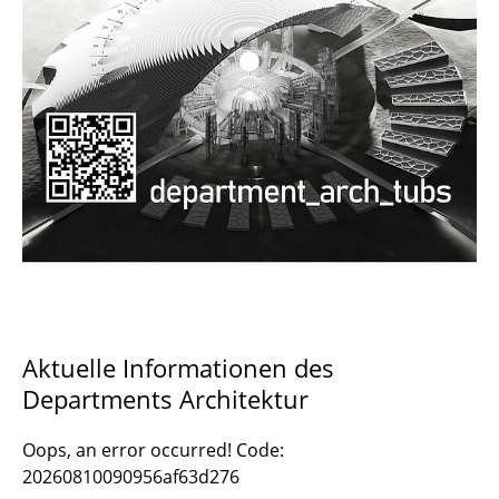
Documents and Downloads
Aktuelle Informationen des
Departments Architektur
Oops, an error occurred! Code:
20260810090956af63d276