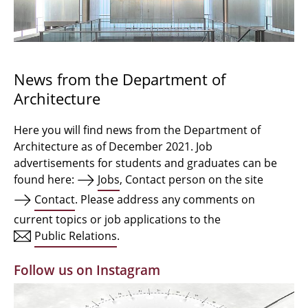
Bachelor Architecture
Bachelor Architecture+
Master Architecture Degree
News from the Department of
Architecture
Qualification profile
Semester Programme
Here you will find news from the Department of
Architecture as of December 2021. Job
Internationales
advertisements for students and graduates can be
found here:
Jobs
, Contact person on the site
Institutes
Contact
. Please address any comments on
current topics or job applications to the
Facilities
Public Relations
.
MBW | Modellbauwerkstatt
Follow us on Instagram
Alumni | cloud club