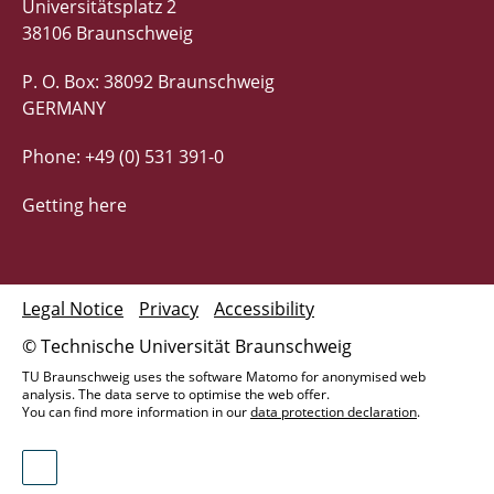
Universitätsplatz 2
38106 Braunschweig
P. O. Box: 38092 Braunschweig
GERMANY
Phone: +49 (0) 531 391-0
Getting here
Legal Notice
Privacy
Accessibility
© Technische Universität Braunschweig
TU Braunschweig uses the software Matomo for anonymised web
analysis. The data serve to optimise the web offer.
You can find more information in our
data protection declaration
.