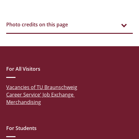
Photo credits on this page
For All Visitors
Vacancies of TU Braunschweig
Career Service' Job Exchange
Merchandising
For Students