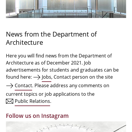
Bachelor Architecture
Bachelor Architecture+
Master Architecture Degree
News from the Department of
Architecture
Qualification profile
Semester Programme
Here you will find news from the Department of
Architecture as of December 2021. Job
Internationales
advertisements for students and graduates can be
found here:
Jobs
, Contact person on the site
Institutes
Contact
. Please address any comments on
current topics or job applications to the
Facilities
Public Relations
.
MBW | Modellbauwerkstatt
Follow us on Instagram
Alumni | cloud club