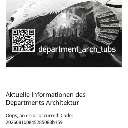
Documents and Downloads
Aktuelle Informationen des
Departments Architektur
Oops, an error occurred! Code:
202608100845285088b159