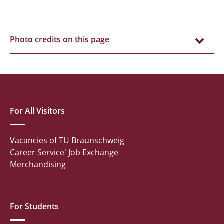
Photo credits on this page
For All Visitors
Vacancies of TU Braunschweig
Career Service' Job Exchange
Merchandising
For Students