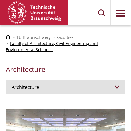
Menu
TU Braunschweig
Faculties
Faculty of Architecture, Civil Engineering and
Environmental Sciences
Architecture
Architecture
Jobs
Admission procedure 2024