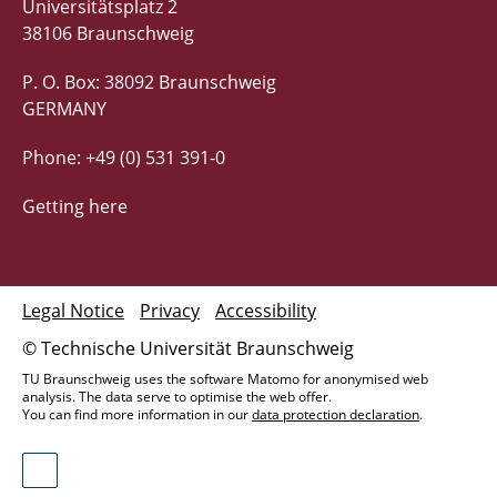
Universitätsplatz 2
38106 Braunschweig
P. O. Box: 38092 Braunschweig
GERMANY
Phone: +49 (0) 531 391-0
Getting here
Legal Notice
Privacy
Accessibility
© Technische Universität Braunschweig
TU Braunschweig uses the software Matomo for anonymised web
analysis. The data serve to optimise the web offer.
You can find more information in our
data protection declaration
.