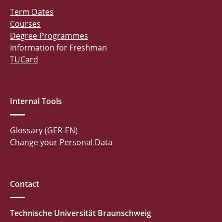
Term Dates
Courses
Degree Programmes
Information for Freshman
TUCard
Internal Tools
Glossary (GER-EN)
Change your Personal Data
Contact
Technische Universität Braunschweig